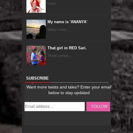
I was ...
My name is 'ANANYA'
When I was ...
That girl in RED Sari.
There comes ...
SUBSCRIBE