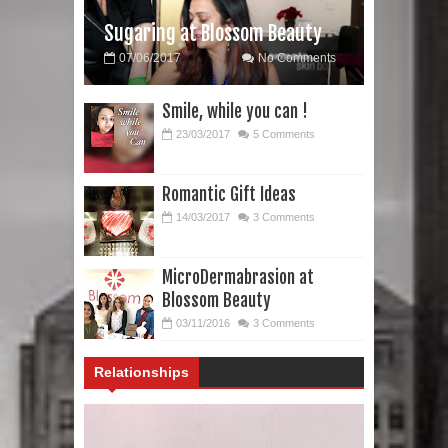
Sugaring at Blossom Beauty
07/06/2017
No Comments
Smile, while you can !
23/03/2017
5 Comments
Romantic Gift Ideas
14/03/2017
3 Comments
MicroDermabrasion at
Blossom Beauty
03/11/2016
3 Comments
Relationships