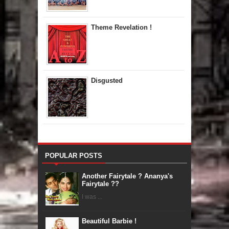
Theme Revelation !
Disgusted
POPULAR POSTS
Another Fairytale ? Ananya's
Fairytale ??
I was ...
Beautiful Barbie !