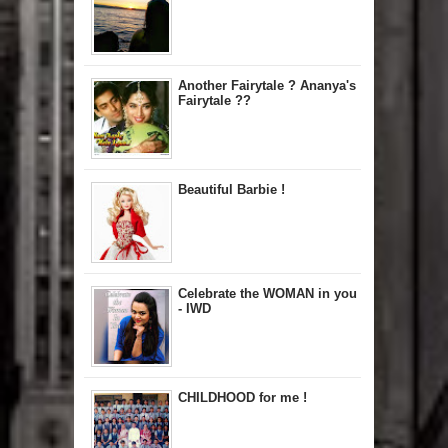
Another Fairytale ? Ananya's
Fairytale ??
Beautiful Barbie !
Celebrate the WOMAN in you
- IWD
CHILDHOOD for me !