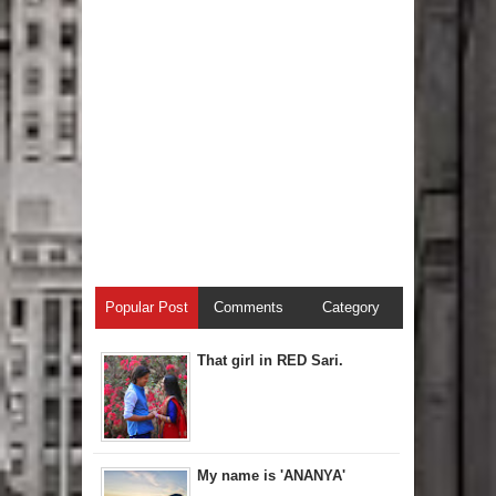
Popular Post
Comments
Category
That girl in RED Sari.
My name is 'ANANYA'