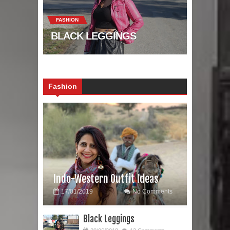
FASHION
BLACK LEGGINGS
Fashion
Indo-Western Outfit Ideas
17/01/2019
No Comments
Black Leggings