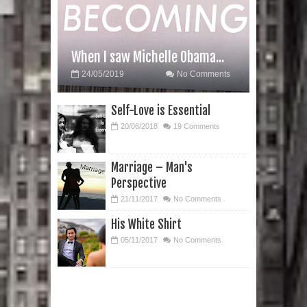
When I saw Michelle Obama...
24/05/2019
No Comments
Self-Love is Essential
20/06/2018
19 Comments
Marriage – Man's
Perspective
21/11/2017
No Comments
His White Shirt
05/11/2017
No Comments