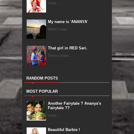
I was ...
My name is 'ANANYA'
When I was ...
That girl in RED Sari.
There comes ...
RANDOM POSTS
MOST POPULAR
Another Fairytale ? Ananya's
Fairytale ??
I was ...
Beautiful Barbie !