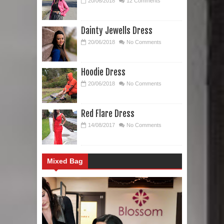
20/06/2018
12 Comments
Dainty Jewells Dress
20/06/2018
No Comments
Hoodie Dress
20/06/2018
No Comments
Red Flare Dress
14/08/2017
No Comments
Mixed Bag