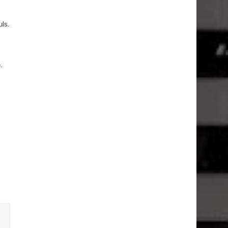
uls.
.