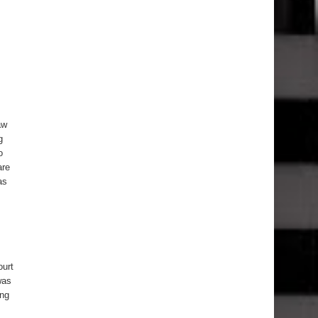
aw
g
o
are
as
ourt
was
ung