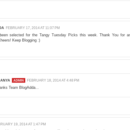
DA
FEBRUARY 17, 2014 AT 11:07 PM
been selected for the
Tangy Tuesday Picks
this week. Thank You for a
heers! Keep Blogging :)
NANYA
FEBRUARY 18, 2014 AT 4:48 PM
anks Team BlogAdda...
RUARY 19, 2014 AT 1:47 PM