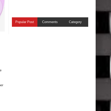
Popular Post
Comments
Category
he
her