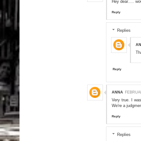
Hey dear..... wo
Reply
Replies
A
Th
Reply
ANNA
FEBRUAR
Very true. I wa
We're a judgment
Reply
Replies