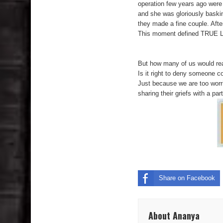
operation few years ago were 
and she was gloriously baskin
they made a fine couple. After
This moment defined TRUE LOV
**********
But how many of us would reall
Is it right to deny someone 
Just because we are too worrie
sharing their griefs with a par
Share on Facebook
About Ananya