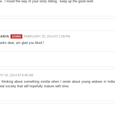
w.. I loved the way of your story telling.. keep up the good work.
NANYA
FEBRUARY 20, 2014 AT 1:09 PM
anks dear, am glad you liked !
Y 20, 2014 AT 8:46 AM
s thinking about something similar when I wrote about young widows in India
al society that will hopefully mature with time.