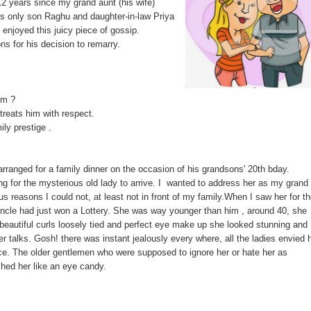
12 years since my grand aunt (his wife)
is only son Raghu and daughter-in-law Priya
 enjoyed this juicy piece of gossip.
s for his decision to remarry.
im ?
r treats him with respect.
ily prestige .
ranged for a family dinner on the occasion of his grandsons' 20th bday.
g for the mysterious old lady to arrive. I wanted to address her as my grand
ious reasons I could not, at least not in front of my family.When I saw her for t
uncle had just won a Lottery. She was way younger than him , around 40, she
beautiful curls loosely tied and perfect eye make up she looked stunning and
r talks. Gosh! there was instant jealously every where, all the ladies envied 
ce. The older gentlemen who were supposed to ignore her or hate her as
ched her like an eye candy.