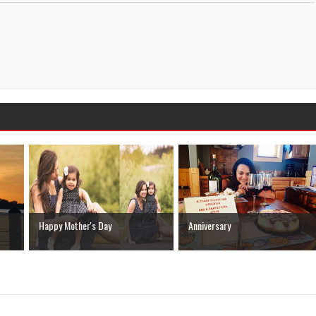
Happy Mother's Day
Anniversary