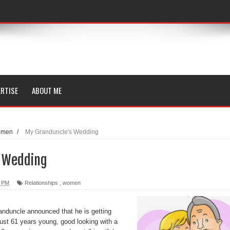
RTISE
ABOUT ME
omen
/
My Granduncle's Wedding
s Wedding
0 PM
Relationships
,
women
anduncle announced that he is getting
ust 61 years young, good looking with a