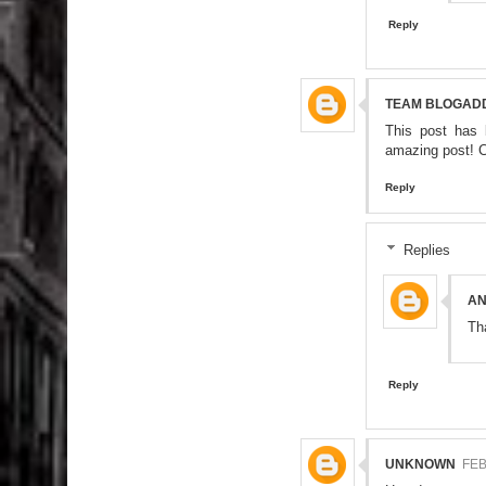
Reply
TEAM BLOGAD
This post has 
amazing post! C
Reply
Replies
A
Th
Reply
UNKNOWN
FEB