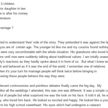
 3 children.
is daughter in law.
 is after his money.
terature.
marriage ?
ied to understand 'their' side of the story. They pretended it was against the l
 you are of certain age. The younger lot like me and my cousins found nothin
 were very uncomfortable with the whole situation. His grandsons who loved t
ons until now were suddenly talking about traditional values. I am totally unaw
y's reactions as they hardly spoke about it in front of us . But what I knew w
 it and behaved as if it was the end of the world. I remember one of relatives
en it's your turn for marriage people will think twice before bringing in
seeing these people behave the way they were.
relevant controversies and pointless debates finally came the big day, My
ike all the weddings I attended, this was one was different. It was a simple c
l of people but what surprised me was the look on his face. It told it all, he 
ady, who loved him back. He looked so excited and happy. He looked like a yo
to his high school sweetheart. His eyes which had undergone a cataract