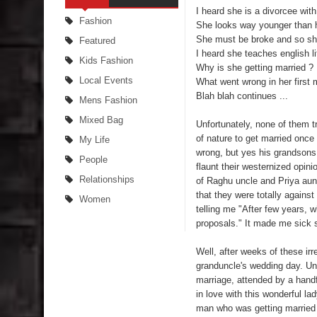
I heard she is a divorcee with
Fashion
She looks way younger than h
She must be broke and so she
Featured
I heard she teaches english li
Kids Fashion
Why is she getting married ?
Local Events
What went wrong in her first 
Blah blah continues ...
Mens Fashion
Mixed Bag
Unfortunately, none of them tr
of nature to get married once
My Life
wrong, but yes his grandsons
People
flaunt their westernized opini
Relationships
of Raghu uncle and Priya aunt
that they were totally against
Women
telling me "After few years, wh
proposals." It made me sick 
Well, after weeks of these ir
granduncle's wedding day. Unl
marriage, attended by a handfu
in love with this wonderful l
man who was getting married 