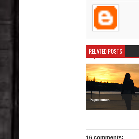
RELATED POSTS
Experiences
16 comments: