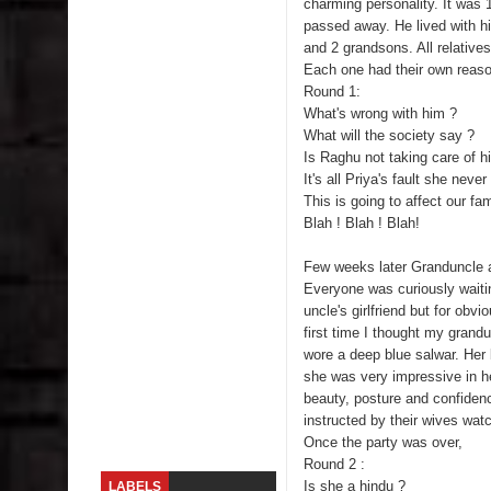
charming personality. It was 
passed away. He lived with h
Skirt Suit: Day to Date
and 2 grandsons. All relatives
Each one had their own reason
Sugaring at Blossom Beauty
Round 1:
What's wrong with him ?
Lip Colors for Brown Skin
What will the society say ?
Is Raghu not taking care of h
Ethnic Wear
It's all Priya's fault she neve
This is going to affect our fam
Blah ! Blah ! Blah!
How to style a white T-shirt
Few weeks later Granduncle ar
Smile, while you can !
Everyone was curiously waitin
uncle's girlfriend but for obv
Romantic Gift Ideas
first time I thought my grand
wore a deep blue salwar. Her 
Celebrate the WOMAN in you - IWD
she was very impressive in he
beauty, posture and confiden
When I saw Michelle Obama...
instructed by their wives wat
Once the party was over,
Round 2 :
Is she a hindu ?
LABELS