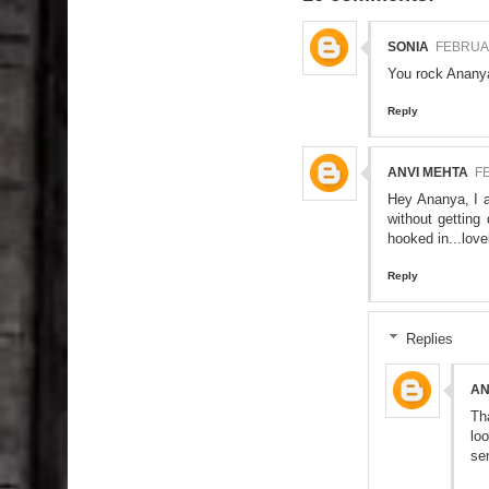
SONIA
FEBRUAR
You rock Ananya
Reply
ANVI MEHTA
FE
Hey Ananya, I a
without getting
hooked in...love
Reply
Replies
A
Th
lo
se