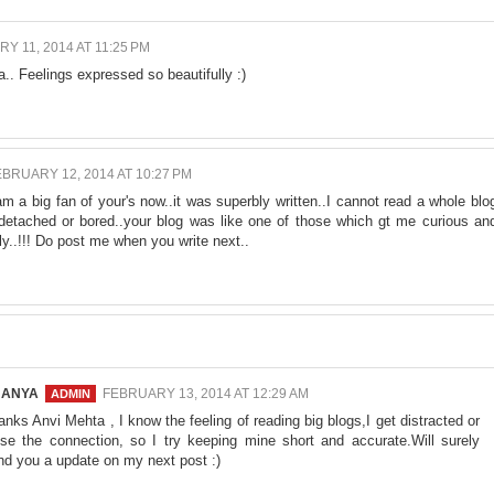
Y 11, 2014 AT 11:25 PM
.. Feelings expressed so beautifully :)
BRUARY 12, 2014 AT 10:27 PM
m a big fan of your's now..it was superbly written..I cannot read a whole blo
 detached or bored..your blog was like one of those which gt me curious an
ly..!!! Do post me when you write next..
NANYA
FEBRUARY 13, 2014 AT 12:29 AM
anks Anvi Mehta , I know the feeling of reading big blogs,I get distracted or
ose the connection, so I try keeping mine short and accurate.Will surely
nd you a update on my next post :)