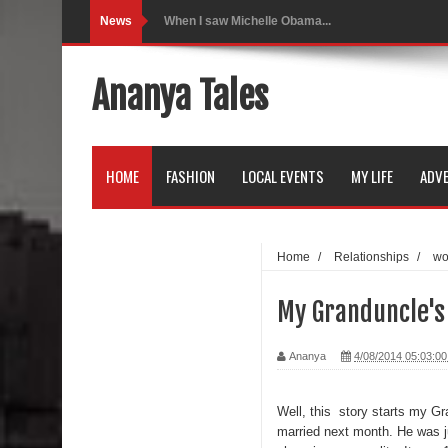
News
Indo-Western Outfit Ideas
Self-Love is Essential
Ananya Tales
Black Leggings
Dainty Jewells Dress
HOME
FASHION
LOCAL EVENTS
MY LIFE
ADVE
Hoodie Dress
Marriage – Man's Perspective
Home
/
Relationships
/
w
His White Shirt
My Granduncle'
It’s all in your mind
Ananya
4/08/2014 05:03:0
Dress up, Your way.
CRY Seattle Dandiya
Well, this story starts my Gr
married next month. He was j
Red Flare Dress