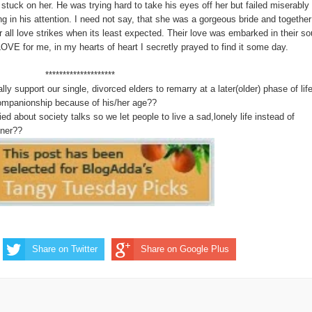
stuck on her. He was trying hard to take his eyes off her but failed miserably
g in his attention. I need not say, that she was a gorgeous bride and together
 all love strikes when its least expected. Their love was embarked in their so
E for me, in my hearts of heart I secretly prayed to find it some day.
**********
y support our single, divorced elders to remarry at a later(older) phase of life
companionship because of his/her age??
d about society talks so we let people to live a sad,lonely life instead of
tner??
Share on Twitter
Share on Google Plus