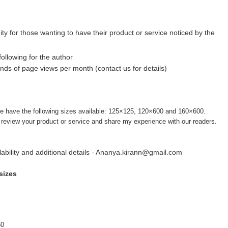
ty for those wanting to have their product or service noticed by the
following for the author
ds of page views per month (contact us for details)
e have the following sizes available: 125×125, 120×600 and 160×600.
o review your product or service and share my experience with our readers.
ilability and additional details - Ananya.kirann@gmail.com
sizes
50