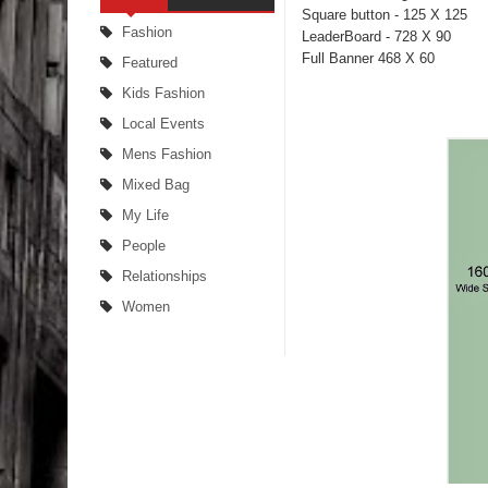
Square button - 125 X 125
Fashion
LeaderBoard - 728 X 90
Full Banner 468 X 60
Featured
Kids Fashion
Local Events
Mens Fashion
Mixed Bag
My Life
People
Relationships
Women