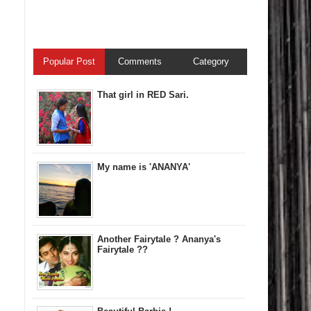
Popular Post
Comments
Category
That girl in RED Sari.
My name is 'ANANYA'
Another Fairytale ? Ananya's
Fairytale ??