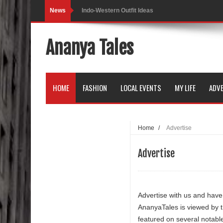
News
Indo-Western Outfit Ideas
Self-Love is Essential
Ananya Tales
Black Leggings
Dainty Jewells Dress
HOME
FASHION
LOCAL EVENTS
MY LIFE
ADVE
Hoodie Dress
Marriage – Man's Perspective
Home
/
Advertise
His White Shirt
Advertise
It’s all in your mind
Dress up, Your way.
Advertise with us and have
CRY Seattle Dandiya
AnanyaTales is viewed by 
featured on several notabl
Red Flare Dress