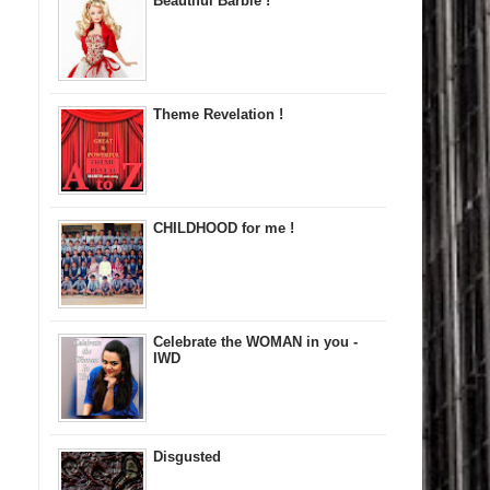
Beautiful Barbie !
Theme Revelation !
CHILDHOOD for me !
Celebrate the WOMAN in you -
IWD
Disgusted