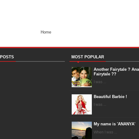
Home
 POSTS
MOST POPULAR
Another Fairytale ? An
Fairytale ??
I was ...
Beautiful Barbie !
I was ...
My name is 'ANANYA'
When I was ...