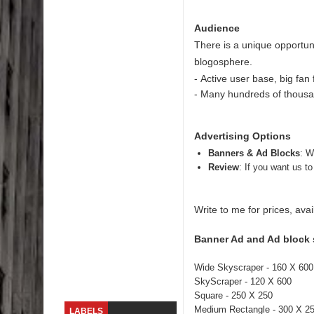
Skirt Suit: Day to Date
Audience
There is a unique opportuni
Sugaring at Blossom Beauty
blogosphere.
-
Active user base, big fan 
Lip Colors for Brown Skin
- Many hundreds of thousan
Ethnic Wear
Advertising Options
How to style a white T-shirt
Banners & Ad Blocks
: W
Review
: If you want us t
Smile, while you can !
Romantic Gift Ideas
Write to me for prices, ava
Celebrate the WOMAN in you - IWD
Banner Ad and Ad block 
When I saw Michelle Obama...
Wide Skyscraper - 160 X 600
SkyScraper - 120 X 600
Square - 250 X 250
Medium Rectangle - 300 X 2
LABELS