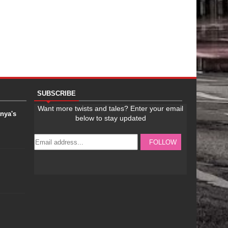
SUBSCRIBE
anya's