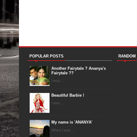
POPULAR POSTS
RANDOM
Another Fairytale ? Ananya's
Fairytale ??
I was ...
Beautiful Barbie !
I was ...
My name is 'ANANYA'
When I was ...