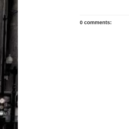
0 comments: