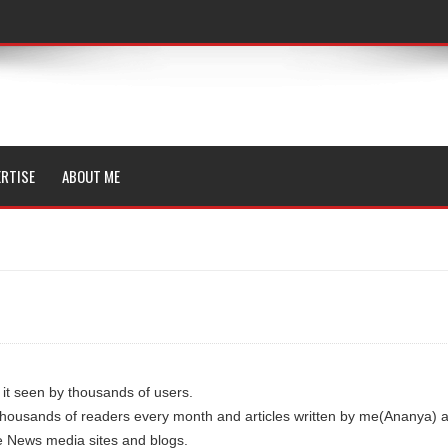
RTISE
ABOUT ME
 it seen by thousands of users.
thousands of readers every month and articles written by me(Ananya) 
e News media sites and blogs.