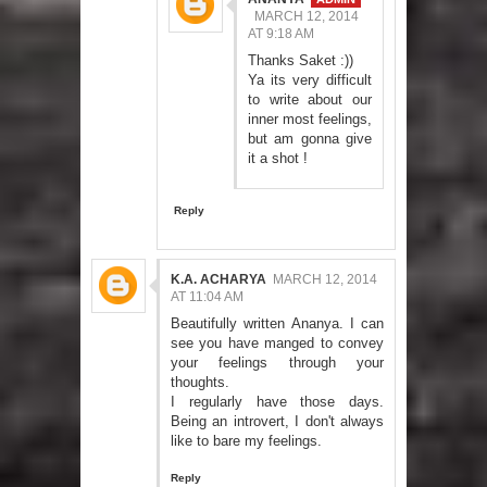
MARCH 12, 2014
AT 9:18 AM
Thanks Saket :))
Ya its very difficult
to write about our
inner most feelings,
but am gonna give
it a shot !
Reply
K.A. ACHARYA
MARCH 12, 2014
AT 11:04 AM
Beautifully written Ananya. I can
see you have manged to convey
your feelings through your
thoughts.
I regularly have those days.
Being an introvert, I don't always
like to bare my feelings.
Reply