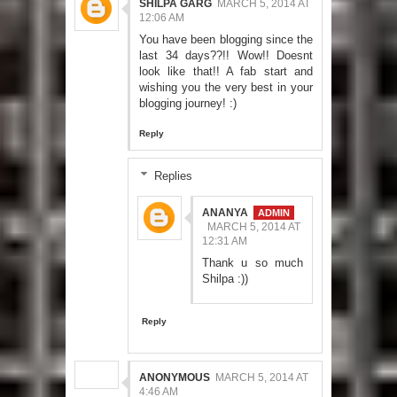
SHILPA GARG
MARCH 5, 2014 AT
12:06 AM
You have been blogging since the
last 34 days??!! Wow!! Doesnt
look like that!! A fab start and
wishing you the very best in your
blogging journey! :)
Reply
Replies
ANANYA
MARCH 5, 2014 AT
12:31 AM
Thank u so much
Shilpa :))
Reply
ANONYMOUS
MARCH 5, 2014 AT
4:46 AM