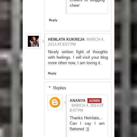
cheer
Reply
HEMLATA KUKREJA
MARCH 4,
2014 AT 8:07 PM
Nicely written fight of thoughts
with feelings. I will visit your blog
more often now, I am loving it.
Reply
Replies
ANANYA
MARCH 4, 2014 AT
8:47 PM
Thanks Hemlata...
Can I say I am
flattered :))