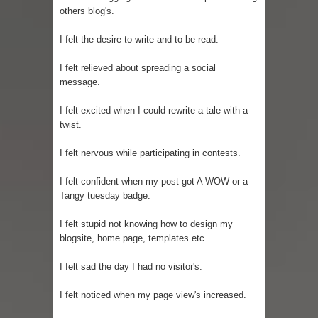
others blog's.
I felt the desire to write and to be read.
I felt relieved about spreading a social
message.
I felt excited when I could rewrite a tale with a
twist.
I felt nervous while participating in contests.
I felt confident when my post got A WOW or a
Tangy tuesday badge.
I felt stupid not knowing how to design my
blogsite, home page, templates etc.
I felt sad the day I had no visitor's.
I felt noticed when my page view's increased.