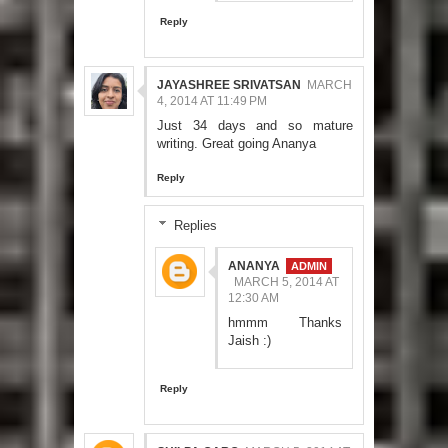
Reply
JAYASHREE SRIVATSAN
MARCH
4, 2014 AT 11:49 PM
Just 34 days and so mature
writing. Great going Ananya
Reply
Replies
ANANYA
MARCH 5, 2014 AT
12:30 AM
hmmm Thanks
Jaish :)
Reply