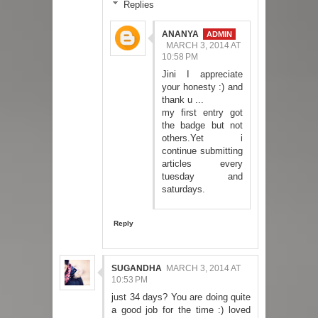
Replies
ANANYA
MARCH 3, 2014 AT
10:58 PM
Jini I appreciate
your honesty :) and
thank u ...
my first entry got
the badge but not
others.Yet i
continue submitting
articles every
tuesday and
saturdays.
Reply
SUGANDHA
MARCH 3, 2014 AT
10:53 PM
just 34 days? You are doing quite
a good job for the time :) loved