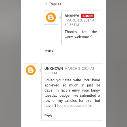
Replies
ANANYA
MARCH 3, 2014 AT
10:55 PM
Thanks for the
warm welcome :)
Reply
UNKNOWN
MARCH 3, 2014 AT
9:32 PM
Loved your free write. You have
achieved so much in just 34
days. In fact i envy your tangy
tuesday badge. I've submitted a
few of my articles for this, but
haven't found success so far.
Reply