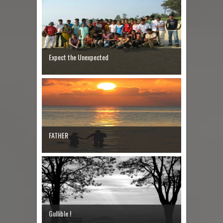
Expect the Unexpected
FATHER
Gullible !