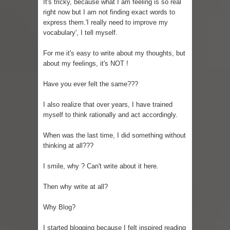
It's tricky, because what I am feeling is so real
right now but I am not finding exact words to
express them.'I really need to improve my
vocabulary', I tell myself.
For me it's easy to write about my thoughts, but
about my feelings, it's NOT !
Have you ever felt the same???
I also realize that over years, I have trained
myself to think rationally and act accordingly.
When was the last time, I did something without
thinking at all???
I smile, why ? Can't write about it here.
Then why write at all?
Why Blog?
I started blogging because I felt inspired reading