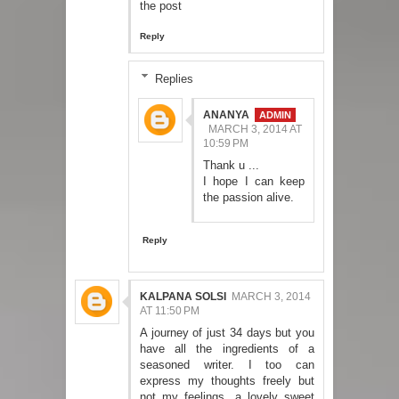
the post
Reply
Replies
ANANYA
MARCH 3, 2014 AT
10:59 PM
Thank u ...
I hope I can keep
the passion alive.
Reply
KALPANA SOLSI
MARCH 3, 2014
AT 11:50 PM
A journey of just 34 days but you
have all the ingredients of a
seasoned writer. I too can
express my thoughts freely but
not my feelings. a lovely sweet