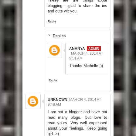
These are the things about
blogging.....glad to share the ins
and outs wit you.
Reply
Replies
ANANYA
MARCH 4, 2014 AT
9:51 AM
Thanks Michelle :))
Reply
UNKNOWN
MARCH 4, 2014 AT
9:48 AM
I am not a blogger and have not
read many blogs.. but love to
read yours. Very well expressed
about your feelings. Keep going
girl :>)