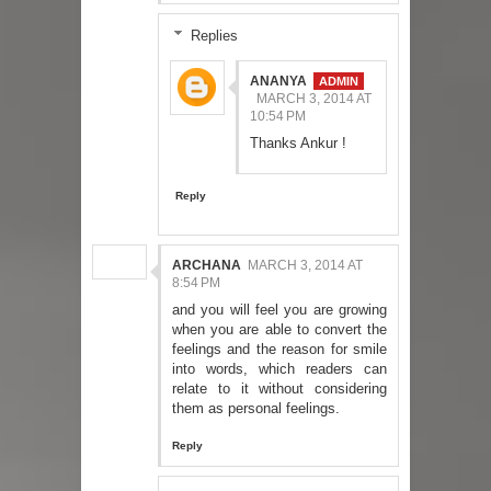
Replies
ANANYA
MARCH 3, 2014 AT
10:54 PM
Thanks Ankur !
Reply
ARCHANA
MARCH 3, 2014 AT
8:54 PM
and you will feel you are growing
when you are able to convert the
feelings and the reason for smile
into words, which readers can
relate to it without considering
them as personal feelings.
Reply