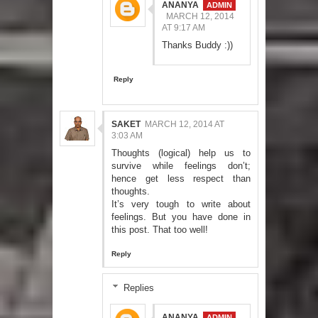
ANANYA
MARCH 12, 2014
AT 9:17 AM
Thanks Buddy :))
Reply
SAKET
MARCH 12, 2014 AT
3:03 AM
Thoughts (logical) help us to
survive while feelings don’t;
hence get less respect than
thoughts.
It’s very tough to write about
feelings. But you have done in
this post. That too well!
Reply
Replies
ANANYA