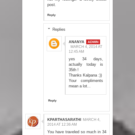
post.
Reply
Replies
ANANYA
MARCH 4, 2014 AT
12:45 AM
yes 34 days,
actually today is
35th !
Thanks Kalpana :))
Your compliments
mean a lot...
Reply
KPARTHASARATHI
MARCH 4,
2014 AT 12:36 AM
You have traveled so much in 34