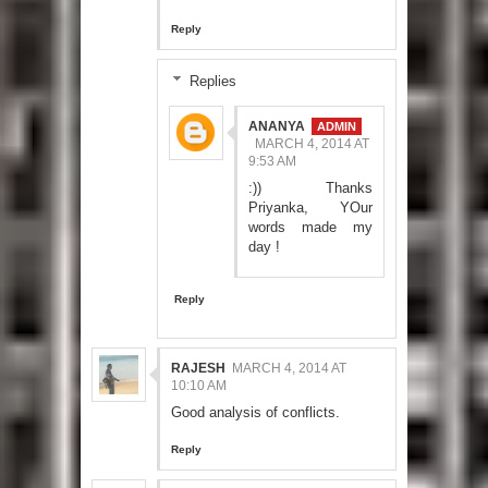
Reply
Replies
ANANYA
MARCH 4, 2014 AT
9:53 AM
:)) Thanks
Priyanka, YOur
words made my
day !
Reply
RAJESH
MARCH 4, 2014 AT
10:10 AM
Good analysis of conflicts.
Reply