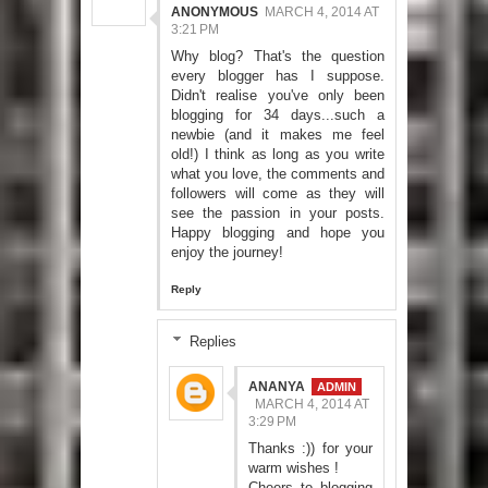
ANONYMOUS
MARCH 4, 2014 AT
3:21 PM
Why blog? That's the question
every blogger has I suppose.
Didn't realise you've only been
blogging for 34 days...such a
newbie (and it makes me feel
old!) I think as long as you write
what you love, the comments and
followers will come as they will
see the passion in your posts.
Happy blogging and hope you
enjoy the journey!
Reply
Replies
ANANYA
MARCH 4, 2014 AT
3:29 PM
Thanks :)) for your
warm wishes !
Cheers to blogging