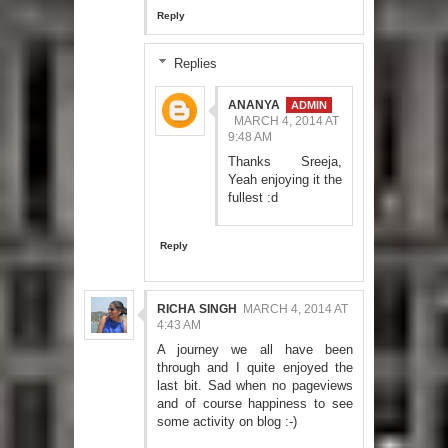
Reply
Replies
ANANYA
MARCH 4, 2014 AT
9:48 AM
Thanks Sreeja,
Yeah enjoying it the
fullest :d
Reply
RICHA SINGH
MARCH 4, 2014 AT
4:43 AM
A journey we all have been
through and I quite enjoyed the
last bit. Sad when no pageviews
and of course happiness to see
some activity on blog :-)