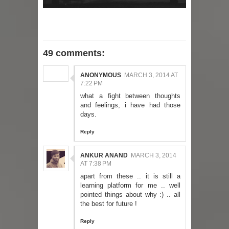
49 comments:
ANONYMOUS
MARCH 3, 2014 AT
7:22 PM
what a fight between thoughts
and feelings, i have had those
days.
Reply
ANKUR ANAND
MARCH 3, 2014
AT 7:38 PM
apart from these .. it is still a
learning platform for me .. well
pointed things about why :) .. all
the best for future !
Reply