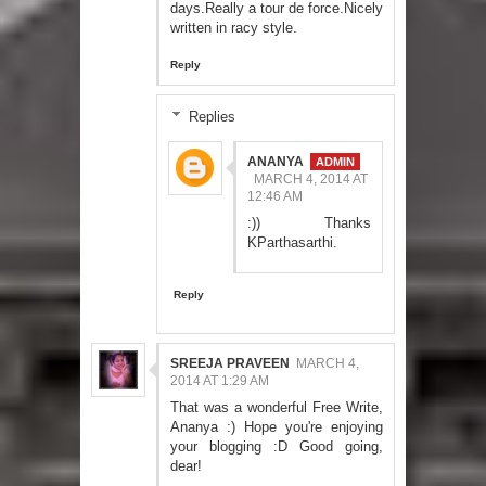
days.Really a tour de force.Nicely
written in racy style.
Reply
Replies
ANANYA
MARCH 4, 2014 AT
12:46 AM
:)) Thanks
KParthasarthi.
Reply
SREEJA PRAVEEN
MARCH 4,
2014 AT 1:29 AM
That was a wonderful Free Write,
Ananya :) Hope you're enjoying
your blogging :D Good going,
dear!