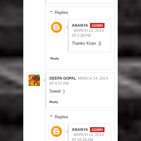
Replies
ANANYA
MARCH 13, 2014
AT 2:38 PM
Thanks Kiran :))
Reply
DEEPA GOPAL
MARCH 14, 2014
AT 4:57 AM
Sweet :)
Reply
Replies
ANANYA
MARCH 14, 2014
AT 10:26 AM