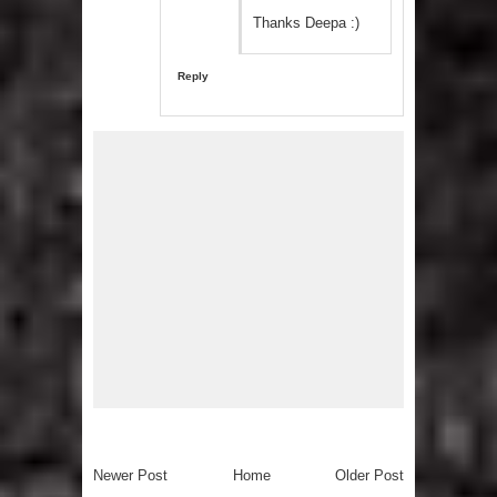
Thanks Deepa :)
Reply
Newer Post
Home
Older Post