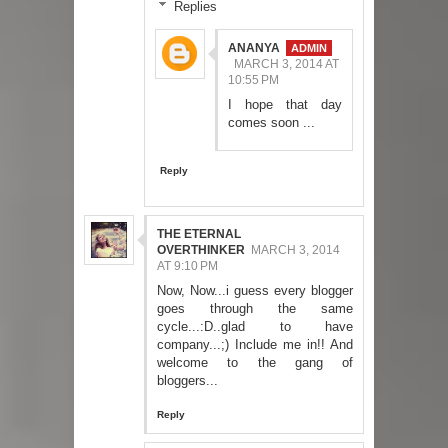
Replies
ANANYA
MARCH 3, 2014 AT
10:55 PM
I hope that day
comes soon ...
Reply
THE ETERNAL
OVERTHINKER
MARCH 3, 2014
AT 9:10 PM
Now, Now...i guess every blogger
goes through the same
cycle...:D..glad to have
company...;) Include me in!! And
welcome to the gang of
bloggers...
Reply