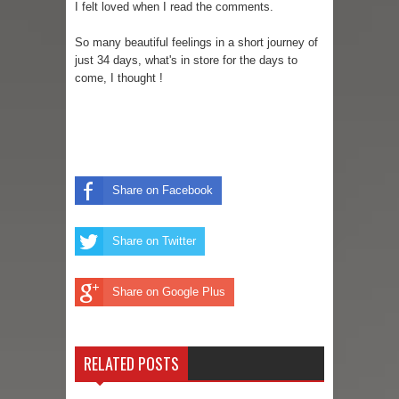
I felt loved when I read the comments.
So many beautiful feelings in a short journey of
just 34 days, what's in store for the days to
come, I thought !
Share on Facebook
Share on Twitter
Share on Google Plus
RELATED POSTS