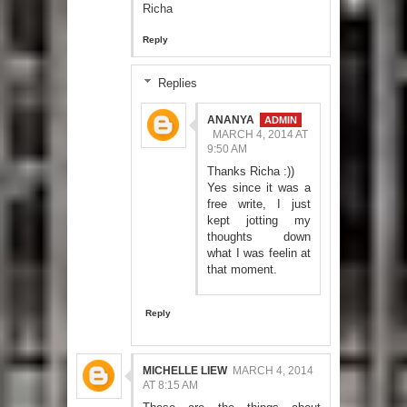
Richa
Reply
Replies
ANANYA
MARCH 4, 2014 AT
9:50 AM
Thanks Richa :))
Yes since it was a
free write, I just
kept jotting my
thoughts down
what I was feelin at
that moment.
Reply
MICHELLE LIEW
MARCH 4, 2014
AT 8:15 AM