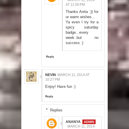
AT 11:00 PM
Thanks Anita :)) for
ur warm wishes...
Ya even I try for a
spicy saturday
badge...every
week..but no
success :)
Reply
NEVIN
MARCH 11, 2014 AT
10:27 PM
Enjoy! Have fun :)
Reply
Replies
ANANYA
MARCH 11, 2014