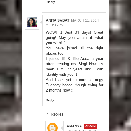
Reply
ANITA SABAT
MARCH 11, 2014
AT 9:35 PM
WOW! :) Just 34 days! Great
going! May you attain all what
you wish! :)
You have joined all the right
places too.
I joined IB & BlogAdda a year
after creating my Blog! Now it's
been 1 & 1/2 years and I can
identify with you :)
And I am yet to earn a Tangy
Tuesday badge though trying for
2 months now :)
Reply
Replies
ANANYA
MARCH 11, 2014