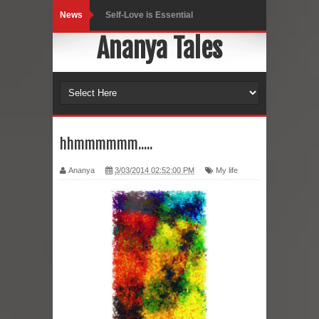
News
Self-Love is Essential
Ananya Tales
Black Leggings
Dainty Jewells Dress
Hoodie Dress
Marriage – Man's Perspective
hhmmmmmm.....
His White Shirt
Ananya
3/03/2014 02:52:00 PM
My life
It’s all in your mind
Dress up, Your way.
CRY Seattle Dandiya
Red Flare Dress
Skirt Suit: Day to Date