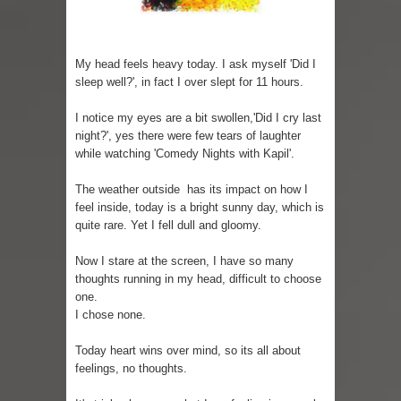
Sugaring at Blossom Beauty
My head feels heavy today. I ask myself 'Did I
Lip Colors for Brown Skin
sleep well?', in fact I over slept for 11 hours.
Ethnic Wear
I notice my eyes are a bit swollen,'Did I cry last
night?', yes there were few tears of laughter
How to style a white T-shirt
while watching 'Comedy Nights with Kapil'.
Smile, while you can !
The weather outside has its impact on how I
feel inside, today is a bright sunny day, which is
Romantic Gift Ideas
quite rare. Yet I fell dull and gloomy.
Celebrate the WOMAN in you - IWD
Now I stare at the screen, I have so many
thoughts running in my head, difficult to choose
When I saw Michelle Obama...
one.
I chose none.
Indo-Western Outfit Ideas
Today heart wins over mind, so its all about
feelings, no thoughts.