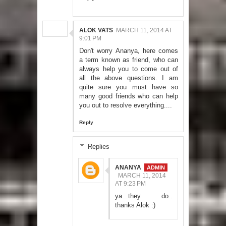
ALOK VATS
MARCH 11, 2014 AT
9:01 PM
Don't worry Ananya, here comes
a term known as friend, who can
always help you to come out of
all the above questions. I am
quite sure you must have so
many good friends who can help
you out to resolve everything....
Reply
Replies
ANANYA
MARCH 11, 2014
AT 9:23 PM
ya...they do..
thanks Alok :)