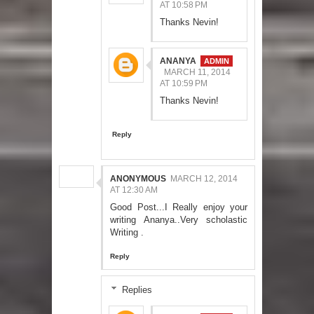
AT 10:58 PM
Thanks Nevin!
ANANYA
MARCH 11, 2014
AT 10:59 PM
Thanks Nevin!
Reply
ANONYMOUS
MARCH 12, 2014
AT 12:30 AM
Good Post...I Really enjoy your
writing Ananya..Very scholastic
Writing .
Reply
Replies