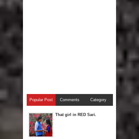
Popular Post
Comments
Category
That girl in RED Sari.