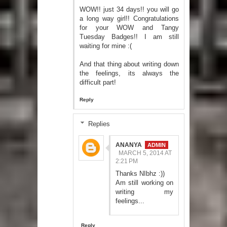
WOW!! just 34 days!! you will go
a long way girl!! Congratulations
for your WOW and Tangy
Tuesday Badges!! I am still
waiting for mine :(
And that thing about writing down
the feelings, its always the
difficult part!
Reply
Replies
ANANYA
MARCH 5, 2014 AT
2:21 PM
Thanks NIbhz :))
Am still working on
writing my
feelings...
Reply