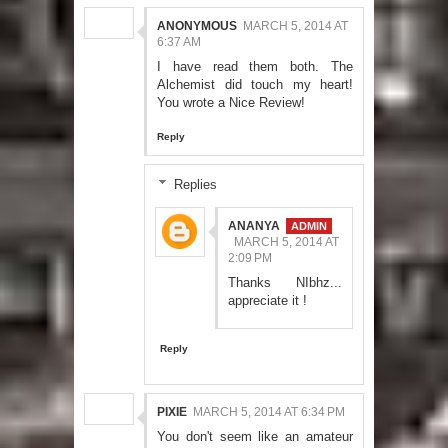
ANONYMOUS
MARCH 5, 2014 AT
6:37 AM
I have read them both. The
Alchemist did touch my heart!
You wrote a Nice Review!
Reply
Replies
ANANYA
MARCH 5, 2014 AT
2:09 PM
Thanks NIbhz...
appreciate it !
Reply
PIXIE
MARCH 5, 2014 AT 6:34 PM
You don't seem like an amateur