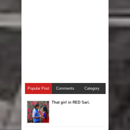
Popular Post
Comments
Category
That girl in RED Sari.