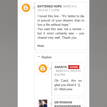
BATTERED HOPE
MARCH 4,
2014 AT 7:13 PM
I loved this line - “It's better to die
in pursuit of your dreams than to
live a life without hope.”
You said this was not a review --
but it most certainly was -- you
shared very well. Thank you
Reply
Replies
ANANYA
MARCH 4, 2014 AT
8:02 PM
Oh Carol, Am so
glad you liked it :))
U r Welcome
DR ROSHAN
RADHAKRISHNAN