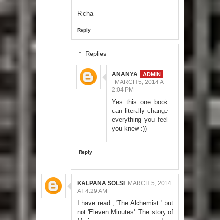
Richa
Reply
Replies
ANANYA
MARCH 5, 2014 AT
2:04 PM
Yes this one book
can literally change
everything you feel
you knew :))
Reply
KALPANA SOLSI
MARCH 5, 2014
AT 4:29 AM
I have read , 'The Alchemist ' but
not 'Eleven Minutes'. The story of