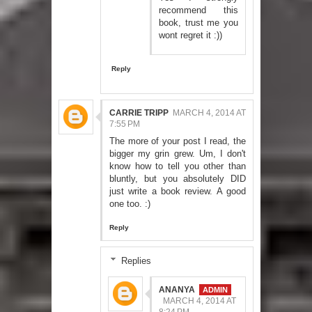
recommend this
book, trust me you
wont regret it :))
Reply
CARRIE TRIPP
MARCH 4, 2014 AT
7:55 PM
The more of your post I read, the
bigger my grin grew. Um, I don't
know how to tell you other than
bluntly, but you absolutely DID
just write a book review. A good
one too. :)
Reply
Replies
ANANYA
MARCH 4, 2014 AT