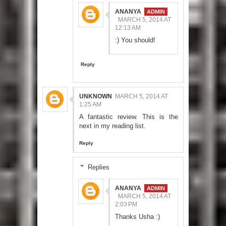
ANANYA
MARCH 5, 2014 AT
12:13 AM
:) You should!
Reply
UNKNOWN
MARCH 5, 2014 AT
1:25 AM
A fantastic review. This is the
next in my reading list.
Reply
Replies
ANANYA
MARCH 5, 2014 AT
2:03 PM
Thanks Usha :)