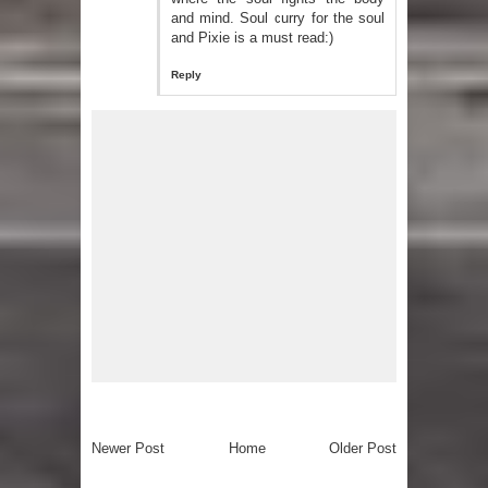
and mind. Soul curry for the soul
and Pixie is a must read:)
Reply
Newer Post
Home
Older Post