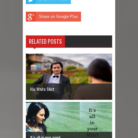
Share on Google Plus
RELATED POSTS
His White Shirt
It’s all in your mind