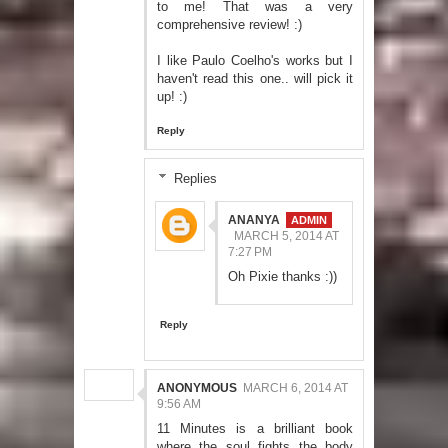
to me! That was a very
comprehensive review! :)
I like Paulo Coelho's works but I
haven't read this one.. will pick it
up! :)
Reply
Replies
ANANYA
MARCH 5, 2014 AT
7:27 PM
Oh Pixie thanks :))
Reply
ANONYMOUS
MARCH 6, 2014 AT
9:56 AM
11 Minutes is a brilliant book
where the soul fights the body