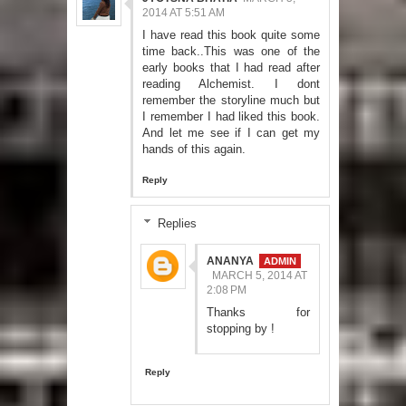
2014 AT 5:51 AM
I have read this book quite some
time back..This was one of the
early books that I had read after
reading Alchemist. I dont
remember the storyline much but
I remember I had liked this book.
And let me see if I can get my
hands of this again.
Reply
Replies
ANANYA
MARCH 5, 2014 AT
2:08 PM
Thanks for
stopping by !
Reply