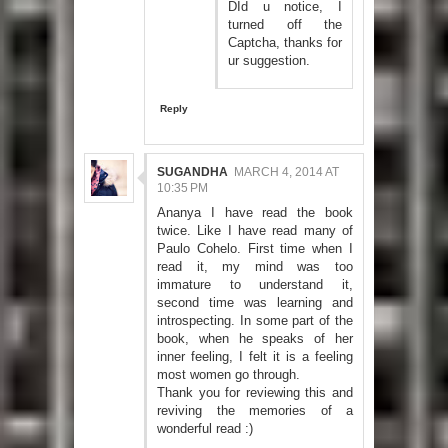
DId u notice, I
turned off the
Captcha, thanks for
ur suggestion.
Reply
SUGANDHA
MARCH 4, 2014 AT
10:35 PM
Ananya I have read the book
twice. Like I have read many of
Paulo Cohelo. First time when I
read it, my mind was too
immature to understand it,
second time was learning and
introspecting. In some part of the
book, when he speaks of her
inner feeling, I felt it is a feeling
most women go through.
Thank you for reviewing this and
reviving the memories of a
wonderful read :)