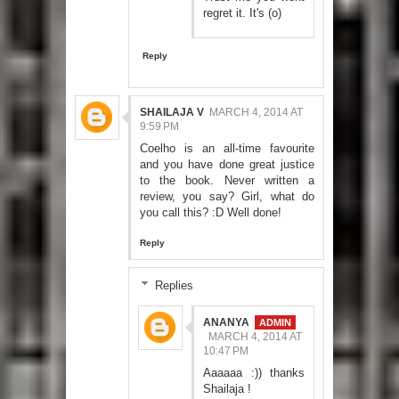
regret it. It's (o)
Reply
SHAILAJA V
MARCH 4, 2014 AT
9:59 PM
Coelho is an all-time favourite
and you have done great justice
to the book. Never written a
review, you say? Girl, what do
you call this? :D Well done!
Reply
Replies
ANANYA
MARCH 4, 2014 AT
10:47 PM
Aaaaaa :)) thanks
Shailaja !