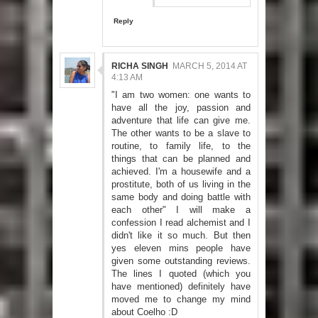
Reply
RICHA SINGH
MARCH 5, 2014 AT
4:13 AM
"I am two women: one wants to
have all the joy, passion and
adventure that life can give me.
The other wants to be a slave to
routine, to family life, to the
things that can be planned and
achieved. I'm a housewife and a
prostitute, both of us living in the
same body and doing battle with
each other" I will make a
confession I read alchemist and I
didn't like it so much. But then
yes eleven mins people have
given some outstanding reviews.
The lines I quoted (which you
have mentioned) definitely have
moved me to change my mind
about Coelho :D