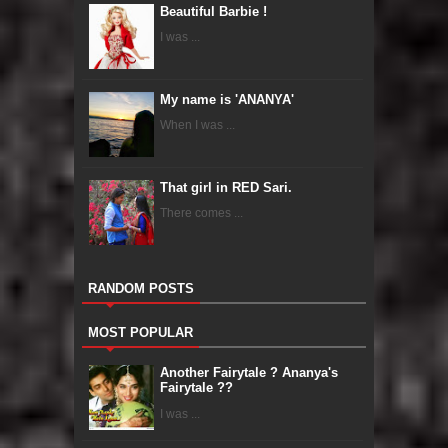
Beautiful Barbie !
I was ...
My name is 'ANANYA'
When I was ...
That girl in RED Sari.
There comes ...
RANDOM POSTS
MOST POPULAR
Another Fairytale ? Ananya's
Fairytale ??
I was ...