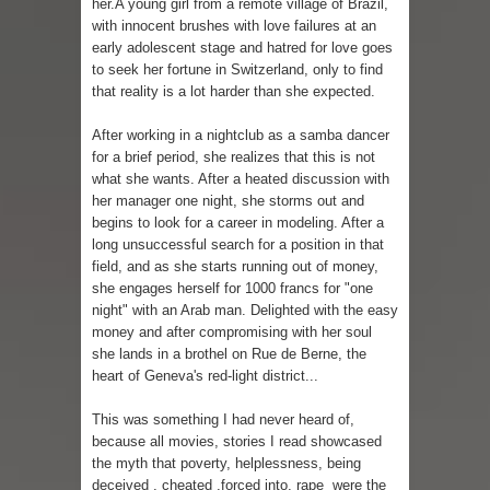
her.A young girl from a remote village of Brazil,
with innocent brushes with love failures at an
early adolescent stage and hatred for love goes
to seek her fortune in Switzerland, only to find
that reality is a lot harder than she expected.
After working in a nightclub as a samba dancer
for a brief period, she realizes that this is not
what she wants. After a heated discussion with
her manager one night, she storms out and
begins to look for a career in modeling. After a
long unsuccessful search for a position in that
field, and as she starts running out of money,
she engages herself for 1000 francs for "one
night" with an Arab man. Delighted with the easy
money and after compromising with her soul
she lands in a brothel on Rue de Berne, the
heart of Geneva's red-light district...
This was something I had never heard of,
because all movies, stories I read showcased
the myth that poverty, helplessness, being
deceived , cheated ,forced into, rape were the