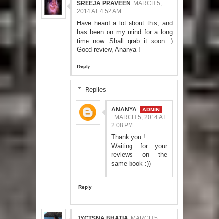
SREEJA PRAVEEN
MARCH 5,
2014 AT 4:52 AM
Have heard a lot about this, and
has been on my mind for a long
time now. Shall grab it soon :)
Good review, Ananya !
Reply
Replies
ANANYA
MARCH 5, 2014 AT
2:08 PM
Thank you !
Waiting for your
reviews on the
same book :))
Reply
JYOTSNA BHATIA
MARCH 5,