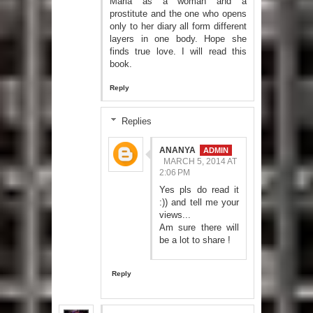
Maria as a woman and a
prostitute and the one who opens
only to her diary all form different
layers in one body. Hope she
finds true love. I will read this
book.
Reply
Replies
ANANYA
MARCH 5, 2014 AT
2:06 PM
Yes pls do read it
:)) and tell me your
views...
Am sure there will
be a lot to share !
Reply