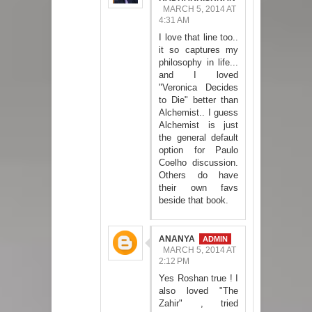
MARCH 5, 2014 AT
4:31 AM
I love that line too..
it so captures my
philosophy in life...
and I loved
"Veronica Decides
to Die" better than
Alchemist.. I guess
Alchemist is just
the general default
option for Paulo
Coelho discussion.
Others do have
their own favs
beside that book.
ANANYA
MARCH 5, 2014 AT
2:12 PM
Yes Roshan true ! I
also loved "The
Zahir" , tried