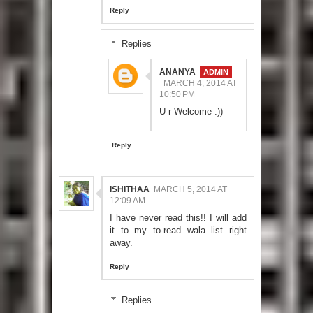
Reply
Replies
ANANYA
MARCH 4, 2014 AT
10:50 PM
U r Welcome :))
Reply
ISHITHAA
MARCH 5, 2014 AT
12:09 AM
I have never read this!! I will add
it to my to-read wala list right
away.
Reply
Replies