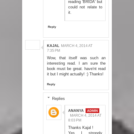
reading 'BRIDA' but
could not relate to
it.
Reply
KAJAL
MARCH 4, 2014 AT
7:35 PM
Wow, that itself was such an
interesting read. I am sure the
book must be great. have'nt read
it but I might actually! :) Thanks!
Reply
Replies
ANANYA
MARCH 4, 2014 AT
8:03 PM
Thanks Kajal !
Yes I strongly