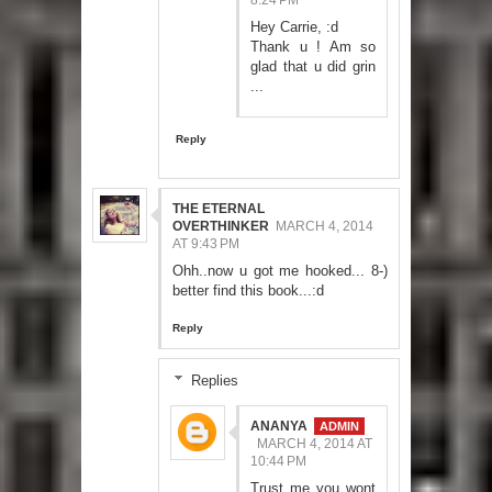
8:24 PM
Hey Carrie, :d
Thank u ! Am so
glad that u did grin
...
Reply
THE ETERNAL
OVERTHINKER
MARCH 4, 2014
AT 9:43 PM
Ohh..now u got me hooked... 8-)
better find this book...:d
Reply
Replies
ANANYA
MARCH 4, 2014 AT
10:44 PM
Trust me you wont