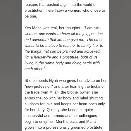
reasons that pushed a girl into the world of
prostitution. Here I saw a women, who chose to
be one.
Yes Maria was real, her thoughts :
“I am two
women: one wants to have all the joy, passion
and adventure that life can give me. The other
wants to be a slave to routine, to family life, to
the things that can be planned and achieved.
I'm a housewife and a prostitute, both of us
living in the same body and doing battle with
each other.”
She befriends Nyah who gives her advice on her
"new profession" and after learning the tricks of
the trade from Milan, the brothel owner, she
enters the job with her body and mind shutting
all doors for love and keeps her heart open only
for her diary. Quickly she becomes quite
successful and famous and her colleagues
begin to envy her. Months pass and Maria
grows into a professionally groomed prostitute