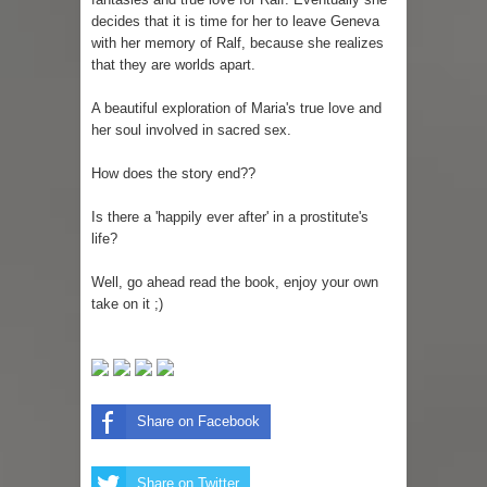
decides that it is time for her to leave Geneva
with her memory of Ralf, because she realizes
that they are worlds apart.
A beautiful exploration of Maria's true love and
her soul involved in sacred sex.
How does the story end??
Is there a 'happily ever after' in a prostitute's
life?
Well, go ahead read the book, enjoy your own
take on it ;)
Share on Facebook
Share on Twitter