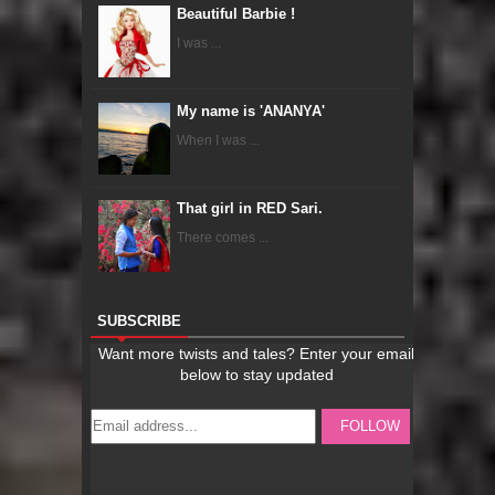
Beautiful Barbie !
I was ...
My name is 'ANANYA'
When I was ...
That girl in RED Sari.
There comes ...
SUBSCRIBE