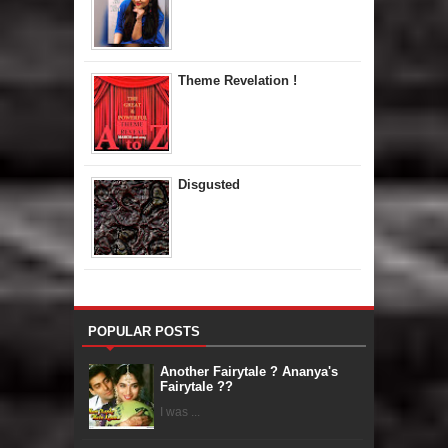
Theme Revelation !
Disgusted
POPULAR POSTS
Another Fairytale ? Ananya's
Fairytale ??
I was ...