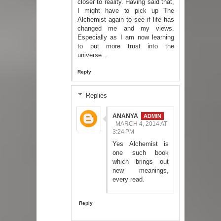
closer to reality. Having said that,
I might have to pick up The
Alchemist again to see if life has
changed me and my views.
Especially as I am now learning
to put more trust into the
universe...
Reply
Replies
ANANYA
MARCH 4, 2014 AT
3:24 PM
Yes Alchemist is
one such book
which brings out
new meanings,
every read.
Reply