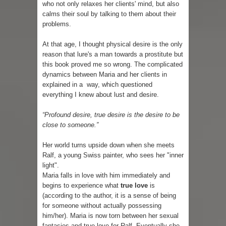
who not only relaxes her clients' mind, but also
calms their soul by talking to them about their
problems.
At that age, I thought physical desire is the only
reason that lure's a man towards a prostitute but
this book proved me so wrong. The complicated
dynamics between Maria and her clients in
explained in a way, which questioned
everything I knew about lust and desire.
“Profound desire, true desire is the desire to be
close to someone.”
Her world turns upside down when she meets
Ralf, a young Swiss painter, who sees her "inner
light".
Maria falls in love with him immediately and
begins to experience what
true love
is
(according to the author, it is a sense of being
for someone without actually possessing
him/her). Maria is now torn between her sexual
fantasies and true love for Ralf. Eventually she