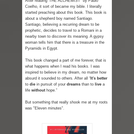
After reading 'THE ALCHEMIST" by Paulo
Coelho, it sort of became my bible. I literally
Lip Colors for Brown Skin
started preaching about this book. This book is
about a shepherd boy named Santiago.
Ethnic Wear
Santiago, believing a recurring dream to be
prophetic, decides to travel to a Romani in a
How to style a white T-shirt
nearby town to discover its meaning. A gypsy
woman tells him that there is a treasure in the
Pyramids in Egypt.
Smile, while you can !
This book changed a part of me forever, that is
Romantic Gift Ideas
what happens when I read his books. I was
inspired to believe in my dream, no matter how
Celebrate the WOMAN in you - IWD
absurd it sounded to others. After all “
It's better
to
die
in pursuit of your
dreams
than to
live
a
When I saw Michelle Obama...
life
without
hope.”
Indo-Western Outfit Ideas
But something that really shook me at my roots
was "Eleven minutes".
Self-Love is Essential