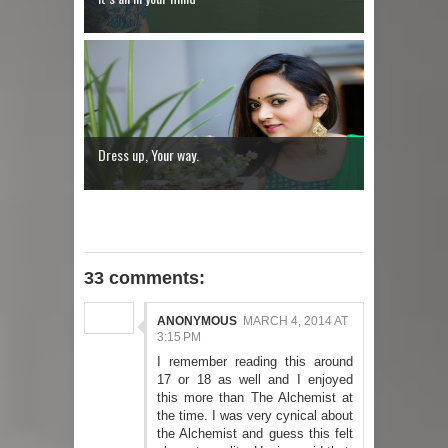
Dress up, Your way.
33 comments:
ANONYMOUS
MARCH 4, 2014 AT
3:15 PM
I remember reading this around
17 or 18 as well and I enjoyed
this more than The Alchemist at
the time. I was very cynical about
the Alchemist and guess this felt