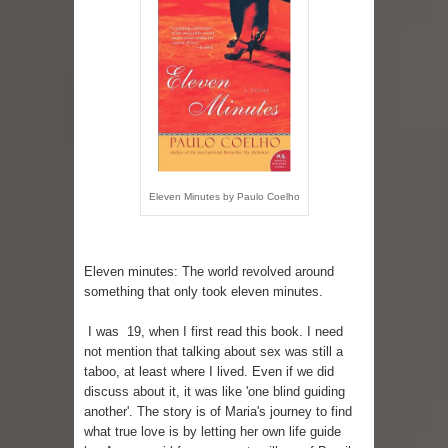
Eleven Minutes by Paulo Coelho
Eleven minutes: The world revolved around
something that only took eleven minutes.
I was 19, when I first read this book. I need
not mention that talking about sex was still a
taboo, at least where I lived. Even if we did
discuss about it, it was like 'one blind guiding
another'. The story is of Maria's journey to find
what true love is by letting her own life guide