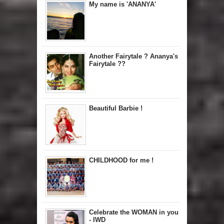
My name is 'ANANYA'
Another Fairytale ? Ananya's
Fairytale ??
Beautiful Barbie !
CHILDHOOD for me !
Celebrate the WOMAN in you
- IWD