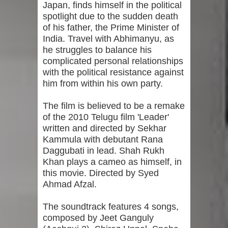
Japan, finds himself in the political
spotlight due to the sudden death
of his father, the Prime Minister of
India. Travel with Abhimanyu, as
he struggles to balance his
complicated personal relationships
with the political resistance against
him from within his own party.
The film is believed to be a remake
of the 2010 Telugu film 'Leader'
written and directed by Sekhar
Kammula with debutant Rana
Daggubati in lead. Shah Rukh
Khan plays a cameo as himself, in
this movie. Directed by Syed
Ahmad Afzal.
The soundtrack features 4 songs,
composed by Jeet Ganguly