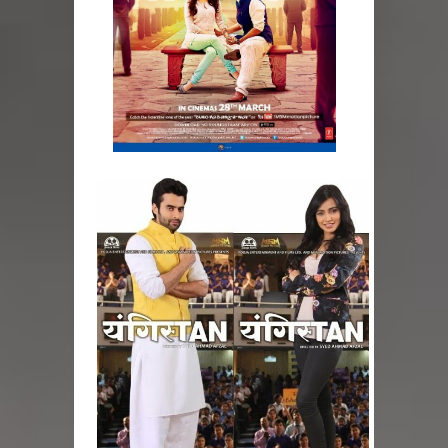
How to style a white T-shirt
Smile, while you can !
Romantic Gift Ideas
Celebrate the WOMAN in you - IWD
When I saw Michelle Obama...
Indo-Western Outfit Ideas
Self-Love is Essential
Black Leggings
Dainty Jewells Dress