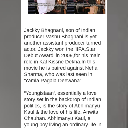
Jackky Bhagnani, son of Indian
producer Vashu Bhagnani is yet
another assistant producer turned
actor. Jackky won the 'IIFA,Star
Debut Award' in 2009,for his main
role in Kal Kissne Dekha.In this
movie he is paired against Neha
Sharma, who was last seen in
'Yamla Pagala Deewana'.
"Youngistaan', essentially a love
story set in the backdrop of Indian
politics, is the story of Abhimanyu
Kaul & the love of his life, Anwita
Chauhan. Abhimanyu Kaul, a
young boy living an ordinary life in