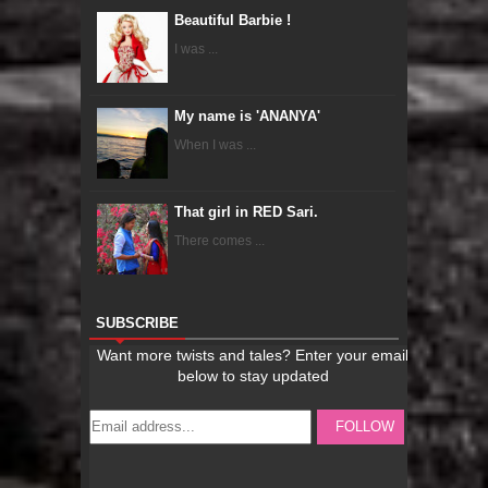
Beautiful Barbie !
I was ...
My name is 'ANANYA'
When I was ...
That girl in RED Sari.
There comes ...
SUBSCRIBE