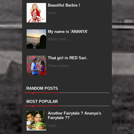
Beautiful Barbie !
I was ...
My name is 'ANANYA'
When I was ...
That girl in RED Sari.
There comes ...
RANDOM POSTS
MOST POPULAR
Another Fairytale ? Ananya's
Fairytale ??
I was ...