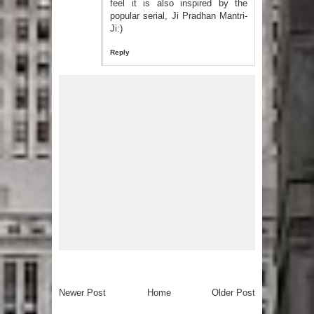
feel it is also inspired by the
popular serial, Ji Pradhan Mantri-
Ji:)
Reply
Newer Post
Home
Older Post