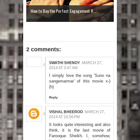
How to Buy the Perfect Engagement R...
2 comments:
SWATHI SHENOY
MARCH 27,
2014 AT 3:47 AM
I simply love the song 'Suno na
sangemarmar' of this movie x-)
(h)
Reply
VISHAL BHEEROO
MARCH 27,
2014 AT 10:56 PM
It looks quite interesting and also
think, it is the last movie of
Farooque Sheikh. I, somehow,