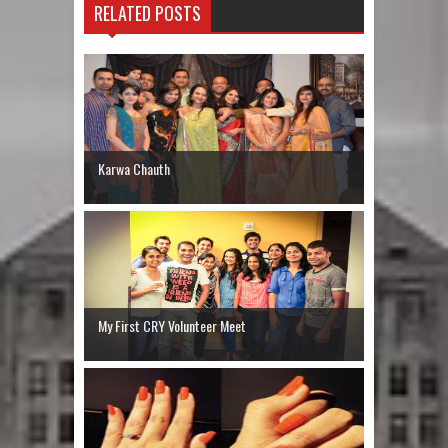
RELATED POSTS
Karwa Chauth
My First CRY Volunteer Meet