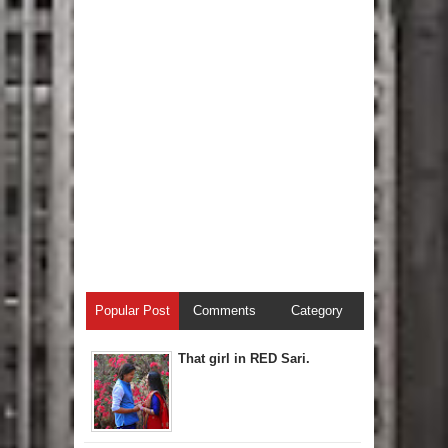
Popular Post
Comments
Category
That girl in RED Sari.