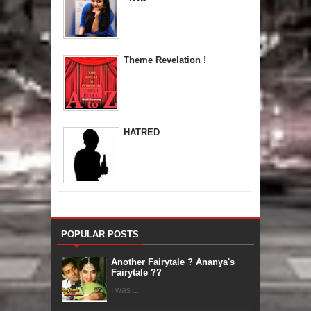
Theme Revelation !
HATRED
POPULAR POSTS
Another Fairytale ? Ananya's
Fairytale ??
I was ...