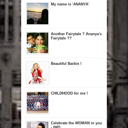
My name is 'ANANYA'
Another Fairytale ? Ananya's
Fairytale ??
Beautiful Barbie !
CHILDHOOD for me !
Celebrate the WOMAN in you
- IWD