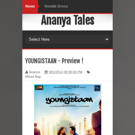
News
Hoodie Dress
Ananya Tales
Marriage – Man's Perspective
His White Shirt
It’s all in your mind
Dress up, Your way.
YOUNGISTAAN - Preview !
CRY Seattle Dandiya
Ananya
3/01/2014 08:30:00 PM
Mixed Bag
Red Flare Dress
Skirt Suit: Day to Date
Sugaring at Blossom Beauty
Lip Colors for Brown Skin
Ethnic Wear