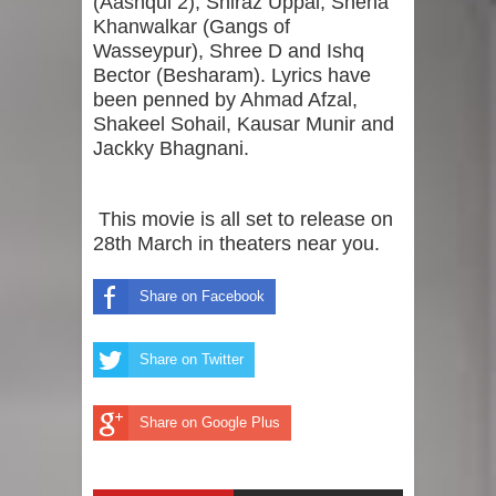
(Aashqui 2), Shiraz Uppal, Sneha
Khanwalkar (Gangs of
Wasseypur), Shree D and Ishq
Bector (Besharam). Lyrics have
been penned by Ahmad Afzal,
Shakeel Sohail, Kausar Munir and
Jackky Bhagnani.
This movie is all set to release on
28th March in theaters near you.
Share on Facebook
Share on Twitter
Share on Google Plus