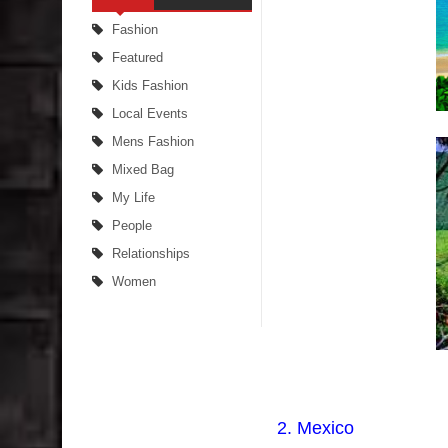
Fashion
Featured
Kids Fashion
Local Events
Mens Fashion
Mixed Bag
My Life
People
Relationships
Women
2. Mexico