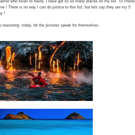
eamer who loves to travel, I have got so so many places on my list. To choos
me ! There is no way I can do justice to this list, but lets say they are my 5
y !
 reasoning today, let the pictures speak for themselves :