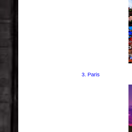
3. Paris