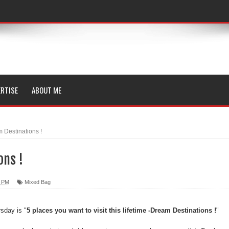
RTISE
ABOUT ME
 Destinations !
ons !
0 PM
Mixed Bag
rsday is "
5 places you want to visit this lifetime -Dream Destinations !
"