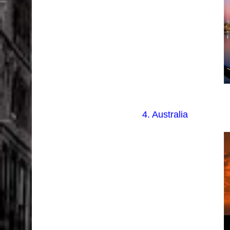
4. Australia