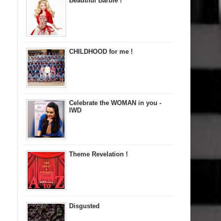
Beautiful Barbie !
CHILDHOOD for me !
Celebrate the WOMAN in you -
IWD
Theme Revelation !
Disgusted