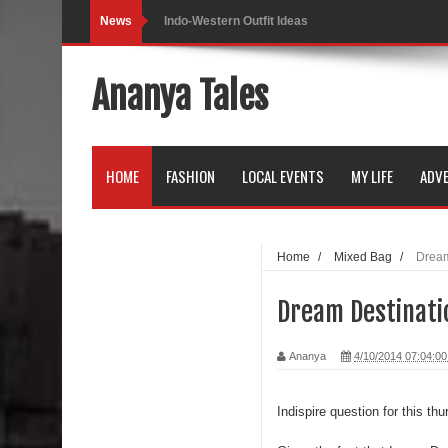
News
Self-Love is Essential
Black Leggings
Ananya Tales
Dainty Jewells Dress
Hoodie Dress
HOME
FASHION
LOCAL EVENTS
MY LIFE
ADVE
Marriage – Man's Perspective
His White Shirt
Home
/
Mixed Bag
/
Dream
It’s all in your mind
Dream Destinati
Dress up, Your way.
Ananya
4/10/2014 07:04:0
CRY Seattle Dandiya
Red Flare Dress
Indispire question for this thu
Skirt Suit: Day to Date