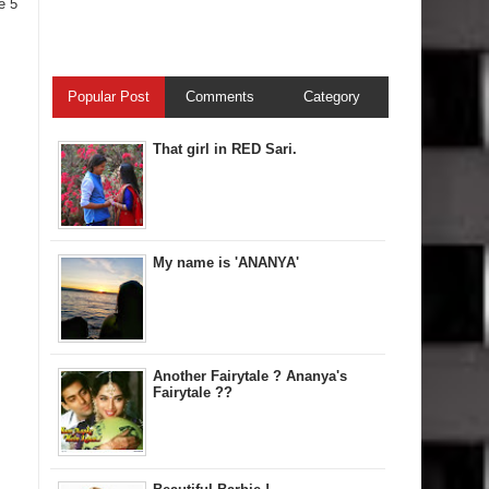
e 5
Popular Post
Comments
Category
That girl in RED Sari.
My name is 'ANANYA'
Another Fairytale ? Ananya's
Fairytale ??