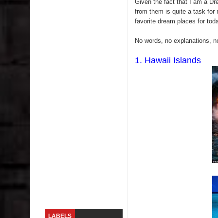
Given the fact that I am a Dr
from them is quite a task for 
Sugaring at Blossom Beauty
favorite dream places for toda
Lip Colors for Brown Skin
No words, no explanations, no
Ethnic Wear
1. Hawaii Islands
How to style a white T-shirt
Smile, while you can !
Romantic Gift Ideas
Celebrate the WOMAN in you - IWD
When I saw Michelle Obama...
Indo-Western Outfit Ideas
LABELS