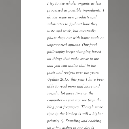
I try to use whole, organic as less
processed as possible ingredients. I
do use some new products and
substitutes to find out how they
taste and work, but eventually
phase them out with home made or
unprocessed options. Our food
philosophy keeps changing based
on things that make sense to me
and you can notice that in the
posts and recipes over the years.
Update 2013: this year I have been
able to read more and more and
spend a lot more time on the
computer as you can see from the
blog post frequency. Though more
time in the kitchen is still a higher
priority :). Standing and cooking
up a few dishes in one day is