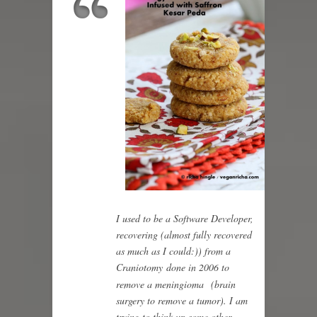
I used to be a Software Developer,
recovering (almost fully recovered
as much as I could:)) from a
Craniotomy done in 2006 to
remove a meningioma
(brain
surgery to remove a tumor). I am
trying to think up some other