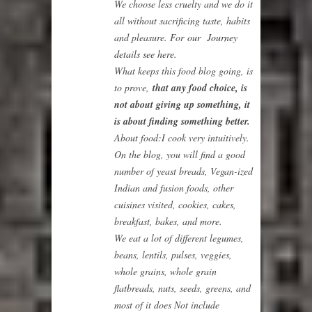
We choose less cruelty and we do it
all without sacrificing taste, habits
and pleasure. For
our Journey
details see here.
What keeps this food blog going, is
to prove,
that any food choice, is
not about giving up something, it
is about finding something better.
About food:
I cook very intuitively.
On the blog, you will find a good
number of yeast breads, Vegan-ized
Indian and fusion foods, other
cuisines visited, cookies, cakes,
breakfast, bakes, and more.
We eat a lot of different legumes,
beans, lentils, pulses, veggies,
whole grains, whole grain
flatbreads, nuts, seeds, greens, and
most of it does Not include