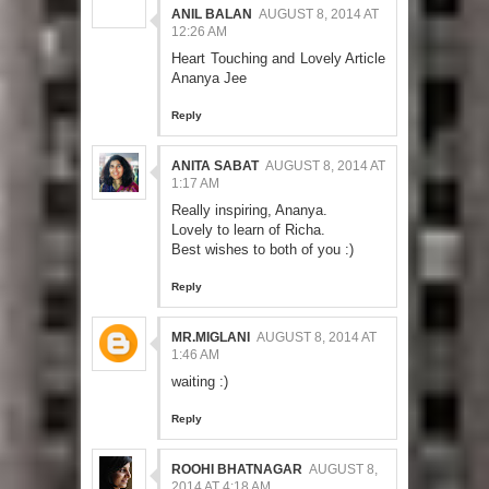
ANIL BALAN
AUGUST 8, 2014 AT
12:26 AM
Heart Touching and Lovely Article
Ananya Jee
Reply
ANITA SABAT
AUGUST 8, 2014 AT
1:17 AM
Really inspiring, Ananya.
Lovely to learn of Richa.
Best wishes to both of you :)
Reply
MR.MIGLANI
AUGUST 8, 2014 AT
1:46 AM
waiting :)
Reply
ROOHI BHATNAGAR
AUGUST 8,
2014 AT 4:18 AM