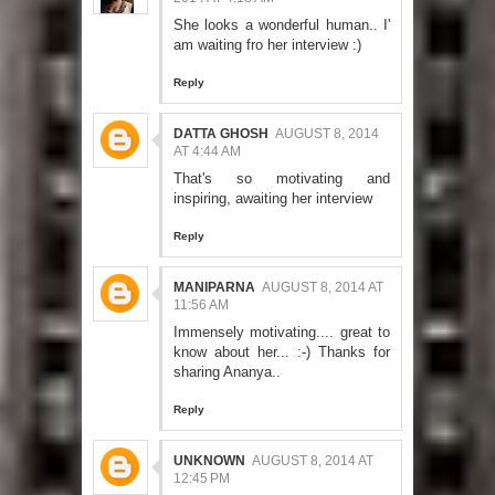
She looks a wonderful human.. I'
am waiting fro her interview :)
Reply
DATTA GHOSH
AUGUST 8, 2014
AT 4:44 AM
That's so motivating and
inspiring, awaiting her interview
Reply
MANIPARNA
AUGUST 8, 2014 AT
11:56 AM
Immensely motivating.... great to
know about her... :-) Thanks for
sharing Ananya..
Reply
UNKNOWN
AUGUST 8, 2014 AT
12:45 PM