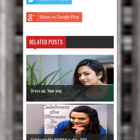
Share on Google Plus
RELATED POSTS
Dress up, Your way.
Celebrate the WOMAN in you - IWD