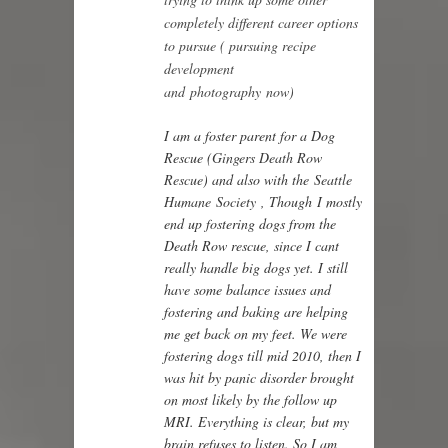
completely different career options
to pursue ( pursuing recipe
development
and photography now)
I am a foster parent for a Dog
Rescue (
Gingers Death Row
Rescue
) and also with the
Seattle
Humane Society
, Though I mostly
end up fostering dogs from the
Death Row rescue, since I cant
really handle big dogs yet. I still
have some balance issues and
fostering and baking are helping
me get back on my feet. We were
fostering dogs till mid 2010, then I
was hit by panic disorder brought
on most likely by the follow up
MRI. Everything is clear, but my
brain refuses to listen. So I am