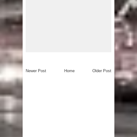
Newer Post
Home
Older Post