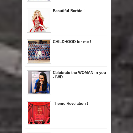
Beautiful Barbie !
CHILDHOOD for me !
Celebrate the WOMAN in you
- IWD
Theme Revelation !