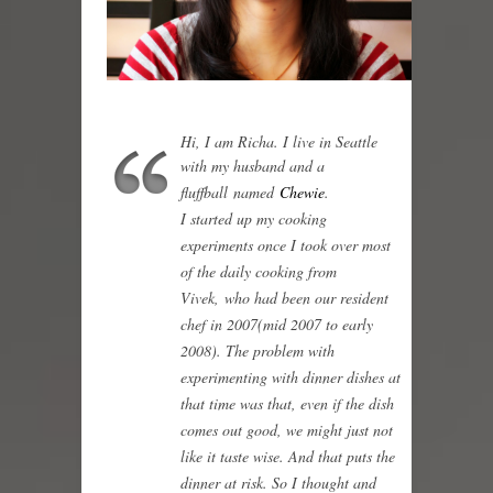
Hi, I am Richa. I live in Seattle
with my husband and a
fluffball named
Chewie
.
I started up my cooking
experiments once I took over most
of the daily cooking from
Vivek, who had been our resident
chef in 2007(mid 2007 to early
2008). The problem with
experimenting with dinner dishes at
that time was that, even if the dish
comes out good, we might just not
like it taste wise. And that puts the
dinner at risk. So I thought and