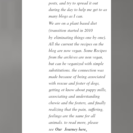
posts, and try to spread it out
during the day to help me get to as
many blogs as I can.
We are on a plant based diet
(transition started in 2010
by
eliminating things one by one)
.
All the current the recipes on the
blog are now vegan. Some Recipes
from the archives are non vegan,
but can be veganized with simple
substitutions. the connection was
made because of being associated
with rescue and foster of dogs,
getting ot know about puppy mills,
associating and understanding
chewie and the fosters, and finally
realizing that the pain, suffering,
feelings are the same for all
animals. to read more, please
see
Our Journey here
.