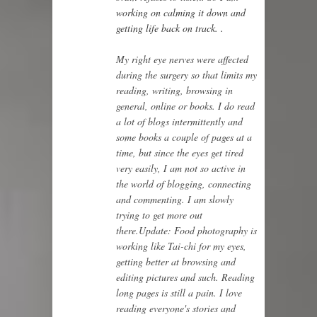
working on calming it down and
getting life back on track.
.
My right eye nerves were affected
during the surgery so that limits my
reading, writing, browsing in
general, online or books. I do read
a lot of blogs intermittently and
some books a couple of pages at a
time, but since the eyes get tired
very easily, I am not so active in
the world of blogging, connecting
and commenting. I am slowly
trying to get more out
there.
Update: Food photography is
working like Tai-chi for my eyes,
getting better at browsing and
editing pictures and such. Reading
long pages is still a pain. I love
reading everyone's stories and