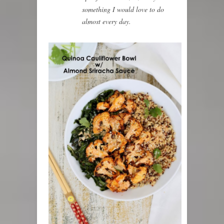
something I would love to do
almost every day.