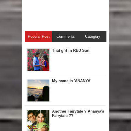
Popular Post
Comments
Category
That girl in RED Sari.
My name is 'ANANYA'
Another Fairytale ? Ananya's
Fairytale ??