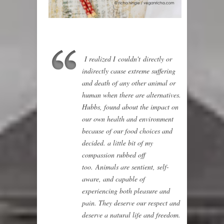
I realized I couldn't directly or
indirectly cause extreme suffering
and death of any other animal or
human when there are alternatives.
Hubbs, found about the impact on
our own health and environment
because of our food choices and
decided. a little bit of my
compassion rubbed off
too.
Animals are sentient, self-
aware, and capable of
experiencing both pleasure and
pain. They deserve our respect and
deserve a natural life and freedom.