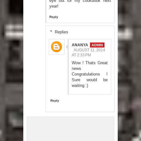
eye out for my cookbook next
year!
Reply
Replies
ANANYA
AUGUST 11, 2014
AT 2:33 PM
Wow ! Thats Great
news
Congratulations !
Sure would be
waiting :)
Reply