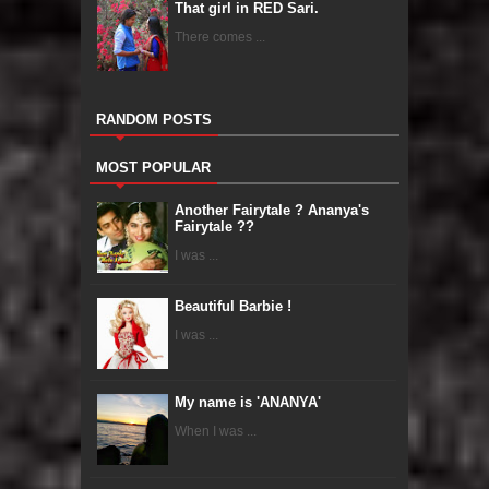
That girl in RED Sari.
There comes ...
RANDOM POSTS
MOST POPULAR
Another Fairytale ? Ananya's
Fairytale ??
I was ...
Beautiful Barbie !
I was ...
My name is 'ANANYA'
When I was ...