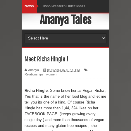
News
Indo-Western Outfit Ideas
Ananya Tales
Self-Love is Essential
Black Leggings
Dainty Jewells Dress
Hoodie Dress
Meet Richa Hingle !
Marriage – Man's Perspective
Ananya
8/06/2014 07:01:00 PM
Relationships
,
women
His White Shirt
Richa Hingle
: Some know her as
Vegan Richa
,
It’s all in your mind
Yes that is the name of her food blog and let me
tell you its one of a kind. Of course Richa
Dress up, Your way.
Hingle has more than 1,44, 324 likes on her
FACEBOOK PAGE
(keeps growing every
CRY Seattle Dandiya
single day ) and more than thousands of vegan
recipes and many gluten-free recipes , she
Red Flare Dress