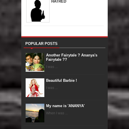
HATRED
POPULAR POSTS
Another Fairytale ? Ananya's
Fairytale ??
I was ...
Beautiful Barbie !
I was ...
My name is 'ANANYA'
When I was ...