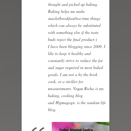
thought and picked up baking.
Baking helps me make
snacks/breakfast/tea-time things
which can always be substituted
with something else if the taste
buds reject the final product:)
I have been blogging since 2009. I
like to keep it healthy and
constantly strive to reduce the fat
and sugar required in most baked
goods. I am not a by the book
cook, or a stickler for
measurements.
Vegan Richa
is my
baking, cooking blog
and
Hypnagogic
is the random life
blog.