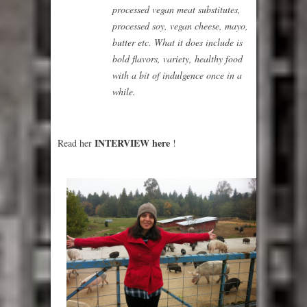
processed vegan meat substitutes,
processed soy, vegan cheese, mayo,
butter etc. What it does include is
bold flavors, variety, healthy food
with a bit of indulgence once in a
while.
INTERVIEW here
Read her
!