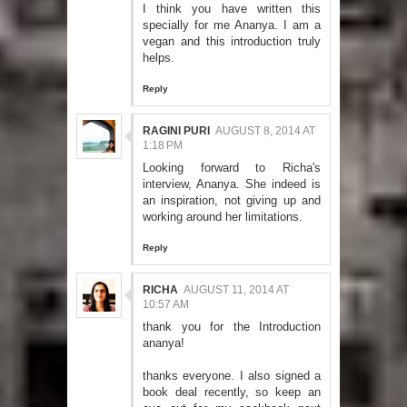
I think you have written this
specially for me Ananya. I am a
vegan and this introduction truly
helps.
Reply
RAGINI PURI
AUGUST 8, 2014 AT
1:18 PM
Looking forward to Richa's
interview, Ananya. She indeed is
an inspiration, not giving up and
working around her limitations.
Reply
RICHA
AUGUST 11, 2014 AT
10:57 AM
thank you for the Introduction
ananya!
thanks everyone. I also signed a
book deal recently, so keep an