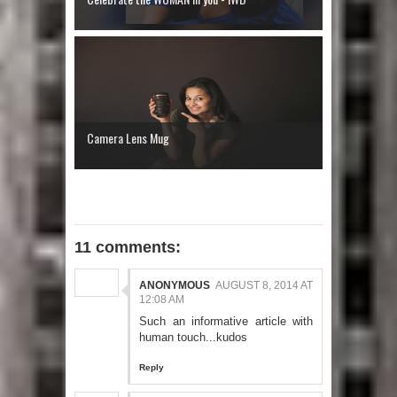
Camera Lens Mug
11 comments:
ANONYMOUS
AUGUST 8, 2014 AT
12:08 AM
Such an informative article with
human touch...kudos
Reply