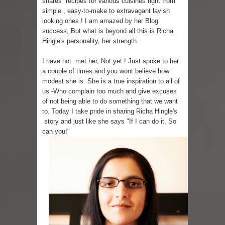
shares recipes for various cuisines right from
simple , easy-to-make to extravagant lavish
Skirt Suit: Day to Date
looking ones ! I am amazed by her Blog
success, But what is beyond all this is Richa
Sugaring at Blossom Beauty
Hingle's personality, her strength.
Lip Colors for Brown Skin
I have not met her, Not yet ! Just spoke to her
a couple of times and you wont believe how
modest she is. She is a true inspiration to all of
Ethnic Wear
us -Who complain too much and give excuses
of not being able to do something that we want
How to style a white T-shirt
to. Today I take pride in sharing Richa Hingle's
story and just like she says "If I can do it, So
Smile, while you can !
can you!"
Romantic Gift Ideas
Celebrate the WOMAN in you - IWD
When I saw Michelle Obama...