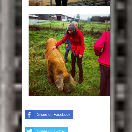
Share on Facebook
Share on Twitter