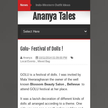
News
Indo-Western Outfit Ideas
Ananya Tales
Self-Love is Essential
Black Leggings
Dainty Jewells Dress
Hoodie Dress
Golu- Festival of Dolls !
Marriage – Man's Perspective
Ananya
10/11/2014 01:09:00 PM
Local Events
,
Mixed Bag
His White Shirt
GOLU is a festival of dolls. I was invited by
It’s all in your mind
Mala Veeraraghavan the owner of the well
known
Blossom Beauty Salon
, Bellevue
to
Dress up, Your way.
attend GOLU festival at her place.
CRY Seattle Dandiya
It was a lavish decoration of different kinds of
dolls all arranged according to a theme. One
Red Flare Dress