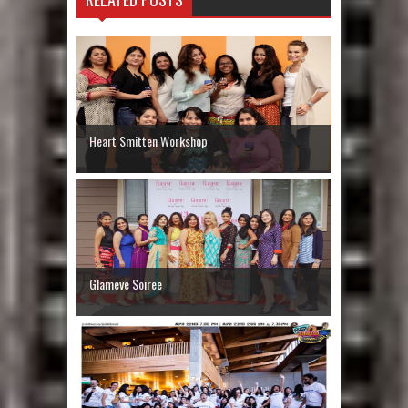
Heart Smitten Workshop
Glameve Soiree