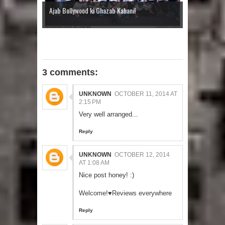
Ajab Bollywood ki Ghazab Kahani!
3 comments:
UNKNOWN
OCTOBER 11, 2014 AT
2:15 PM
Very well arranged...
Reply
UNKNOWN
OCTOBER 12, 2014
AT 1:08 AM
Nice post honey! :)
Welcome!♥Reviews everywhere
Reply