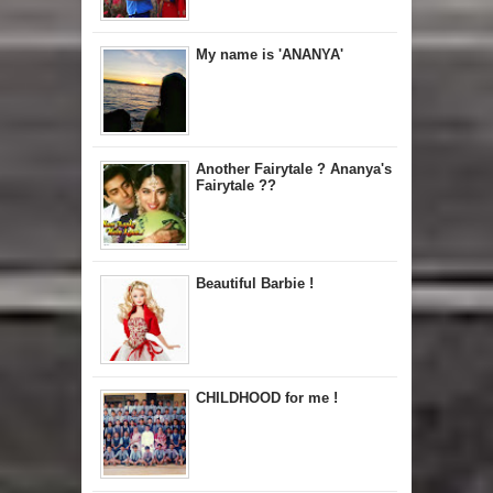
My name is 'ANANYA'
Another Fairytale ? Ananya's
Fairytale ??
Beautiful Barbie !
CHILDHOOD for me !