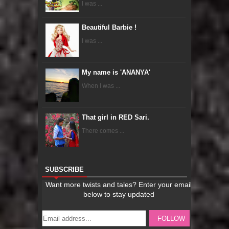
I was ...
Beautiful Barbie !
I was ...
My name is 'ANANYA'
When I was ...
That girl in RED Sari.
There comes ...
SUBSCRIBE