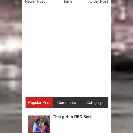
Newer Post
Home
Older Post
Popular Post
Comments
Category
That girl in RED Sari.