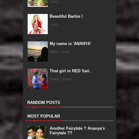
I was ...
Beautiful Barbie !
I was ...
My name is 'ANANYA'
When I was ...
That girl in RED Sari.
There comes ...
RANDOM POSTS
MOST POPULAR
Another Fairytale ? Ananya's
Fairytale ??