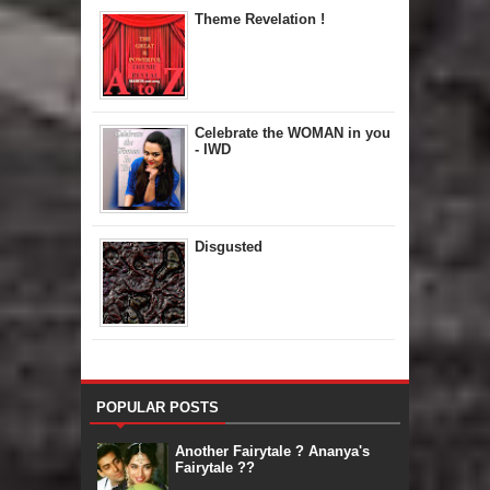
Theme Revelation !
Celebrate the WOMAN in you
- IWD
Disgusted
POPULAR POSTS
Another Fairytale ? Ananya's
Fairytale ??