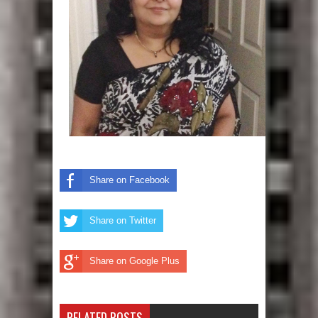
Share on Facebook
Share on Twitter
Share on Google Plus
RELATED POSTS