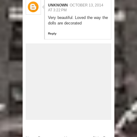
UNKNOWN
OCTOBER 13, 2014
AT 3:22 PM
Very beautiful. Loved the way the
dolls are decorated
Reply