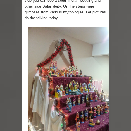
side you can see a south indian wedding and
other side Balaji deity. On the steps were
Skirt Suit: Day to Date
glimpses from various mythologies. Let pictures
do the talking today...
Sugaring at Blossom Beauty
Lip Colors for Brown Skin
Ethnic Wear
How to style a white T-shirt
Smile, while you can !
Romantic Gift Ideas
Celebrate the WOMAN in you - IWD
When I saw Michelle Obama...