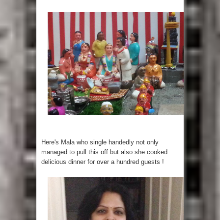
Here's Mala who single handedly not only
managed to pull this off but also she cooked
delicious dinner for over a hundred guests !