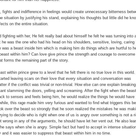
s, fights and indifference in feelings would create unnecessary bitterness bet
e situation by justifying his stand, explaining his thoughts but little did he kn
fects on the entire situation.
 fighting with her, He felt really bad about himself he felt he was turning into 
 he was the one who had his head on his shoulders, sensitive, loving, caring 
re was a beast inside him which is making him do things which are hurtful to he
e beast within him? Can love give prince the strength and courage to overcome
t forms the remaining part of the story.
t within prince grew to a level that he felt there is no true love in this world.
arted leaving scars on their love that every situation and conversation was
matter if the conflict was trivial or non-trivial. How else can one explain breaking
ant slamming the doors, yelling and screaming. After the fight when the beas
 to senses and feels being him, he would realize the things he would have
 while, this rage made him very furious and wanted to find what triggers this b
took over the beast so strongly that he soon realized the mistakes he was mak
rying to decide who is right when one of us is angry over something is not a ri
 wrong in any of the arguments, he should have let her vent out. He also lear
e says when she is angry. Simple fact but hard to accept in intense situatio
ly and it was easier to suppress that beast within him in no time.