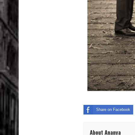
Share on Facebook
About Ananya