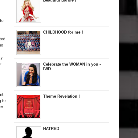
Beautiful Barbie !
to
.
CHILDHOOD for me !
ted
no
ry
r.
Celebrate the WOMAN in you -
IWD
nt
Theme Revelation !
g to
er
HATRED