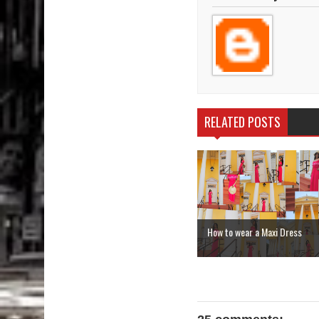
RELATED POSTS
How to wear a Maxi Dress