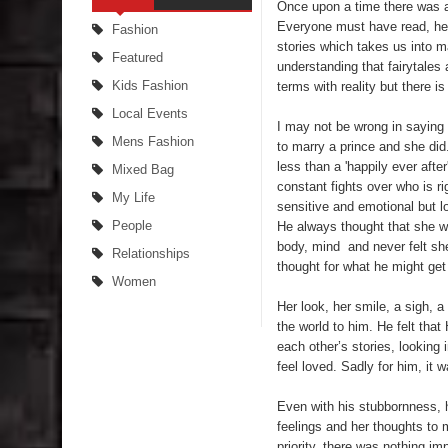
Once upon a time there was a
Everyone must have read, heard
Fashion
stories which takes us into m
Featured
understanding that fairytales 
Kids Fashion
terms with reality but there i
Local Events
I may not be wrong in saying 
Mens Fashion
to marry a prince and she di
less than a 'happily ever afte
Mixed Bag
constant fights over who is r
My Life
sensitive and emotional but l
People
He always thought that she w
body, mind and never felt she
Relationships
thought for what he might get 
Women
Her look, her smile, a sigh, a
the world to him. He felt that
each other’s stories, looking
feel loved. Sadly for him, it 
Even with his stubbornness, 
feelings and her thoughts to 
priority, there was nothing im