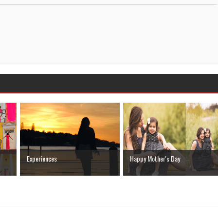
Experiences
Happy Mother's Day