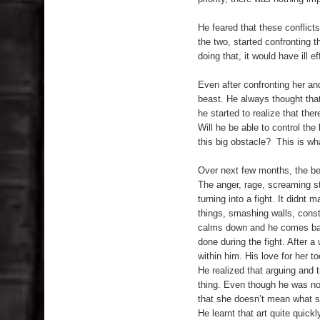
He feared that these conflict
the two, started confronting th
doing that, it would have ill ef
Even after confronting her and
beast. He always thought that
he started to realize that the
Will he be able to control th
this big obstacle? This is wha
Over next few months, the beas
The anger, rage, screaming st
turning into a fight. It didnt 
things, smashing walls, const
calms down and he comes back
done during the fight. After a
within him. His love for her 
He realized that arguing and t
thing. Even though he was not
that she doesn’t mean what sh
He learnt that art quite quick