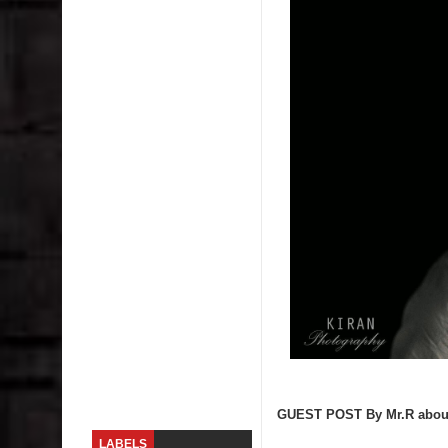
Skirt Suit: Day to Date
Sugaring at Blossom Beauty
Lip Colors for Brown Skin
Ethnic Wear
How to style a white T-shirt
Smile, while you can !
Romantic Gift Ideas
Celebrate the WOMAN in you - IWD
When I saw Michelle Obama...
GUEST POST By Mr.R about o
LABELS