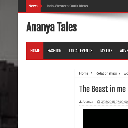
News
Indo-Western Outfit Ideas
Self-Love is Essential
Ananya Tales
Black Leggings
Dainty Jewells Dress
HOME
FASHION
LOCAL EVENTS
MY LIFE
ADVE
Hoodie Dress
Marriage – Man's Perspective
Home
/
Relationships
/
w
His White Shirt
The Beast in me 
It’s all in your mind
Ananya
3/25/2015 07:00:0
Dress up, Your way.
CRY Seattle Dandiya
Red Flare Dress