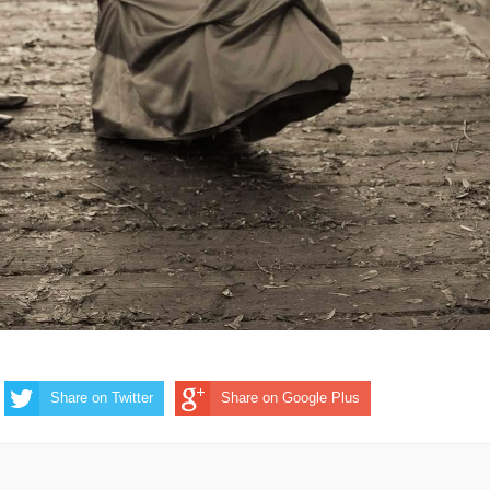
Share on Twitter
Share on Google Plus