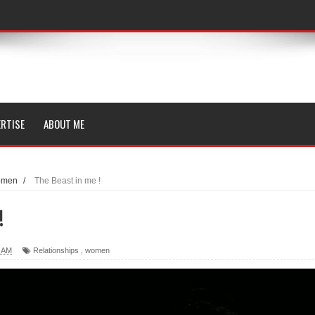
RTISE
ABOUT ME
omen
/
The Beast in me !
!
0 AM
Relationships
,
women