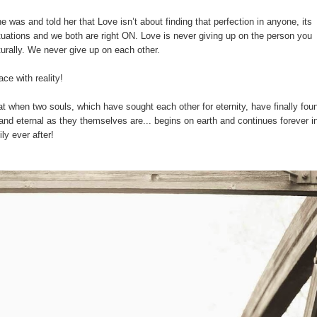
 was and told her that Love isn’t about finding that perfection in anyone, its
situations and we both are right ON. Love is never giving up on the person you
urally. We never give up on each other.
ce with reality!
hat when two souls, which have sought each other for eternity, have finally fou
 and eternal as they themselves are... begins on earth and continues forever i
ly ever after!