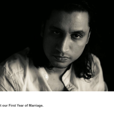
ur First Year of Marriage.