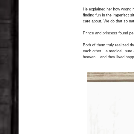
He explained her how wrong he
finding fun in the imperfect 
care about. We do that so nat
Prince and princess found pea
Both of them truly realized t
each other... a magical, pure
heaven... and they lived happi