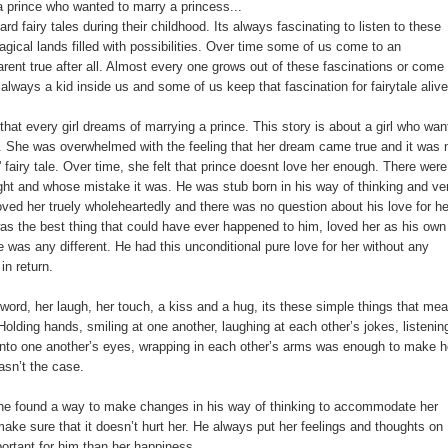
 prince who wanted to marry a princess...
 fairy tales during their childhood. Its always fascinating to listen to these
agical lands filled with possibilities. Over time some of us come to an
arent true after all. Almost every one grows out of these fascinations or come 
s always a kid inside us and some of us keep that fascination for fairytale alive
that every girl dreams of marrying a prince. This story is about a girl who wan
d. She was overwhelmed with the feeling that her dream came true and it was 
r' fairy tale. Over time, she felt that prince doesnt love her enough. There were
ight and whose mistake it was. He was stub born in his way of thinking and ve
oved her truely wholeheartedly and there was no question about his love for he
as the best thing that could have ever happened to him, loved her as his own
 was any different. He had this unconditional pure love for her without any
in return.
 word, her laugh, her touch, a kiss and a hug, its these simple things that mea
 Holding hands, smiling at one another, laughing at each other’s jokes, listenin
 into one another’s eyes, wrapping in each other’s arms was enough to make h
wasn’t the case.
he found a way to make changes in his way of thinking to accommodate her
make sure that it doesn’t hurt her. He always put her feelings and thoughts on
portant for him than her happiness.