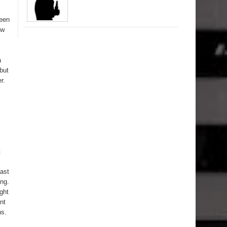
ween
ow
a
but
r.
t
east
ing.
ght
nt
ns.