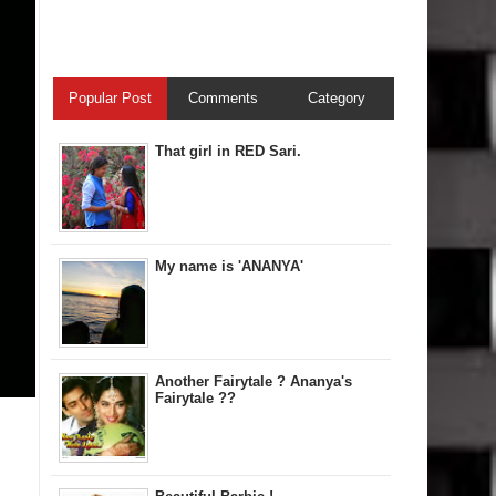
Popular Post
Comments
Category
That girl in RED Sari.
My name is 'ANANYA'
Another Fairytale ? Ananya's
Fairytale ??