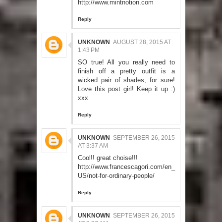
http://www.mintnotion.com
Reply
UNKNOWN
AUGUST 28, 2015 AT
1:43 PM
SO true! All you really need to
finish off a pretty outfit is a
wicked pair of shades, for sure!
Love this post girl! Keep it up :)
xxx
Reply
UNKNOWN
SEPTEMBER 26, 2015
AT 3:37 AM
Cool!! great choise!!!
http://www.francescagori.com/en_
US/not-for-ordinary-people/
Reply
UNKNOWN
SEPTEMBER 26, 2015