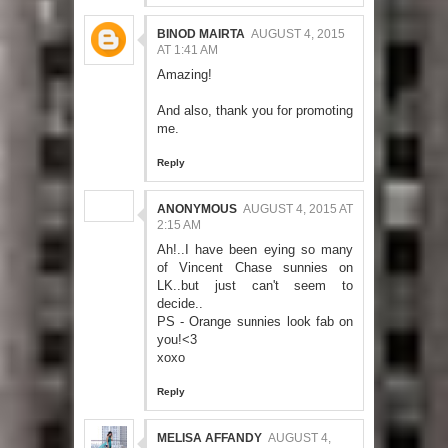
BINOD MAIRTA
AUGUST 4, 2015
AT 1:41 AM
Amazing!
And also, thank you for promoting
me.
Reply
ANONYMOUS
AUGUST 4, 2015 AT
2:15 AM
Ah!..I have been eying so many
of Vincent Chase sunnies on
LK..but just can't seem to
decide..
PS - Orange sunnies look fab on
you!<3
xoxo
Reply
MELISA AFFANDY
AUGUST 4,