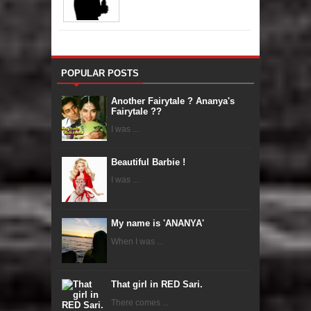
POPULAR POSTS
Another Fairytale ? Ananya's
Fairytale ??
I was ...
Beautiful Barbie !
I was ...
My name is 'ANANYA'
When I was ...
That girl in RED Sari.
There comes ...