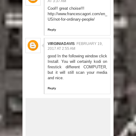
AT 3:37 AM
Cool!! great choise!!!
http://www.francescagori.com/en_
US/not-for-ordinary-people/
Reply
VIRGINIADAVIS
FEBRUARY 19,
2017 AT 2:55 AM
good In the following window click
Install. You will certainly
kodi on
firestick
different COMPUTER,
but it will still scan your media
and nice.
Reply