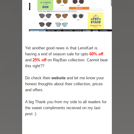
Yet another good news is that LensKart is
having a end of season sale for upto
60% off
and
25% off
on RayBan collection. Cannot beat
this right??
Do check their
website
and let me know your
honest thoughts about their collection, prices
and offers.
A big Thank you from my side to all readers for
the sweet compliments received on my last
post :)