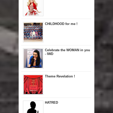
CHILDHOOD for me !
Celebrate the WOMAN in you
- IWD
Theme Revelation !
HATRED