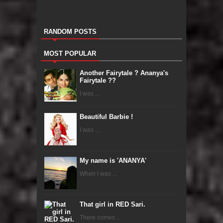
RANDOM POSTS
MOST POPULAR
Another Fairytale ? Ananya's
Fairytale ??
I was ...
Beautiful Barbie !
I was ...
My name is 'ANANYA'
When I was ...
That girl in RED Sari.
There comes ...