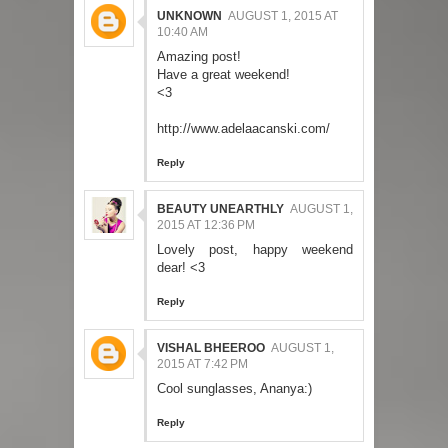
UNKNOWN
AUGUST 1, 2015 AT
10:40 AM
Amazing post!
Have a great weekend!
<3
http://www.adelaacanski.com/
Reply
BEAUTY UNEARTHLY
AUGUST 1,
2015 AT 12:36 PM
Lovely post, happy weekend
dear! <3
Reply
VISHAL BHEEROO
AUGUST 1,
2015 AT 7:42 PM
Cool sunglasses, Ananya:)
Reply