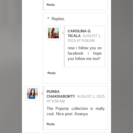
Reply
Replies
CAROLINA G.
TICALA
AUGUST 1,
2015 AT 9:08 AM
now i follow you on
facebook i hope
you follow me too!!
Reply
PURBA
CHAKRABORTY
AUGUST 1, 2015
AT 9:58 AM
The Popstar collection is really
cool. Nice post. Ananya.
Reply