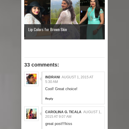
Lip Colors for Brown Skin
33 comments:
INDRANI
AUGUST 1, 2015 AT
5:30 AM
Cool! Great choice!
Reply
CAROLINA G. TICALA
AUGUST 1,
2015 AT 9:07 AM
great post!!!kiss