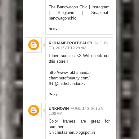
The Bandwagon Chic
|
Instagram
|
Bloglovin
| Snapchat:
bandwagonchic
Reply
R.CHAMBEROFBEAUTY
AUGUS
T 3, 2015 AT 12:29 AM
I love sunnies <3 Will check out
this store!!
http://www.rakhshanda-
chamberofbeauty.com/
IG-@rakhshandarizvi
Reply
UNKNOWN
AUGUST 3, 2015 AT
1:08 AM
Color frames are great for
summer!
Chichistashan.blogspot.in