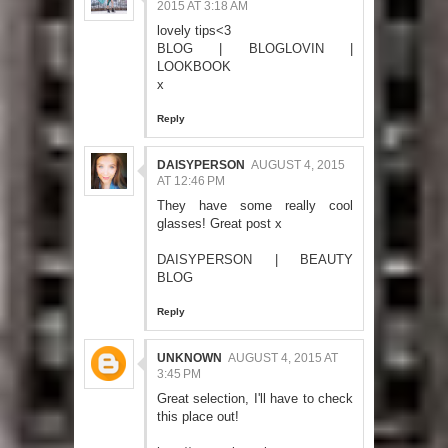
2015 AT 3:18 AM
lovely tips<3
BLOG
|
BLOGLOVIN
|
LOOKBOOK
x
Reply
DAISYPERSON
AUGUST 4, 2015
AT 12:46 PM
They have some really cool
glasses! Great post x
DAISYPERSON | BEAUTY
BLOG
Reply
UNKNOWN
AUGUST 4, 2015 AT
3:45 PM
Great selection, I'll have to check
this place out!