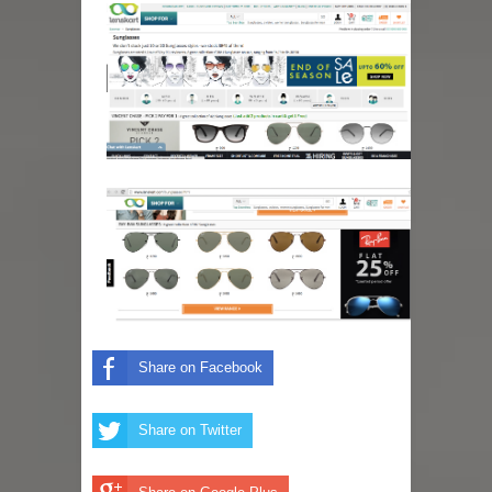
Share on Facebook
Share on Twitter