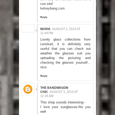
coo site!
kelseybang.com
Reply
MARIA
AUGUST 2, 2015 AT
11:44 PM
Lovely glass collections from
Lenskart, it is definitely very
useful that you can check out
weather the glasses suit you
uploading the picturing and
checking the glasses yourself...
nice.
Reply
THE BANDWAGON
CHIC
AUGUST 3, 2015 AT
12:26 AM
This shop sounds interesting--
I love your sunglasses-fits you
well