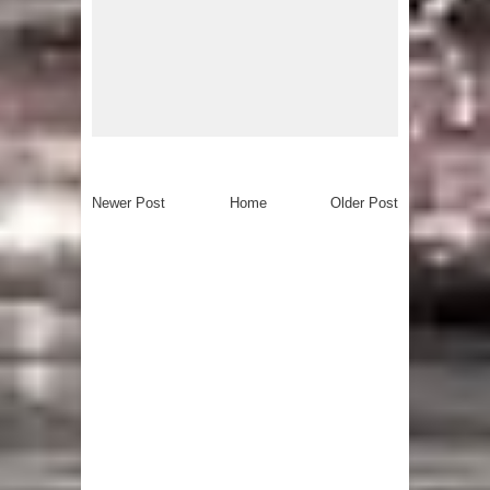
Newer Post
Home
Older Post