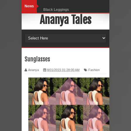
News
Black Leggings
Ananya Tales
Dainty Jewells Dress
Hoodie Dress
Marriage – Man's Perspective
His White Shirt
Sunglasses
It’s all in your mind
Ananya
8/01/2015 01:28:00 AM
Fashion
Dress up, Your way.
CRY Seattle Dandiya
Red Flare Dress
Skirt Suit: Day to Date
Sugaring at Blossom Beauty