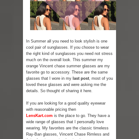
Lip Colors for Brown Skin
Ethnic Wear
How to style a white T-shirt
In Summer all you need to look stylish is one
cool pair of sunglasses. If you choose to wear
Smile, while you can !
the right kind of sunglasses you need not stress
much on the overall look. This summer my
Romantic Gift Ideas
orange Vincent chase summer glasses are my
favorite go to accessory. These are the same
Celebrate the WOMAN in you - IWD
glasses that I wore in my
last post
, most of you
loved these glasses and were asking me the
When I saw Michelle Obama...
details. So thought of sharing it here.
Indo-Western Outfit Ideas
If you are looking for a good quality eyewear
with reasonable pricing then
Self-Love is Essential
LensKart.com
is the place to go. They have a
wide range of glasses that I personally love
wearing. My favorites are the classic timeless
Ray-Ban glasses, Vincent Chase Rimless and