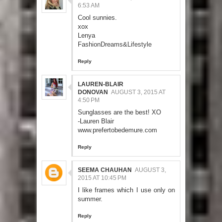
6:53 AM
Cool sunnies.
xox
Lenya
FashionDreams&Lifestyle
Reply
LAUREN-BLAIR
DONOVAN
AUGUST 3, 2015 AT
4:50 PM
Sunglasses are the best! XO
-Lauren Blair
www.prefertobedemure.com
Reply
SEEMA CHAUHAN
AUGUST 3,
2015 AT 10:45 PM
I like frames which I use only on
summer.
Reply