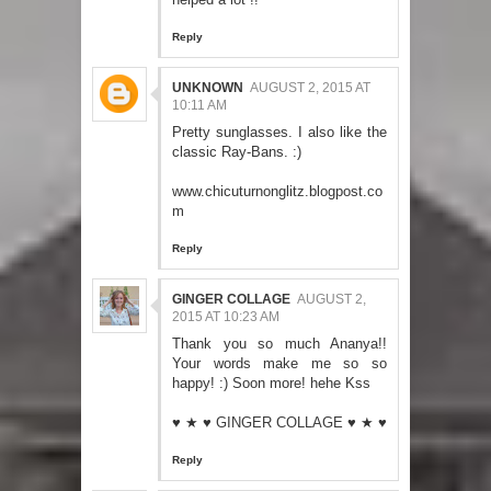
Reply
UNKNOWN
AUGUST 2, 2015 AT
10:11 AM
Pretty sunglasses. I also like the
classic Ray-Bans. :)
www.chicuturnonglitz.blogpost.co
m
Reply
GINGER COLLAGE
AUGUST 2,
2015 AT 10:23 AM
Thank you so much Ananya!!
Your words make me so so
happy! :) Soon more! hehe Kss
♥ ★ ♥
GINGER COLLAGE
♥ ★ ♥
Reply