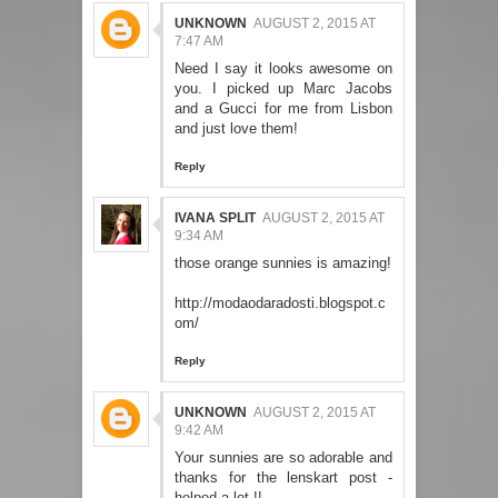
UNKNOWN
AUGUST 2, 2015 AT
7:47 AM
Need I say it looks awesome on
you. I picked up Marc Jacobs
and a Gucci for me from Lisbon
and just love them!
Reply
IVANA SPLIT
AUGUST 2, 2015 AT
9:34 AM
those orange sunnies is amazing!
http://modaodaradosti.blogspot.c
om/
Reply
UNKNOWN
AUGUST 2, 2015 AT
9:42 AM
Your sunnies are so adorable and
thanks for the lenskart post -
helped a lot !!