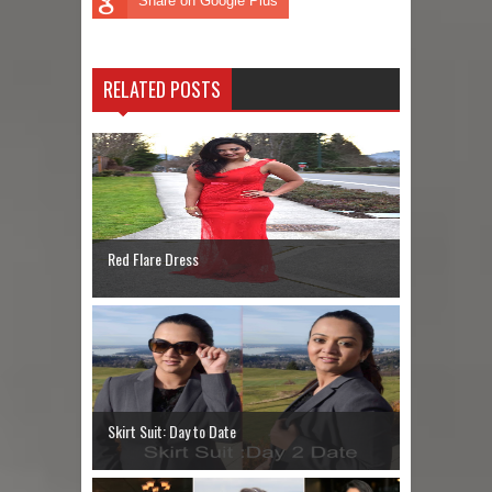
Share on Google Plus
RELATED POSTS
Red Flare Dress
Skirt Suit: Day to Date