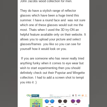
John Jacobs wood collection for men.
They do have a stylish range of reflector
glasses which have been a huge trend this
summer. I have a round face and was not sure
which one of these glasses would suit me the
most. Thats when I used the
3D try-ON
an
helpful feature available only on their website. It
allows you to upload your picture and select
glasses/frames you like so you can see for
yourself how it would look on you.
If you are someone who has never really tried
anything funky when it comes to eye wear but
wish to start experimenting then you should
definitely check out their Popstar and Wingette
collection. I had to add a screen shot to tempt
you into it :)