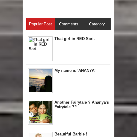
Popular Post
Comments
Category
That girl in RED Sari.
My name is 'ANANYA'
Another Fairytale ? Ananya's
Fairytale ??
Beautiful Barbie !