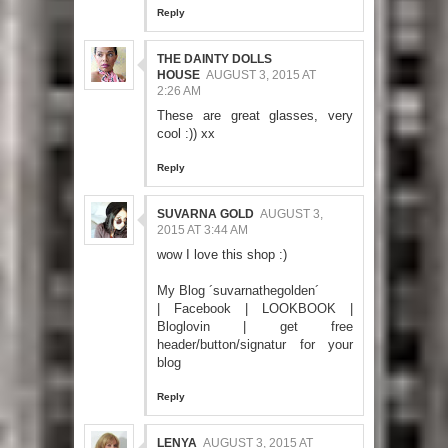
Reply
THE DAINTY DOLLS
HOUSE
AUGUST 3, 2015 AT
2:26 AM
These are great glasses, very
cool :)) xx
Reply
SUVARNA GOLD
AUGUST 3,
2015 AT 3:44 AM
wow I love this shop :)
My Blog ´suvarnathegolden´
|
Facebook
|
LOOKBOOK
|
Bloglovin
|
get free
header/button/signatur for your
blog
Reply
LENYA
AUGUST 3, 2015 AT