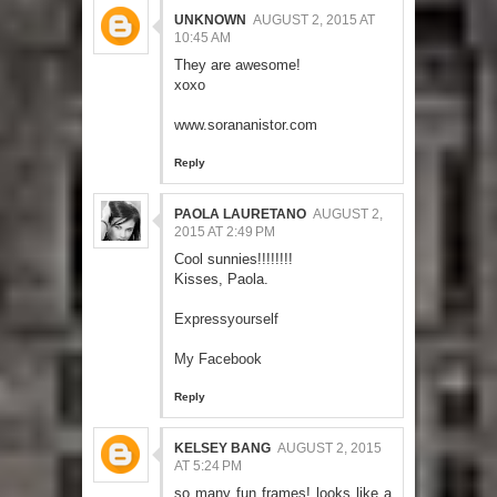
UNKNOWN
AUGUST 2, 2015 AT
10:45 AM
They are awesome!
xoxo
www.sorananistor.com
Reply
PAOLA LAURETANO
AUGUST 2,
2015 AT 2:49 PM
Cool sunnies!!!!!!!!
Kisses, Paola.
Expressyourself
My Facebook
Reply
KELSEY BANG
AUGUST 2, 2015
AT 5:24 PM
so many fun frames! looks like a