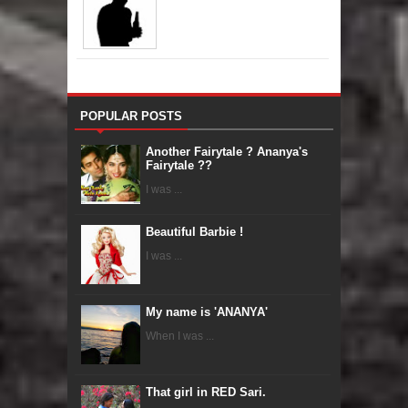
POPULAR POSTS
Another Fairytale ? Ananya's
Fairytale ??
I was ...
Beautiful Barbie !
I was ...
My name is 'ANANYA'
When I was ...
That girl in RED Sari.