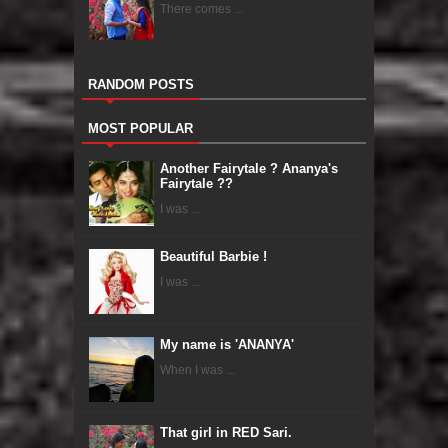
There comes ...
RANDOM POSTS
MOST POPULAR
Another Fairytale ? Ananya's
Fairytale ??
I was ...
Beautiful Barbie !
I was ...
My name is 'ANANYA'
When I was ...
That girl in RED Sari.