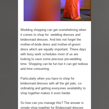
Skirt Suit: Day to Date
Sugaring at Blossom Beauty
Lip Colors for Brown Skin
Wedding shopping can get overwhelming when
it comes to shop for wedding dresses and
Ethnic Wear
bridesmaid dresses. And lets not forget the
mother-of-bride dress and mother-of-groom
dress which are equally important. These days
How to style a white T-shirt
with busy work schedules most of us are
looking to save some precious pre-wedding
Smile, while you can !
time. Shopping can be fun but it can get tedious
and time consuming.
Romantic Gift Ideas
Particularly when you have to shop for
Celebrate the WOMAN in you - IWD
bridesmaid dresses with all the girl pals, co-
ordinating and getting everyones availability to
When I saw Michelle Obama...
shop together makes it even harder.
So how can you manage this? The answer is
simple shop together for Bridesmaid dresses