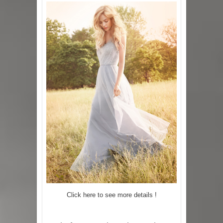
Click here to see more details !