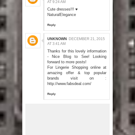
AT 9:24 AM
Cute dresses!!! ♥
NaturalElegance
Reply
UNKNOWN
DECEMBER 21, 2015
AT 3:41 AM
Thanks for this lovely information
- Nice Blog to See! Looking
forward to more posts!
For Lingerie Shopping online at
amazing offer & top popular
brands visit on :
http://www.fabsdeal.com/
Reply