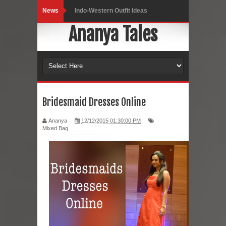
News
Indo-Western Outfit Ideas
Ananya Tales
Self-Love is Essential
Black Leggings
Dainty Jewells Dress
Hoodie Dress
Bridesmaid Dresses Online
Marriage – Man's Perspective
Ananya
12/12/2015 01:30:00 PM
Mixed Bag
His White Shirt
It’s all in your mind
Dress up, Your way.
CRY Seattle Dandiya
Red Flare Dress