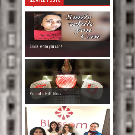
Smile, while you can !
Romantic Gift Ideas