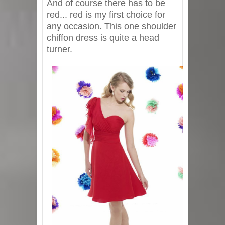
And of course there has to be
red... red is my first choice for
any occasion. This one shoulder
chiffon dress is quite a head
turner.