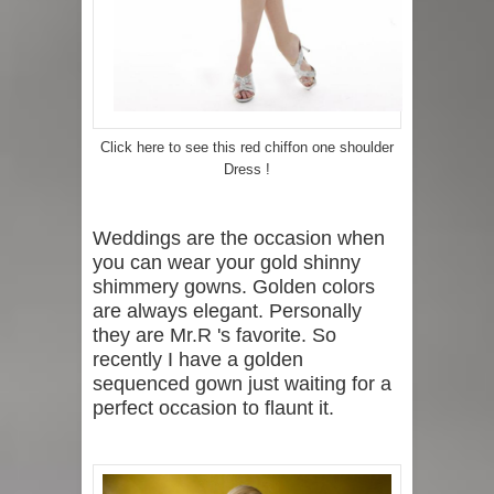
Click here to see this red chiffon one shoulder
Dress !
Weddings are the occasion when
you can wear your gold shinny
shimmery gowns. Golden colors
are always elegant. Personally
they are Mr.R 's favorite. So
recently I have a golden
sequenced gown just waiting for a
perfect occasion to flaunt it.