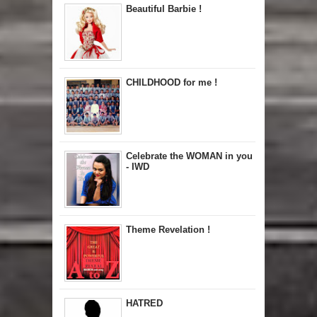
Beautiful Barbie !
CHILDHOOD for me !
Celebrate the WOMAN in you
- IWD
Theme Revelation !
HATRED