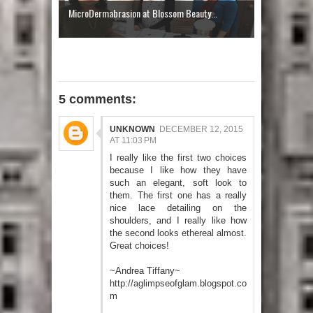
MicroDermabrasion at Blossom Beauty...
5 comments:
UNKNOWN
DECEMBER 12, 2015
AT 11:03 PM
I really like the first two choices
because I like how they have
such an elegant, soft look to
them. The first one has a really
nice lace detailing on the
shoulders, and I really like how
the second looks ethereal almost.
Great choices!
~Andrea Tiffany~
http://aglimpseofglam.blogspot.co
m