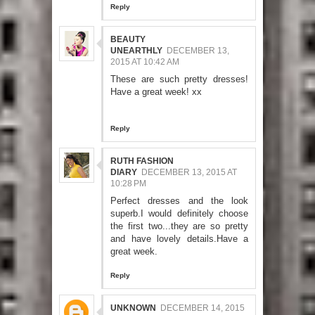
Reply
BEAUTY
UNEARTHLY
DECEMBER 13,
2015 AT 10:42 AM
These are such pretty dresses!
Have a great week! xx
Reply
RUTH FASHION
DIARY
DECEMBER 13, 2015 AT
10:28 PM
Perfect dresses and the look
superb.I would definitely choose
the first two...they are so pretty
and have lovely details.Have a
great week.
Reply
UNKNOWN
DECEMBER 14, 2015