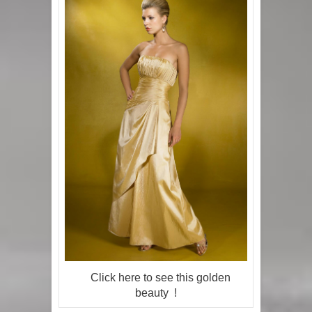
Click here to see this golden
beauty !