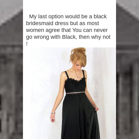
My last option would be a black
bridesmaid dress but as most
women agree that You can never
go wrong with Black, then why not
!