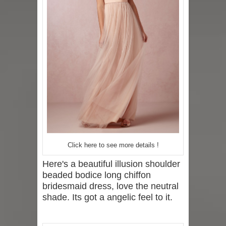
Click here to see more details !
Here's a beautiful illusion shoulder
beaded bodice long chiffon
bridesmaid dress, love the neutral
shade. Its got a angelic feel to it.