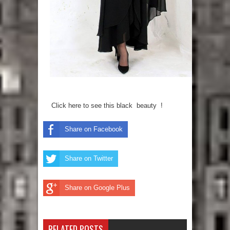
Click here to see this black beauty !
Share on Facebook
Share on Twitter
Share on Google Plus
RELATED POSTS