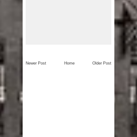
Newer Post
Home
Older Post