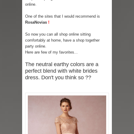
online.
One of the sites that I would recommend is
RosaNovias
!
So now you can all shop online sitting
comfortably at home, have a shop together
party online.
Here are few of my favorites...
The neutral earthy colors are a
perfect blend with white brides
dress. Don't you think so ??