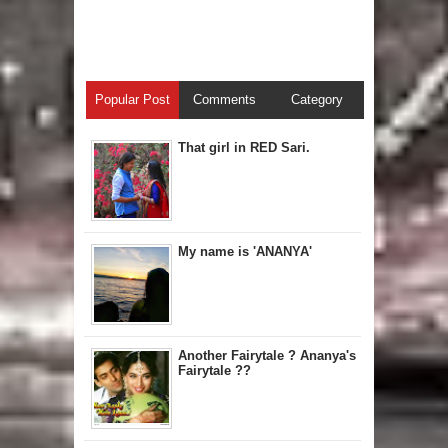
Popular Post
Comments
Category
That girl in RED Sari.
My name is 'ANANYA'
Another Fairytale ? Ananya's
Fairytale ??