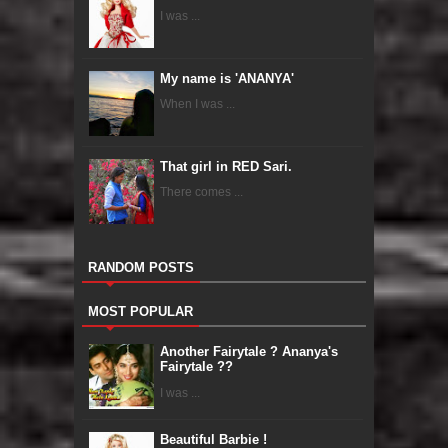
I was ...
My name is 'ANANYA'
When I was ...
That girl in RED Sari.
There comes ...
RANDOM POSTS
MOST POPULAR
Another Fairytale ? Ananya's
Fairytale ??
I was ...
Beautiful Barbie !