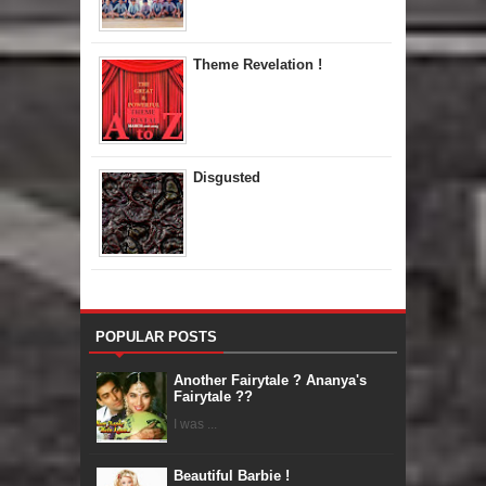
Theme Revelation !
Disgusted
POPULAR POSTS
Another Fairytale ? Ananya's
Fairytale ??
I was ...
Beautiful Barbie !