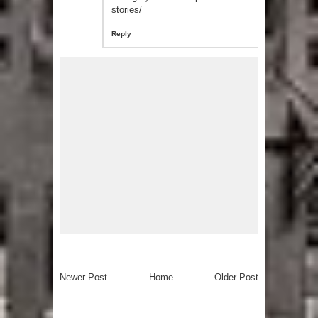
stories/
Reply
Newer Post
Home
Older Post