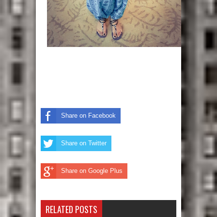
Share on Facebook
Share on Twitter
Share on Google Plus
RELATED POSTS