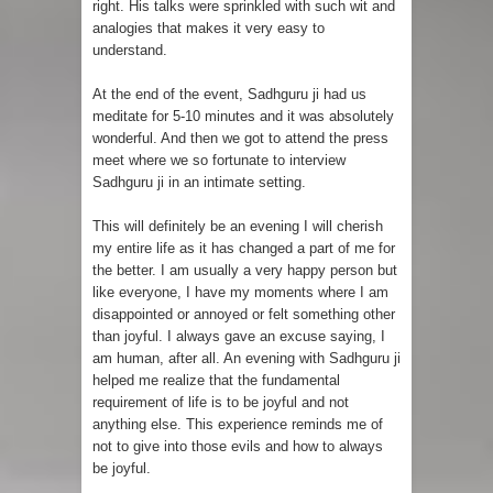
right. His talks were sprinkled with such wit and
analogies that makes it very easy to
understand.
At the end of the event, Sadhguru ji had us
meditate for 5-10 minutes and it was absolutely
wonderful. And then we got to attend the press
meet where we so fortunate to interview
Sadhguru ji in an intimate setting.
This will definitely be an evening I will cherish
my entire life as it has changed a part of me for
the better. I am usually a very happy person but
like everyone, I have my moments where I am
disappointed or annoyed or felt something other
than joyful. I always gave an excuse saying, I
am human, after all. An evening with Sadhguru ji
helped me realize that the fundamental
requirement of life is to be joyful and not
anything else. This experience reminds me of
not to give into those evils and how to always
be joyful.