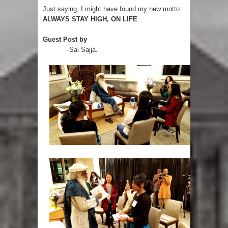
Just saying, I might have found my new motto:
ALWAYS STAY HIGH, ON LIFE
.
Guest Post by
-Sai Sajja.