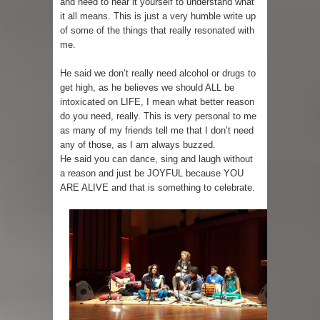
and need to hear it yourself to understand what
it all means. This is just a very humble write up
of some of the things that really resonated with
me.
He said we don’t really need alcohol or drugs to
get high, as he believes we should ALL be
intoxicated on LIFE, I mean what better reason
do you need, really. This is very personal to me
as many of my friends tell me that I don’t need
any of those, as I am always buzzed.
He said you can dance, sing and laugh without
a reason and just be JOYFUL because YOU
ARE ALIVE and that is something to celebrate.