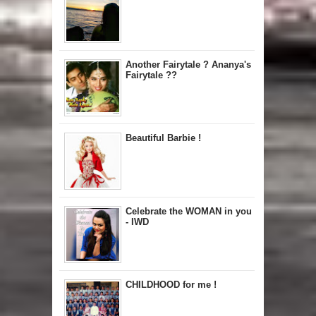
Another Fairytale ? Ananya's
Fairytale ??
Beautiful Barbie !
Celebrate the WOMAN in you
- IWD
CHILDHOOD for me !