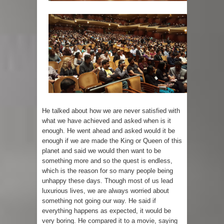
He talked about how we are never satisfied with
what we have achieved and asked when is it
enough. He went ahead and asked would it be
enough if we are made the King or Queen of this
planet and said we would then want to be
something more and so the quest is endless,
which is the reason for so many people being
unhappy these days. Though most of us lead
luxurious lives, we are always worried about
something not going our way. He said if
everything happens as expected, it would be
very boring. He compared it to a movie, saying