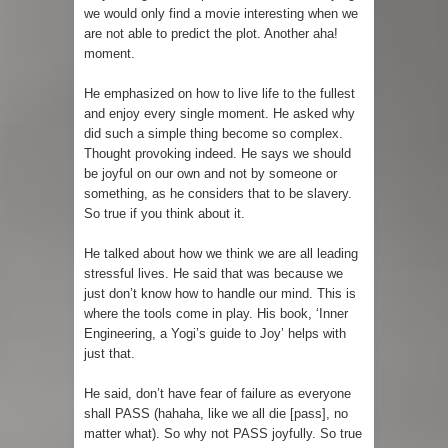
we would only find a movie interesting when we
are not able to predict the plot. Another aha!
moment.
He emphasized on how to live life to the fullest
and enjoy every single moment. He asked why
did such a simple thing become so complex.
Thought provoking indeed. He says we should
be joyful on our own and not by someone or
something, as he considers that to be slavery.
So true if you think about it.
He talked about how we think we are all leading
stressful lives. He said that was because we
just don’t know how to handle our mind. This is
where the tools come in play. His book, ‘Inner
Engineering, a Yogi’s guide to Joy’ helps with
just that.
He said, don’t have fear of failure as everyone
shall PASS (hahaha, like we all die [pass], no
matter what). So why not PASS joyfully. So true