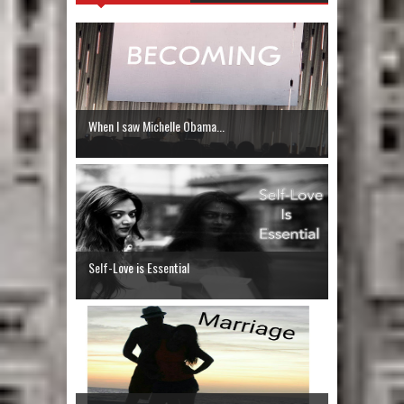
When I saw Michelle Obama...
Self-Love is Essential