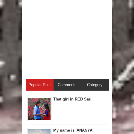
Popular Post
Comments
Category
That girl in RED Sari.
My name is 'ANANYA'