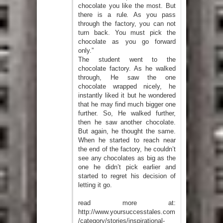
chocolate you like the most. But
there is a rule. As you pass
through the factory, you can not
turn back. You must pick the
chocolate as you go forward
only.”
The student went to the
chocolate factory. As he walked
through, He saw the one
chocolate wrapped nicely, he
instantly liked it but he wondered
that he may find much bigger one
further. So, He walked further,
then he saw another chocolate.
But again, he thought the same.
When he started to reach near
the end of the factory, he couldn’t
see any chocolates as big as the
one he didn’t pick earlier and
started to regret his decision of
letting it go.
read more at:
http://www.yoursuccesstales.com
/category/stories/inspirational-