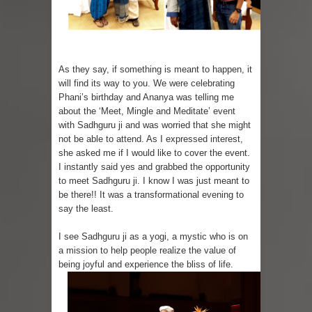
Sugaring at Blossom Beauty
Lip Colors for Brown Skin
As they say, if something is meant to happen, it
will find its way to you. We were celebrating
Ethnic Wear
Phani’s birthday and Ananya was telling me
about the ‘Meet, Mingle and Meditate’ event
How to style a white T-shirt
with Sadhguru ji and was worried that she might
not be able to attend. As I expressed interest,
Smile, while you can !
she asked me if I would like to cover the event.
I instantly said yes and grabbed the opportunity
Romantic Gift Ideas
to meet Sadhguru ji. I know I was just meant to
be there!! It was a transformational evening to
Celebrate the WOMAN in you - IWD
say the least.
When I saw Michelle Obama...
I see Sadhguru ji as a yogi, a mystic who is on
a mission to help people realize the value of
Indo-Western Outfit Ideas
being joyful and experience the bliss of life.