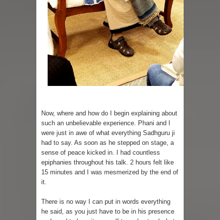
Now, where and how do I begin explaining about
such an unbelievable experience. Phani and I
were just in awe of what everything Sadhguru ji
had to say. As soon as he stepped on stage, a
sense of peace kicked in. I had countless
epiphanies throughout his talk. 2 hours felt like
15 minutes and I was mesmerized by the end of
it.
There is no way I can put in words everything
he said, as you just have to be in his presence