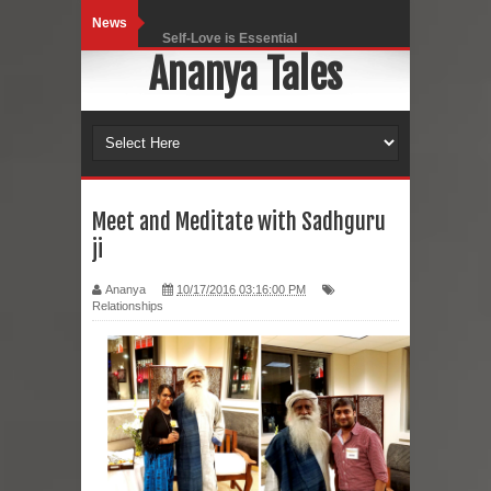
News
Self-Love is Essential
Ananya Tales
Black Leggings
Dainty Jewells Dress
Hoodie Dress
Marriage – Man's Perspective
Meet and Meditate with Sadhguru
ji
His White Shirt
Ananya
10/17/2016 03:16:00 PM
It’s all in your mind
Relationships
Dress up, Your way.
CRY Seattle Dandiya
Red Flare Dress
Skirt Suit: Day to Date