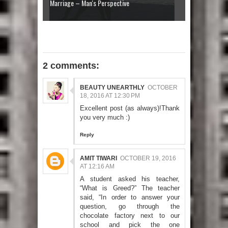
Marriage – Man's Perspective
2 comments:
BEAUTY UNEARTHLY
OCTOBER
18, 2016 AT 12:30 PM
Excellent post (as always)!Thank
you very much :)
Reply
AMIT TIWARI
OCTOBER 19, 2016
AT 12:16 AM
A student asked his teacher,
“What is Greed?” The teacher
said, “In order to answer your
question, go through the
chocolate factory next to our
school and pick the one