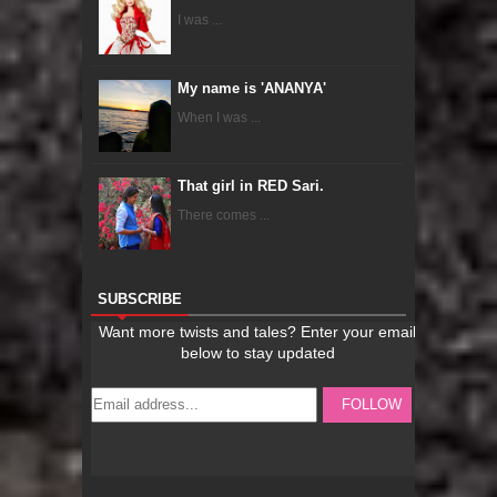
I was ...
My name is 'ANANYA'
When I was ...
That girl in RED Sari.
There comes ...
SUBSCRIBE