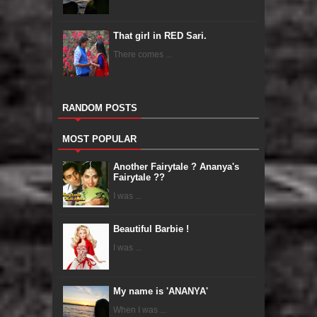
That girl in RED Sari.
There comes ...
RANDOM POSTS
MOST POPULAR
Another Fairytale ? Ananya's
Fairytale ??
I was ...
Beautiful Barbie !
I was ...
My name is 'ANANYA'
When I was ...