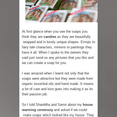
At first glance when you see the soaps you
think they are
candies
as they are beautifully
wrapped and in lovely unique shapes. Emojis to
fairy tale characters, minions to paintings they
have it all. When I spoke to the owners they
said just send us any pictures that you like and
we can create a soap for you.
I was amazed when I learnt not only that the
soaps were attractive but they were made from
organic essential oils and hand made. It means
a lot of care and love goes into making it as its
their passion job.
So I told Sharddha and Samir about my
house
warming ceremony
and asked if we could
make soaps which looked like my house. They