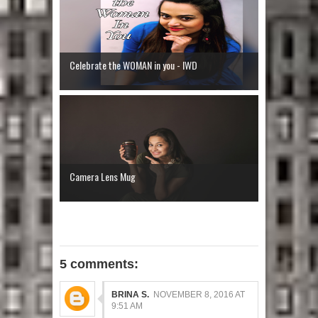
Celebrate the WOMAN in you - IWD
Camera Lens Mug
5 comments:
BRINA S.
NOVEMBER 8, 2016 AT
9:51 AM