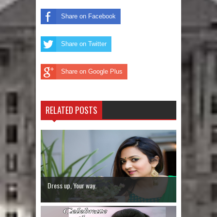
Share on Facebook
Share on Twitter
Share on Google Plus
RELATED POSTS
Dress up, Your way.