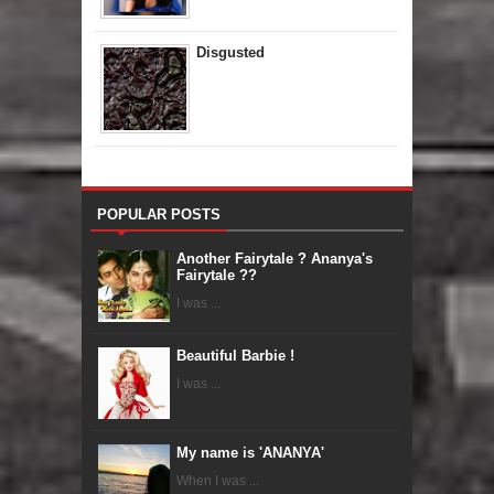
Disgusted
POPULAR POSTS
Another Fairytale ? Ananya's
Fairytale ??
I was ...
Beautiful Barbie !
I was ...
My name is 'ANANYA'
When I was ...