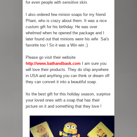
for even people with sensitive skin.
I also ordered few minion soaps for my friend
Phani, who is crazy about them. It was a nice
custom gift for his birthday. He was over
whelmed when he opened the package and I
later found out that minions were his wife Sai's
favorite too ! So it was a Win win ;)
Please go visit their website
http://www.bathandbask.com
I am sure you
will love their products. They do ship anywhere
in USA and anything you can think or dream off
they can convert it into a beautiful soap.
Its the best gift for this holiday season, surprise
your loved ones with a soap that has their
picture on it and something that they love !