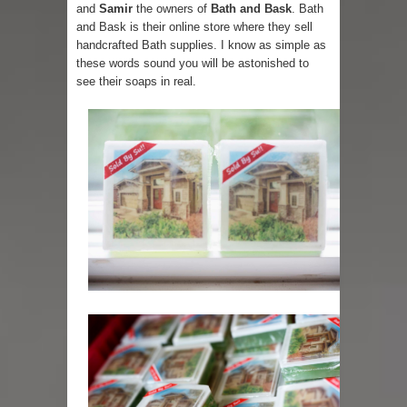
and
Samir
the owners of
Bath and Bask
. Bath
and Bask is their online store where they sell
handcrafted Bath supplies. I know as simple as
these words sound you will be astonished to
see their soaps in real.