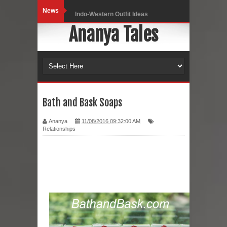
News
Indo-Western Outfit Ideas
Ananya Tales
Self-Love is Essential
Black Leggings
Dainty Jewells Dress
Hoodie Dress
Bath and Bask Soaps
Marriage – Man's Perspective
Ananya
11/08/2016 09:32:00 AM
Relationships
His White Shirt
It’s all in your mind
Dress up, Your way.
CRY Seattle Dandiya
Red Flare Dress