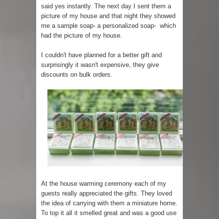
said yes instantly. The next day I sent them a
picture of my house and that night they showed
me a sample soap- a personalized soap- which
had the picture of my house.
I couldn't have planned for a better gift and
surprisingly it wasn't expensive, they give
discounts on bulk orders.
At the house warming ceremony each of my
guests really appreciated the gifts. They loved
the idea of carrying with them a miniature home.
To top it all it smelled great and was a good use