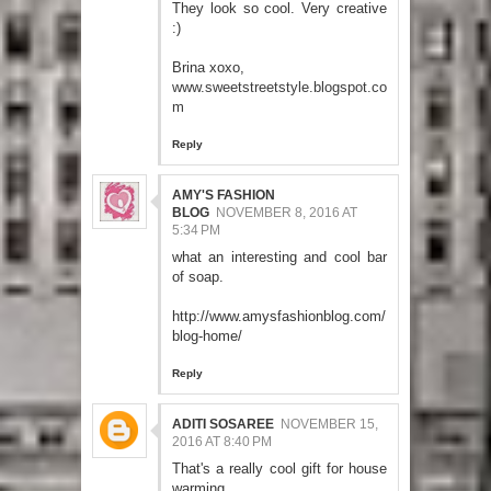
They look so cool. Very creative
:)
Brina xoxo,
www.sweetstreetstyle.blogspot.co
m
Reply
AMY'S FASHION
BLOG
NOVEMBER 8, 2016 AT
5:34 PM
what an interesting and cool bar
of soap.
http://www.amysfashionblog.com/
blog-home/
Reply
ADITI SOSAREE
NOVEMBER 15,
2016 AT 8:40 PM
That's a really cool gift for house
warming.