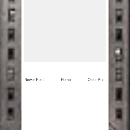
Newer Post
Home
Older Post