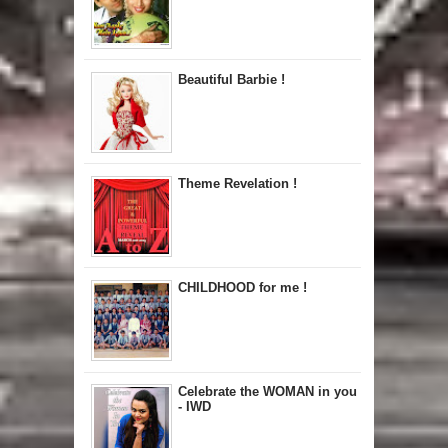
Beautiful Barbie !
Theme Revelation !
CHILDHOOD for me !
Celebrate the WOMAN in you
- IWD