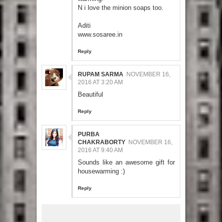
N i love the minion soaps too.
Aditi
www.sosaree.in
Reply
RUPAM SARMA
NOVEMBER 16,
2016 AT 3:20 AM
Beautiful
Reply
PURBA
CHAKRABORTY
NOVEMBER 16,
2016 AT 9:40 AM
Sounds like an awesome gift for
housewarming :)
Reply