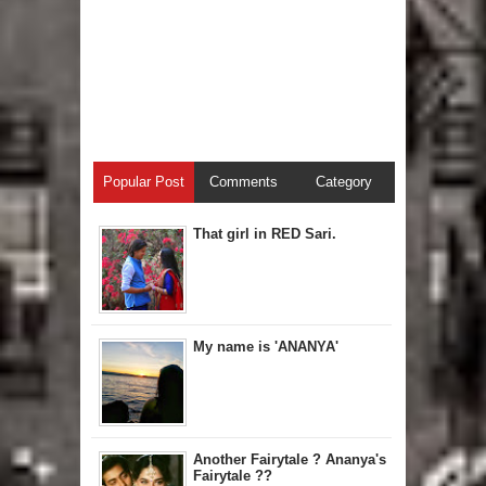
Popular Post
Comments
Category
That girl in RED Sari.
My name is 'ANANYA'
Another Fairytale ? Ananya's
Fairytale ??