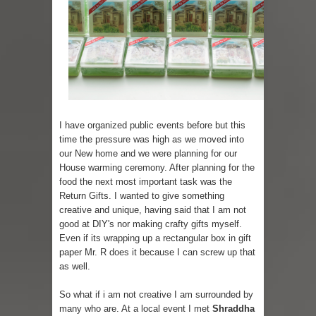
Skirt Suit: Day to Date
Sugaring at Blossom Beauty
Lip Colors for Brown Skin
Ethnic Wear
I have organized public events before but this
time the pressure was high as we moved into
How to style a white T-shirt
our New home and we were planning for our
House warming ceremony. After planning for the
Smile, while you can !
food the next most important task was the
Return Gifts. I wanted to give something
Romantic Gift Ideas
creative and unique, having said that I am not
good at DIY's nor making crafty gifts myself.
Celebrate the WOMAN in you - IWD
Even if its wrapping up a rectangular box in gift
paper Mr. R does it because I can screw up that
When I saw Michelle Obama...
as well.
So what if i am not creative I am surrounded by
many who are. At a local event I met
Shraddha