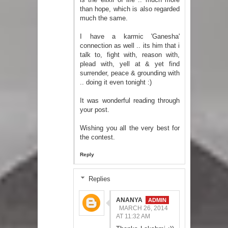
than hope, which is also regarded
much the same.
I have a karmic 'Ganesha'
connection as well .. its him that i
talk to, fight with, reason with,
plead with, yell at & yet find
surrender, peace & grounding with
.. doing it even tonight :)
It was wonderful reading through
your post.
Wishing you all the very best for
the contest.
Reply
Replies
ANANYA
MARCH 26, 2014
AT 11:32 AM