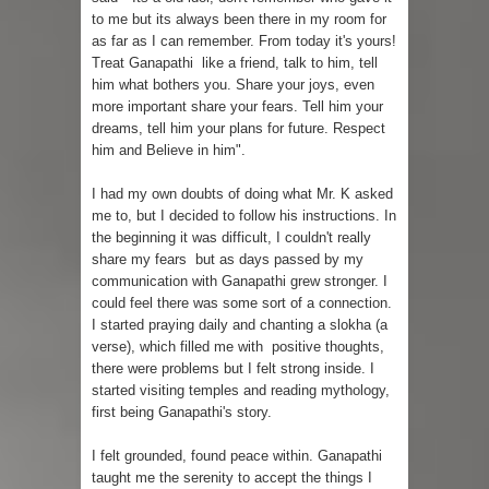
to me but its always been there in my room for
as far as I can remember. From today it's yours!
Treat Ganapathi like a friend, talk to him, tell
him what bothers you. Share your joys, even
more important share your fears. Tell him your
dreams, tell him your plans for future. Respect
him and Believe in him".
I had my own doubts of doing what Mr. K asked
me to, but I decided to follow his instructions. In
the beginning it was difficult, I couldn't really
share my fears but as days passed by my
communication with Ganapathi grew stronger. I
could feel there was some sort of a connection.
I started praying daily and chanting a slokha (a
verse), which filled me with positive thoughts,
there were problems but I felt strong inside. I
started visiting temples and reading mythology,
first being Ganapathi's story.
I felt grounded, found peace within. Ganapathi
taught me the serenity to accept the things I