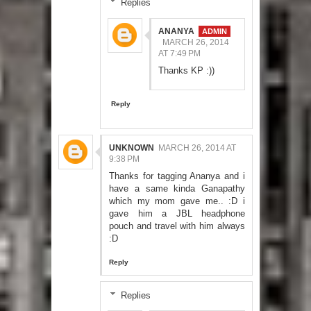
Replies
ANANYA
MARCH 26, 2014
AT 7:49 PM
Thanks KP :))
Reply
UNKNOWN
MARCH 26, 2014 AT
9:38 PM
Thanks for tagging Ananya and i
have a same kinda Ganapathy
which my mom gave me.. :D i
gave him a JBL headphone
pouch and travel with him always
:D
Reply
Replies