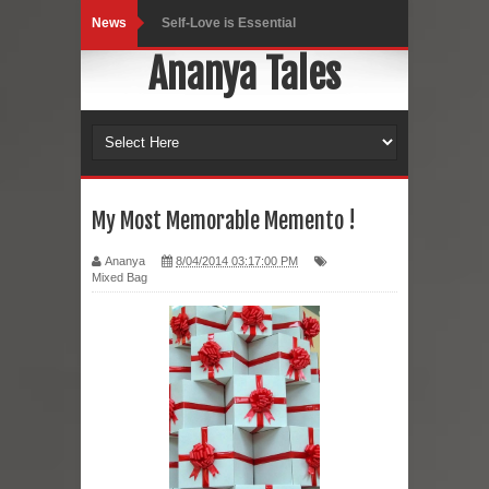
News
Self-Love is Essential
Ananya Tales
Black Leggings
Dainty Jewells Dress
Hoodie Dress
Marriage – Man's Perspective
My Most Memorable Memento !
His White Shirt
Ananya
8/04/2014 03:17:00 PM
Mixed Bag
It’s all in your mind
Dress up, Your way.
CRY Seattle Dandiya
Red Flare Dress
Skirt Suit: Day to Date