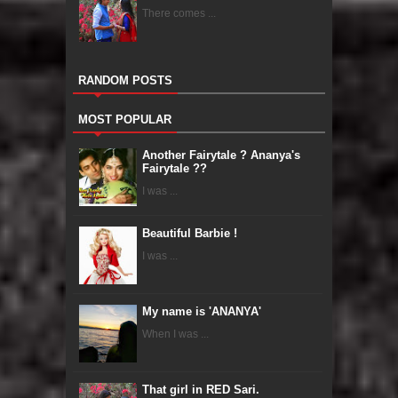
There comes ...
RANDOM POSTS
MOST POPULAR
Another Fairytale ? Ananya's
Fairytale ??
I was ...
Beautiful Barbie !
I was ...
My name is 'ANANYA'
When I was ...
That girl in RED Sari.