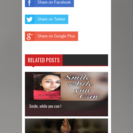
Share on Facebook
Share on Twitter
Share on Google Plus
RELATED POSTS
Smile, while you can !