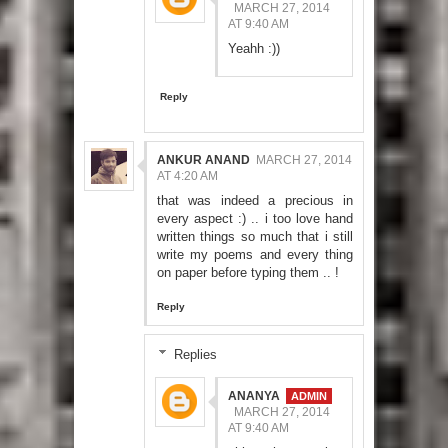
MARCH 27, 2014
AT 9:40 AM
Yeahh :))
Reply
ANKUR ANAND
MARCH 27, 2014
AT 4:20 AM
that was indeed a precious in
every aspect :) .. i too love hand
written things so much that i still
write my poems and every thing
on paper before typing them .. !
Reply
Replies
ANANYA
MARCH 27, 2014
AT 9:40 AM