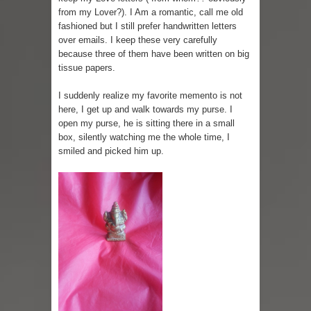
from my Lover?). I Am a romantic, call me old
fashioned but I still prefer handwritten letters
over emails. I keep these very carefully
because three of them have been written on big
tissue papers.
I suddenly realize my favorite memento is not
here, I get up and walk towards my purse. I
open my purse, he is sitting there in a small
box, silently watching me the whole time, I
smiled and picked him up.