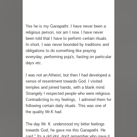
Yes he is my Ganapathi. I have never been a
religious person, nor am I now. I have never
been told that I have to perform certain rituals.
In short, I was never bounded by traditions and
obligations to do something like praying
everyday, performing puja's, fasting on particular
days etc.
I was not an Atheist, but then I had developed a
sense of resentment towards God. I visited
temples and joined hands, with a blank mind.
Strangely I respected people who were religious.
Contradicting to my feelings, I admired them for
following certain daily rituals. This was one of
the quality Mr.K had.
The day Mr. K understood my bitter feelings
towards God, he gave me this Ganapathi. He
said " Its a old idol, don't remember who gave it