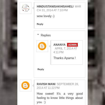
HINDUSTANISAKHISAHELI
MAR
CH 31, 2014 AT 7:10 PM
wow lovely:-)
Reply
Replies
ANANYA
APRIL 7, 2014 AT
4:11 PM
Thanks Aparna !
Reply
RAVISH MANI
SEPTEMBER 28,
2014 AT 11:22 PM
How sweet! It's a very good
feeling to know little things about
you. :)