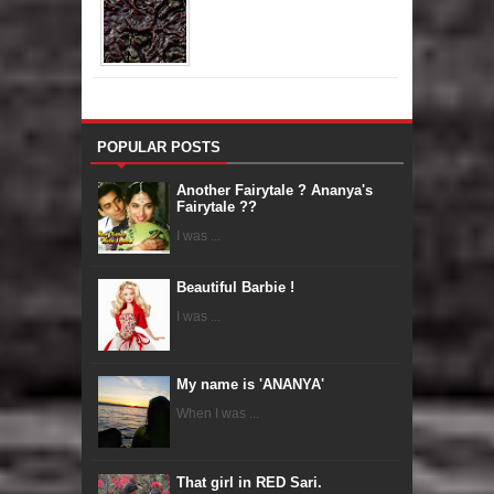
POPULAR POSTS
Another Fairytale ? Ananya's
Fairytale ??
I was ...
Beautiful Barbie !
I was ...
My name is 'ANANYA'
When I was ...
That girl in RED Sari.