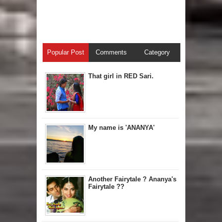
Popular Post
Comments
Category
That girl in RED Sari.
My name is 'ANANYA'
Another Fairytale ? Ananya's
Fairytale ??