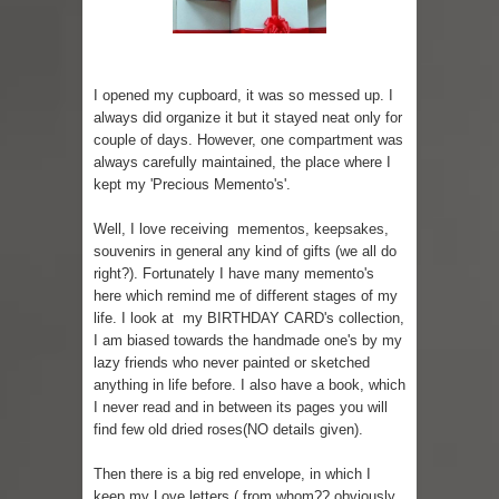
Sugaring at Blossom Beauty
Lip Colors for Brown Skin
I opened my cupboard, it was so messed up. I
always did organize it but it stayed neat only for
Ethnic Wear
couple of days. However, one compartment was
always carefully maintained, the place where I
How to style a white T-shirt
kept my 'Precious Memento's'.
Smile, while you can !
Well, I love receiving mementos, keepsakes,
souvenirs in general any kind of gifts (we all do
Romantic Gift Ideas
right?). Fortunately I have many memento's
here which remind me of different stages of my
life. I look at my BIRTHDAY CARD's collection,
Celebrate the WOMAN in you - IWD
I am biased towards the handmade one's by my
lazy friends who never painted or sketched
When I saw Michelle Obama...
anything in life before. I also have a book, which
I never read and in between its pages you will
Indo-Western Outfit Ideas
find few old dried roses(NO details given).
Then there is a big red envelope, in which I
keep my Love letters ( from whom?? obviously