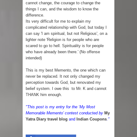
cannot change, the courage to change the
things I can, and the wisdom to know the
difference.
Its very difficult for me to explain my
complicated relationship with God, but today I
can say 'I am spiritual, but not Religious', on a
lighter note 'Religion is for people who are
scared to go to hell. Spirituality is for people
who have already been there.' (No offense
intended)
This is my best Memento, the one which can
never be replaced. It not only changed my
perception towards God, but renovated my
belief system. I owe this to Mr. K and cannot
THANK him enough.
"This post is my entry for the ‘My Most
Memorable Memento’ contest conducted by
My
Yatra Diary travel blog
and
In
dian Coupons
."