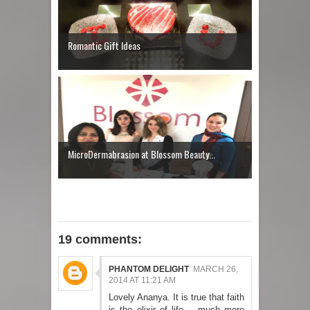
Romantic Gift Ideas
MicroDermabrasion at Blossom Beauty...
19 comments:
PHANTOM DELIGHT
MARCH 26,
2014 AT 11:21 AM
Lovely Ananya. It is true that faith
is the elixir of life .. much more