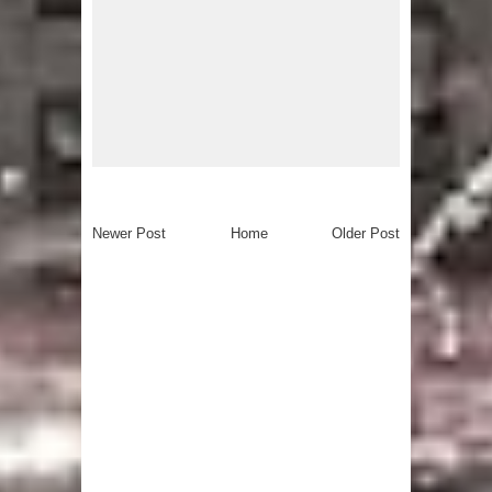
Newer Post
Home
Older Post