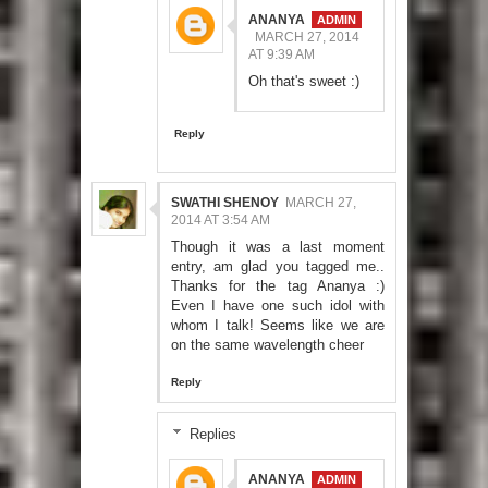
ANANYA
MARCH 27, 2014
AT 9:39 AM
Oh that's sweet :)
Reply
SWATHI SHENOY
MARCH 27,
2014 AT 3:54 AM
Though it was a last moment
entry, am glad you tagged me..
Thanks for the tag Ananya :)
Even I have one such idol with
whom I talk! Seems like we are
on the same wavelength cheer
Reply
Replies
ANANYA