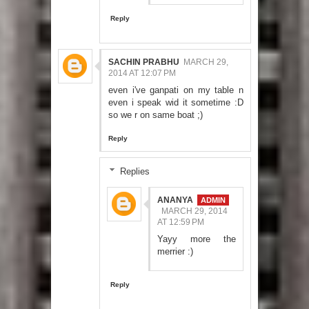
Reply
SACHIN PRABHU
MARCH 29,
2014 AT 12:07 PM
even i've ganpati on my table n
even i speak wid it sometime :D
so we r on same boat ;)
Reply
Replies
ANANYA
MARCH 29, 2014
AT 12:59 PM
Yayy more the
merrier :)
Reply