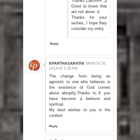
Thanks Lakshmi :))
Good to know that
am not alone :d
Thanks for your
wishes, I hope they
consider my entry.
Reply
KPARTHASARATHI
MARCH 26,
2014 AT 5:28 PM
The change from being an
agnostic to one who believes in
the existence of God comes
about abruptly.Thanks to K you
have become a believer and
spiritual.
My best wishes to you in the
contest.
Reply