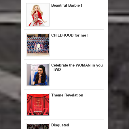
Beautiful Barbie !
CHILDHOOD for me !
Celebrate the WOMAN in you
- IWD
Theme Revelation !
Disgusted