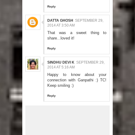
Reply
DATTA GHOSH
SEPTEMBER 29,
2014 AT 3:50 AM
That was a sweet thing to
share...loved it!
Reply
SINDHU DEVI K
SEPTEMBER 29,
2014 AT 5:16 AM
Happy to know about your
connection with Ganpathi :) TC!
Keep smiling :)
Reply