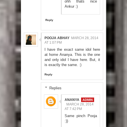
ohh thats nice
Ankur :)
Reply
POOJA ABHAY
MARCH 28, 2014
AT 1:07 PM
I have the exact same idol here
at home Ananya. This is the one
and only idol I have here. But, it
is exactly the same. :)
Reply
Replies
ANANYA
MARCH 28, 2014
AT 7:42 PM
Same pinch Pooja
:))