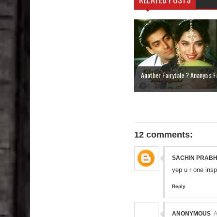
Another Fairytale ? Ananya's Fa
12 comments:
SACHIN PRAB
yep u r one insp
Reply
ANONYMOUS
A