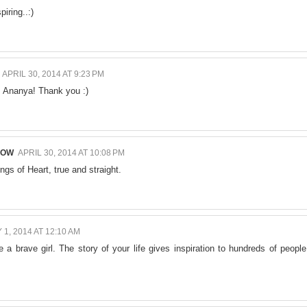
piring..:)
APRIL 30, 2014 AT 9:23 PM
g, Ananya! Thank you :)
NOW
APRIL 30, 2014 AT 10:08 PM
ings of Heart, true and straight.
 1, 2014 AT 12:10 AM
 a brave girl. The story of your life gives inspiration to hundreds of people