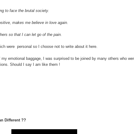
g to face the brutal society.
ositive, makes me believe in love again.
hers so that I can let go of the pain.
 were personal so I choose not to write about it here.
 of my emotional baggage, I was surprised to be joined by many others who we
tions. Should I say I am like them !
n Different ??