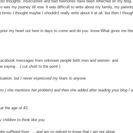
ost thoughts, insecurities and bad memories have been reflected on my blog.
o was my journey till now. It was difficult to write about my family, my parent
imes I thought maybe I shouldn't really write about it at all, but then I thoug
 to pour my heart out here in days to come and do you know What gives me the
 Facebook messages from unknown people both men and women and
 saying .. ( cut short to the point )
ituation, but I never expressed my fears to anyone.
to ( she mentions her problem) and then she added after reading your blog I 
at the age of 43.
 children to think like you.
who suffered from .... and am so relived to know that I am not alone.