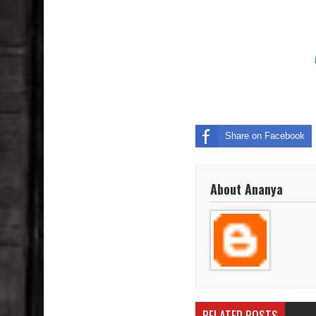
Share on Facebook
About Ananya
RELATED POSTS