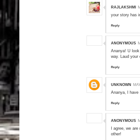
RAJLAKSHMI
M
your story has i
Reply
ANONYMOUS
M
Ananya! U look 
way. Laud your 
Reply
UNKNOWN
MAY
Ananya, I have 
Reply
ANONYMOUS
M
I agree, we are 
other!