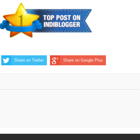
Share on Twitter
Share on Google Plus