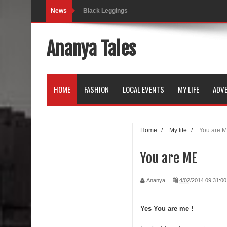
News
Black Leggings
Dainty Jewells Dress
Ananya Tales
Hoodie Dress
Marriage – Man's Perspective
HOME
FASHION
LOCAL EVENTS
MY LIFE
ADVE
His White Shirt
It’s all in your mind
Home
/
My life
/
You are 
Dress up, Your way.
You are ME
CRY Seattle Dandiya
Ananya
4/02/2014 09:31:0
Red Flare Dress
Skirt Suit: Day to Date
Yes You are me !
Sugaring at Blossom Beauty