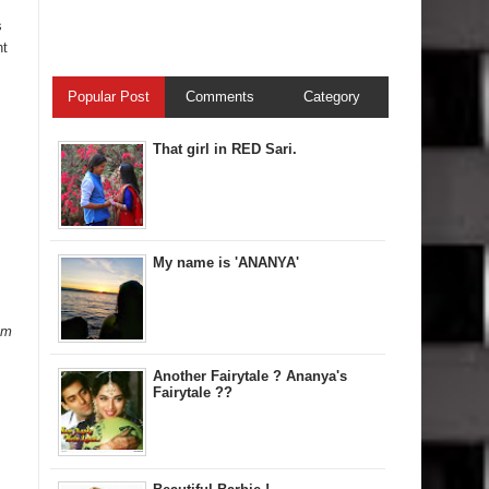
s
ht
Popular Post
Comments
Category
That girl in RED Sari.
My name is 'ANANYA'
am
Another Fairytale ? Ananya's
Fairytale ??