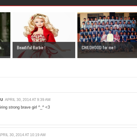
...
Beautiful Barbie !
CHILDHOOD for me !
HU
APRIL 30, 2014 AT 9:39 AM
iring strong brave girl ^_^ <3
PRIL 30, 2014 AT 10:19 AM