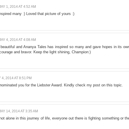
AY 1, 2014 AT 4:52 AM
nspired many :) Loved that picture of yours :)
AY 4, 2014 AT 4:08 AM
beautiful and Ananya Tales has inspired so many and gave hopes in its ow
courage and bravor. Keep the light shining, Champion:)
 4, 2014 AT 8:51 PM
nominated you for the Liebster Award. Kindly check my post on this topic.
AY 14, 2014 AT 3:35 AM
not alone in this journey of life, everyone out there is fighting something or th