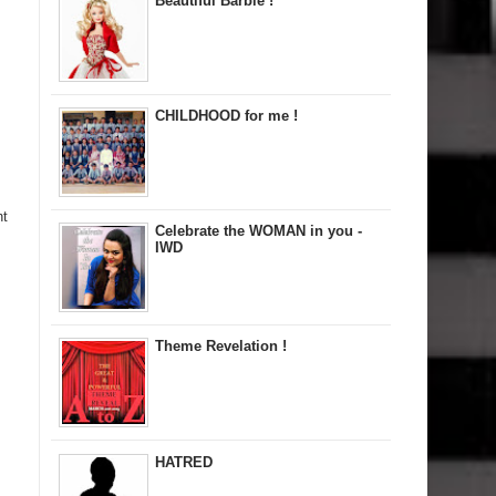
Beautiful Barbie !
CHILDHOOD for me !
nt
Celebrate the WOMAN in you -
IWD
Theme Revelation !
HATRED