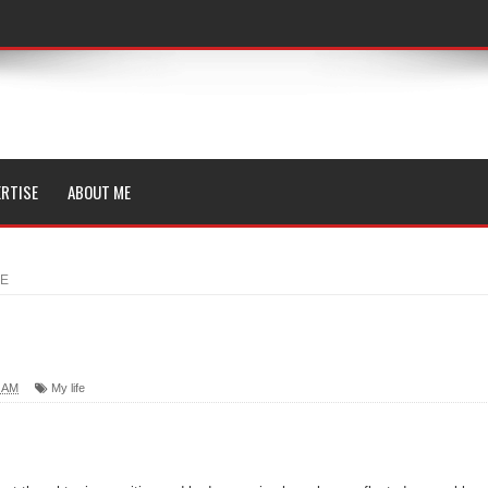
RTISE
ABOUT ME
ME
0 AM
My life