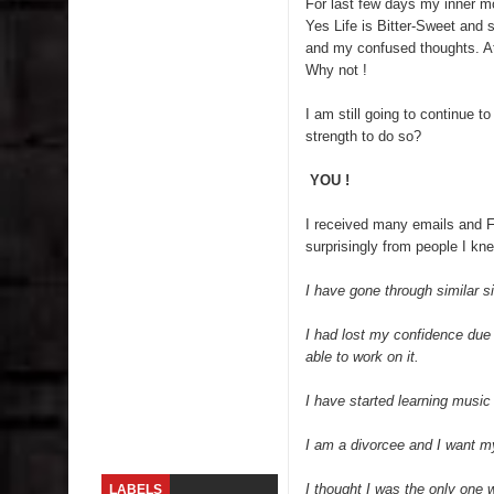
For last few days my inner m
Yes Life is Bitter-Sweet and s
Lip Colors for Brown Skin
and my confused thoughts. At t
Why not !
Ethnic Wear
I am still going to continue
How to style a white T-shirt
strength to do so?
Smile, while you can !
YOU !
I received many emails and
Romantic Gift Ideas
surprisingly from people I knew
Celebrate the WOMAN in you - IWD
I have gone through similar s
When I saw Michelle Obama...
I had lost my confidence due 
able to work on it.
Indo-Western Outfit Ideas
I have started learning music 
Self-Love is Essential
I am a divorcee and I want my
I thought I was the only one 
LABELS