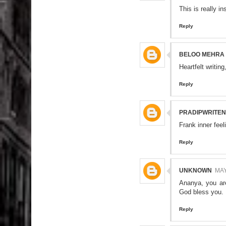
This is really ins
Reply
BELOO MEHRA
Heartfelt writin
Reply
PRADIPWRITE
Frank inner feel
Reply
UNKNOWN
MAY
Ananya, you are
God bless you.
Reply