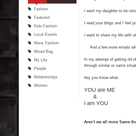
Fashion
I want my daughter to be stron
Featured
I read your blogs and I feel p
Kids Fashion
Local Events
I want to share my life with ot
Mens Fashion
And a few more emails which
Mixed Bag
In my attempt of getting rid
My Life
through similar or same situa
People
Relationships
hey you know what,
Women
YOU are ME
&
I am YOU
Aren't we all more Same tha