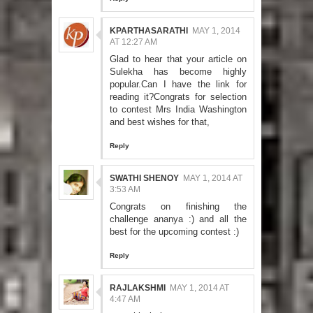
KPARTHASARATHI
MAY 1, 2014
AT 12:27 AM
Glad to hear that your article on
Sulekha has become highly
popular.Can I have the link for
reading it?Congrats for selection
to contest Mrs India Washington
and best wishes for that,
Reply
SWATHI SHENOY
MAY 1, 2014 AT
3:53 AM
Congrats on finishing the
challenge ananya :) and all the
best for the upcoming contest :)
Reply
RAJLAKSHMI
MAY 1, 2014 AT
4:47 AM