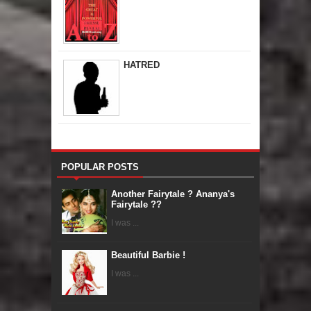
HATRED
POPULAR POSTS
Another Fairytale ? Ananya's
Fairytale ??
I was ...
Beautiful Barbie !
I was ...