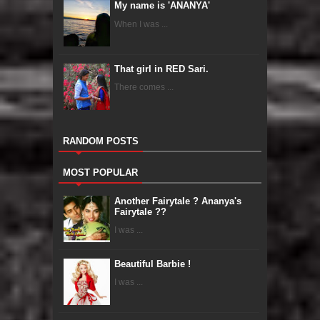
My name is 'ANANYA'
When I was ...
That girl in RED Sari.
There comes ...
RANDOM POSTS
MOST POPULAR
Another Fairytale ? Ananya's
Fairytale ??
I was ...
Beautiful Barbie !
I was ...