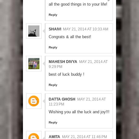
all the good things in to your life!
Reply
SHAIVI
MAY 21, 2014 AT 10:33 AM
Congrats & all the best!
Reply
MAHESH DIVYA
MAY 21, 2014 AT
9:29 PM
best of luck buddy !
Reply
DATTA GHOSH
MAY 21, 2014 AT
11:23 PM
Wishing you all the luck and joy!!!
Reply
AMITA
MAY 21, 2014 AT 11:46 PM