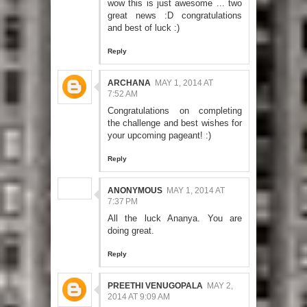
wow this is just awesome ... two
great news :D congratulations
and best of luck :)
Reply
ARCHANA
MAY 1, 2014 AT
7:52 AM
Congratulations on completing
the challenge and best wishes for
your upcoming pageant! :)
Reply
ANONYMOUS
MAY 1, 2014 AT
7:37 PM
All the luck Ananya. You are
doing great.
Reply
PREETHI VENUGOPALA
MAY 2,
2014 AT 9:09 AM