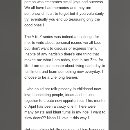
person who celebrates small joys and success.
We all have bad memories and they are
Skirt Suit: Day to Date
somehow difficult to forget but if you voluntarily
try, eventually you end up treasuring only the
Sugaring at Blossom Beauty
good ones !
Lip Colors for Brown Skin
The A to Z series was indeed a challenge for
me, to write about personal issues we all face
Ethnic Wear
but don't want to discuss or express them.
Inspite of any hardship there's one thing that
How to style a white T-shirt
makes me what I am today, that is my Zeal for
life. I am so passionate about living each day to
Smile, while you can !
fulfillment and learn something new everyday. I
choose to be a Life long learner.
Romantic Gift Ideas
I who could not talk properly in childhood now
love connecting people, ideas and issues
Celebrate the WOMAN in you - IWD
together to create new opportunities.This month
of April has been a crazy one ! There were
When I saw Michelle Obama...
many twists and blunt turns in my ride. I want to
slow down?? Nahh ! I love it this way !
But something totally unexpected has happened