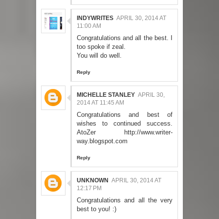
INDYWRITES
APRIL 30, 2014 AT
11:00 AM
Congratulations and all the best. I
too spoke if zeal.
You will do well.
Reply
MICHELLE STANLEY
APRIL 30,
2014 AT 11:45 AM
Congratulations and best of
wishes to continued success.
AtoZer http://www.writer-
way.blogspot.com
Reply
UNKNOWN
APRIL 30, 2014 AT
12:17 PM
Congratulations and all the very
best to you! :)