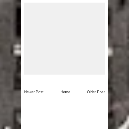
Newer Post
Home
Older Post