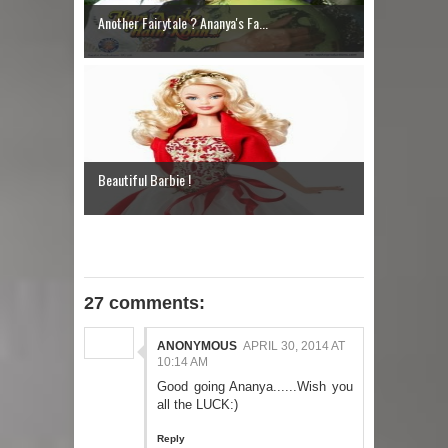
Another Fairytale ? Ananya's Fa...
Beautiful Barbie !
27 comments:
ANONYMOUS
APRIL 30, 2014 AT
10:14 AM
Good going Ananya......Wish you
all the LUCK:)
Reply