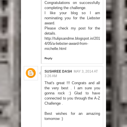
Congratulations on successfully
completing the challenge.
I like your blog so I am
nominating you for the Liebster
award.
Please check my post for the
details.
http://tulipsandme.blogspot.in/201
4/05/a-liebster-award-from-
michelle.html
Reply
SUSHREE DASH
MAY 3, 2014 AT
3:26 AM
That's great !!! Congrats and all
the very best . I am sure you
gonna rock :) Glad to have
connected to you through the A-Z
Challenge .
Best wishes for an amazing
tomorrow :)