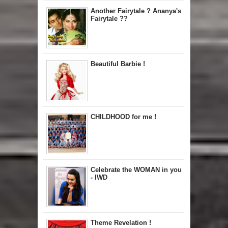
Another Fairytale ? Ananya's
Fairytale ??
Beautiful Barbie !
CHILDHOOD for me !
Celebrate the WOMAN in you
- IWD
Theme Revelation !