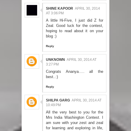
SHINE KAPOOR
APRIL 30, 2014
AT 3:06 PM
A little Hi-Five, I just did Z for
Zeal. Good luck for the contest,
hoping to read about it on your
blog :)
Reply
UNKNOWN
APRIL 30, 2014 AT
3:27 PM
Congrats Ananya..... all the
best..:)
Reply
SHILPA GARG
APRIL 30, 2014 AT
10:49 PM
All the very best to you for the
Mrs India Washington Contest. I
am sure with your zest and zeal
for learning and exploring in life,