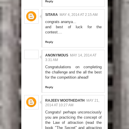
Reply
SITARA
MAY 4, 2014 AT 2:15 AM
congrats ananya...
and best of luck for the
contest....
Reply
ANONYMOUS
MAY 14, 2014 AT
3:31 AM
Congratulations on completing
the challenge and the all the best
for the competition ahead!
Reply
RAJEEV MOOTHEDATH
MAY 21,
2014 AT 10:27 AM
Congrats! perhaps unconsciously
you are practicing the concept of
the Law of attraction (read the
book "The Secret" and attracting