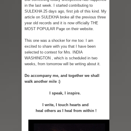
in the last week. I started contributing to
SULEKHA 25 days ago, first job of this kind. My
article on SULEKHA broke all the previous three
year old records and it is now officially THE
MOST POPULAR Page on their website.
This one was a shocker for me too: I am
excited to share with you that I have been
selected to contest for Mrs. INDIA
WASHINGTON , which is scheduled in two
weeks, from tomorrow will be writing about it.
Do accompany me, and together we shall
walk another mile :)
I speak, I inspire.
I write, I touch hearts and
heal others as I heal from within !