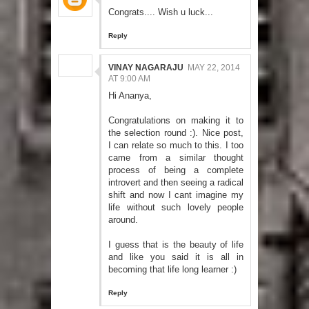
Congrats.... Wish u luck...
Reply
VINAY NAGARAJU
MAY 22, 2014
AT 9:00 AM
Hi Ananya,
Congratulations on making it to
the selection round :). Nice post,
I can relate so much to this. I too
came from a similar thought
process of being a complete
introvert and then seeing a radical
shift and now I cant imagine my
life without such lovely people
around.
I guess that is the beauty of life
and like you said it is all in
becoming that life long learner :)
Reply