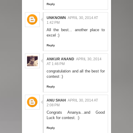
Reply
UNKNOWN
APRIL 30, 2014 AT
1:42 PM
All the best... another place to
excel :)
Reply
ANKUR ANAND
APRIL 30, 2014
AT 1:46 PM
congratulation and all the best for
contest :)
Reply
ANU SHAH
APRIL 30, 2014 AT
2:08 PM
Congrats Ananya...and Good
Luck for contest. :)
Reply