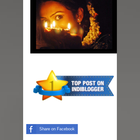
Share on Facebook