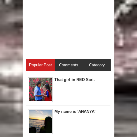
Popular Post
Comments
Category
That girl in RED Sari.
My name is 'ANANYA'