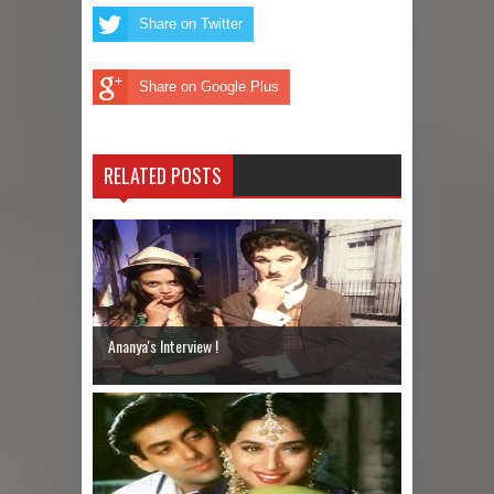
Share on Twitter
Share on Google Plus
RELATED POSTS
Ananya's Interview !