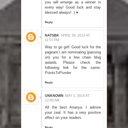
you will emerge as a winner in
every way! Good luck and stay
blessed always! :) ♥
Reply
NATSBK
APRIL 30, 2014 AT
11:57 PM
Way to go girl! Good luck for the
pageant.I am nominating (passing
on) you for a few chain blog
awards. Please check the
following link for the same:
PointsToPonder
Reply
UNKNOWN
MAY 1, 2014 AT
12:00 AM
All the best Ananya. I admire
your zeal. It has a very positive
effect on your readers.
Reply