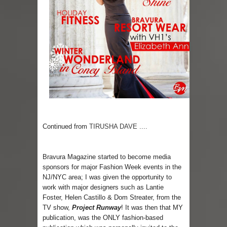
Skirt Suit: Day to Date
Sugaring at Blossom Beauty
Lip Colors for Brown Skin
Ethnic Wear
How to style a white T-shirt
Smile, while you can !
Continued from
TIRUSHA DAVE ....
Romantic Gift Ideas
Bravura Magazine started to become media
Celebrate the WOMAN in you - IWD
sponsors for major Fashion Week events in the
NJ/NYC area; I was given the opportunity to
work with major designers such as Lantie
When I saw Michelle Obama...
Foster, Helen Castillo & Dom Streater, from the
TV show,
Project Runway
! It was then that MY
publication, was the ONLY fashion-based