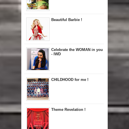
Beautiful Barbie !
Celebrate the WOMAN in you
- IWD
CHILDHOOD for me !
Theme Revelation !