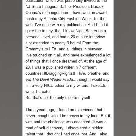
publication which was personally invited to the
NJ State Inaugural Ball for President Barack
Obama's re-inauguration. I have won an award,
hosted by Atlantic City Fashion Week, for the
work I've done with my publication. And I find it
quite fun to say, that I know Nigel Barker on a
personal level, and had a 20-minute interview
slot extended to nearly 3 hours! From the
Grammy's to IIFA, and all things in between,
I've touched on it all, and have experienced a lot
of things that I once dreamed of. At the age of
23, I was a published writer in 7 different
countries! #BraggingRights!! I live, breathe, and
eat
The Devil Wears Prada
...though I would say
I'm a very NICE editor to my writers! I sketch. I
write. I create.
But that's not the only side to myself.
Three years ago, I faced an experience that I
never thought would be thrown in my lane. But it
was and the challenge was accepted. It was a
road of self-discovery. I discovered a hidden
talent that I thought I had once lost. And I also