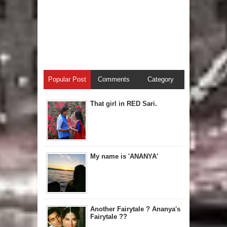
Popular Post
Comments
Category
That girl in RED Sari.
My name is 'ANANYA'
Another Fairytale ? Ananya's
Fairytale ??