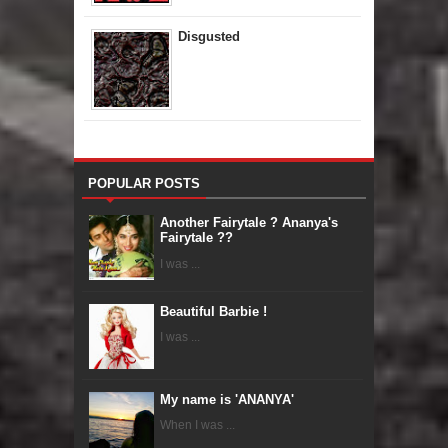
Disgusted
POPULAR POSTS
Another Fairytale ? Ananya's
Fairytale ??
I was ...
Beautiful Barbie !
I was ...
My name is 'ANANYA'
When I was ...