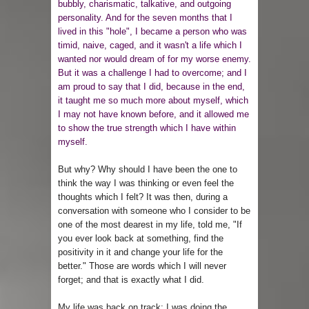
bubbly, charismatic, talkative, and outgoing
personality. And for the seven months that I
lived in this "hole", I became a person who was
timid, naive, caged, and it wasn't a life which I
wanted nor would dream of for my worse enemy.
But it was a challenge I had to overcome; and I
am proud to say that I did, because in the end,
it taught me so much more about myself, which
I may not have known before, and it allowed me
to show the true strength which I have within
myself.
But why? Why should I have been the one to
think the way I was thinking or even feel the
thoughts which I felt? It was then, during a
conversation with someone who I consider to be
one of the most dearest in my life, told me, "If
you ever look back at something, find the
positivity in it and change your life for the
better." Those are words which I will never
forget; and that is exactly what I did.
My life was back on track; I was doing the