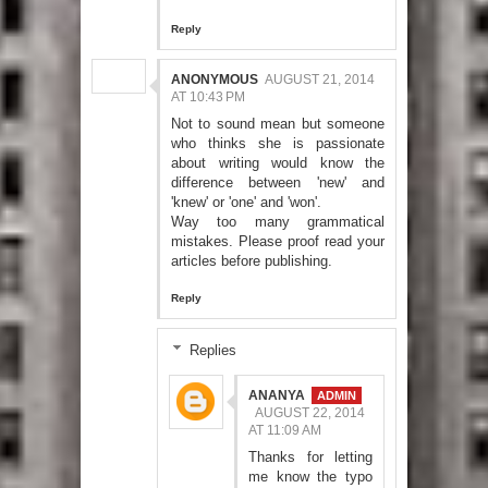
Reply
ANONYMOUS
AUGUST 21, 2014
AT 10:43 PM
Not to sound mean but someone
who thinks she is passionate
about writing would know the
difference between 'new' and
'knew' or 'one' and 'won'.
Way too many grammatical
mistakes. Please proof read your
articles before publishing.
Reply
Replies
ANANYA
AUGUST 22, 2014
AT 11:09 AM
Thanks for letting
me know the typo