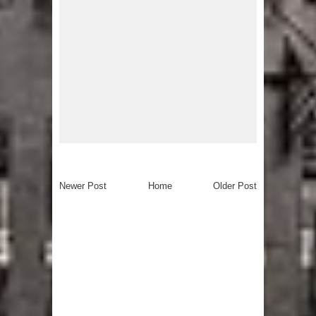
Newer Post
Home
Older Post