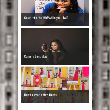
Celebrate the WOMAN in you - IWD
Camera Lens Mug
How to wear a Maxi Dress