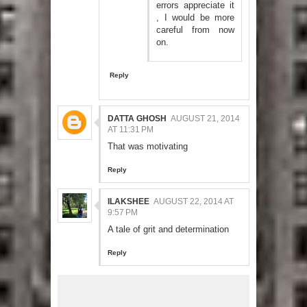
errors appreciate it
, I would be more
careful from now
on.
Reply
DATTA GHOSH
AUGUST 21, 2014
AT 11:31 PM
That was motivating
Reply
ILAKSHEE
AUGUST 22, 2014 AT
9:57 PM
A tale of grit and determination
Reply