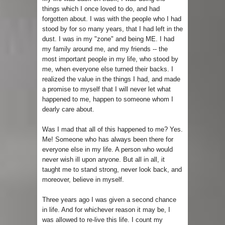
things which I once loved to do, and had
forgotten about. I was with the people who I had
stood by for so many years, that I had left in the
dust. I was in my "zone" and being ME. I had
my family around me, and my friends -- the
most important people in my life, who stood by
me, when everyone else turned their backs. I
realized the value in the things I had, and made
a promise to myself that I will never let what
happened to me, happen to someone whom I
dearly care about.
Was I mad that all of this happened to me? Yes.
Me! Someone who has always been there for
everyone else in my life. A person who would
never wish ill upon anyone. But all in all, it
taught me to stand strong, never look back, and
moreover, believe in myself.
Three years ago I was given a second chance
in life. And for whichever reason it may be, I
was allowed to re-live this life. I count my