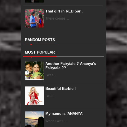
That girl in RED Sari.
There comes ...
RANDOM POSTS
MOST POPULAR
Another Fairytale ? Ananya's
Fairytale ??
I was ...
Beautiful Barbie !
I was ...
My name is 'ANANYA'
When I was ...