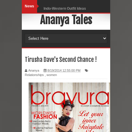
News
Indo-Western Outfit Ideas
Ananya Tales
Self-Love is Essential
Black Leggings
Dainty Jewells Dress
Hoodie Dress
Tirusha Dave's Second Chance !
Marriage – Man's Perspective
Ananya
8/19/2014 12:55:00 PM
Relationships
,
women
His White Shirt
It’s all in your mind
Dress up, Your way.
CRY Seattle Dandiya
Red Flare Dress