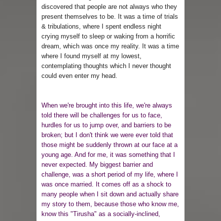
discovered that people are not always who they
present themselves to be. It was a time of trials
& tribulations, where I spent endless night
crying myself to sleep or waking from a horrific
dream, which was once my reality. It was a time
where I found myself at my lowest,
contemplating thoughts which I never thought
could even enter my head.
When we're brought into this life, we're always
told there will be challenges for us to face,
hurdles for us to jump over, and barriers to be
broken; but I don't think we were ever told that
those might be suddenly thrown at our face at a
young age. And for me, it was something that I
never expected. My biggest barrier and
challenge, was a short period of my life, where I
was once married. It comes off as a shock to
many people when I sit down and actually share
my story to them, because those who know me,
know this "Tirusha" as a socially-inclined,