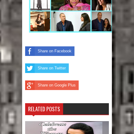
Share on Facebook
Share on Twitter
Share on Google Plus
RELATED POSTS