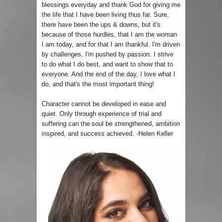
blessings everyday and thank God for giving me
the life that I have been living thus far. Sure,
there have been the ups & downs, but it's
because of those hurdles, that I am the woman
I am today, and for that I am thankful. I'm driven
by challenges. I'm pushed by passion. I strive
to do what I do best, and want to show that to
everyone. And the end of the day, I love what I
do, and that's the most important thing!
Character cannot be developed in ease and
quiet. Only through experience of trial and
suffering can the soul be strengthened, ambition
inspired, and success achieved. -Helen Keller