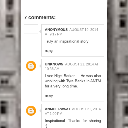
7 comments:
ANONYMOUS
AUGUST 19, 2014
AT 9:17 PM
Truly an inspirational story
Reply
UNKNOWN
AUGUST 21, 2014 AT
10:36 AM
I see Nigel Barker ... He was also
working with Tyra Banks in ANTM
for a very long time.
Reply
ANMOL RAWAT
AUGUST 21, 2014
AT 1:00 PM
Inspirational. Thanks for sharing
:)