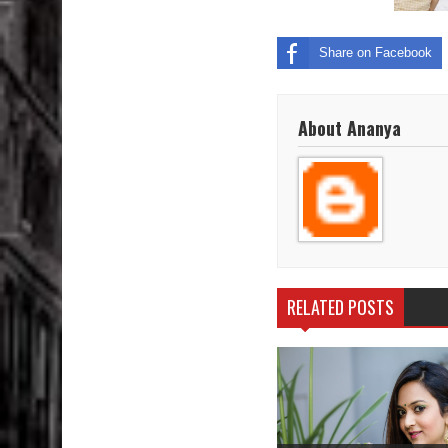
Share on Facebook
About Ananya
RELATED POSTS