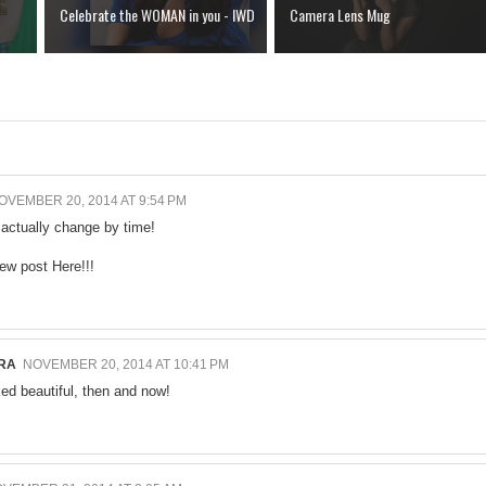
Celebrate the WOMAN in you - IWD
Camera Lens Mug
OVEMBER 20, 2014 AT 9:54 PM
 actually change by time!
new post
Here!!!
RA
NOVEMBER 20, 2014 AT 10:41 PM
ed beautiful, then and now!