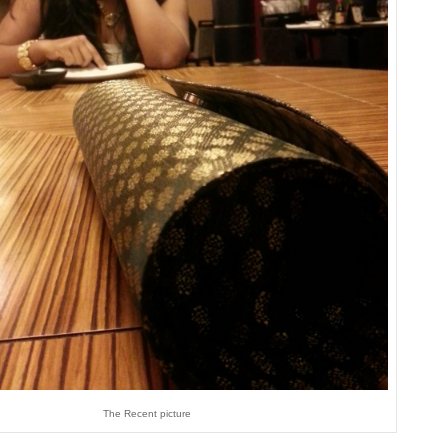
The Recent picture