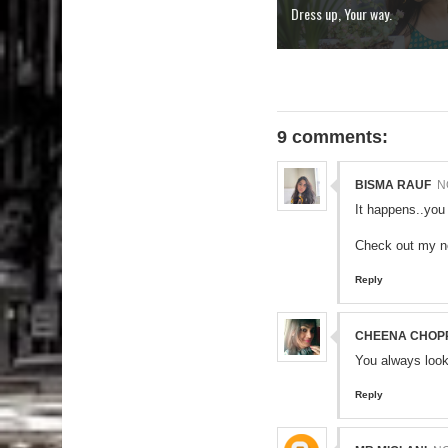
Dress up, Your way.
9 comments:
BISMA RAUF
N
It happens..you
Check out my 
Reply
CHEENA CHOP
You always look
Reply