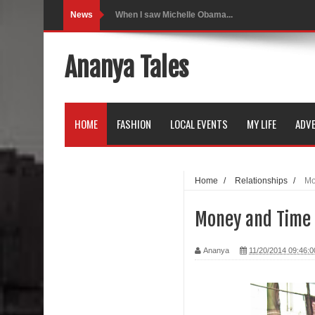
News
Indo-Western Outfit Ideas
Self-Love is Essential
Ananya Tales
Black Leggings
Dainty Jewells Dress
HOME
FASHION
LOCAL EVENTS
MY LIFE
ADVE
Hoodie Dress
Marriage – Man's Perspective
Home
/
Relationships
/
Mo
His White Shirt
Money and Time 
It’s all in your mind
Ananya
11/20/2014 09:46:
Dress up, Your way.
CRY Seattle Dandiya
Red Flare Dress