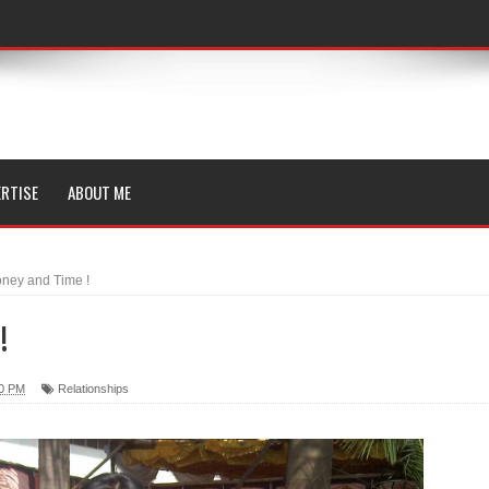
RTISE
ABOUT ME
ney and Time !
!
00 PM
Relationships