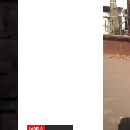
Skirt Suit: Day to Date
Sugaring at Blossom Beauty
Lip Colors for Brown Skin
Ethnic Wear
How to style a white T-shirt
Smile, while you can !
Romantic Gift Ideas
Celebrate the WOMAN in you - IWD
When I saw Michelle Obama...
LABELS