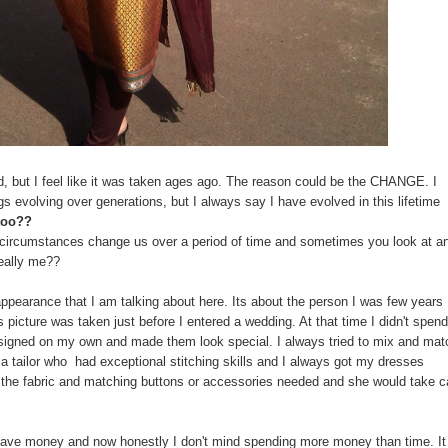
old, but I feel like it was taken ages ago. The reason could be the CHANGE. I
evolving over generations, but I always say I have evolved in this lifetime
too??
d circumstances change us over a period of time and sometimes you look at a
really me??
 appearance that I am talking about here. Its about the person I was few years
 picture was taken just before I entered a wedding. At that time I didn't spen
esigned on my own and made them look special. I always tried to mix and mat
w a tailor who had exceptional stitching skills and I always got my dresses
t the fabric and matching buttons or accessories needed and she would take c
save money and now honestly I don't mind spending more money than time. It