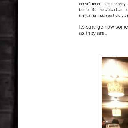
doesn't mean I value money le
fruitful. But the clutch I am h
me just as much as I did 5 y
Its strange how some 
as they are..