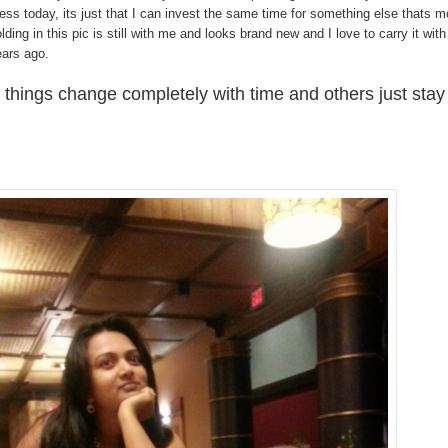
ss today, its just that I can invest the same time for something else thats m
olding in this pic is still with me and looks brand new and I love to carry it with
ears ago.
things change completely with time and others just stay