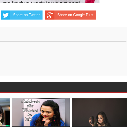
Share on Twitter
Share on Google Plus