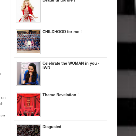
Beautiful Barbie !
CHILDHOOD for me !
Celebrate the WOMAN in you -
IWD
n
Theme Revelation !
d on
ch
are
Disgusted