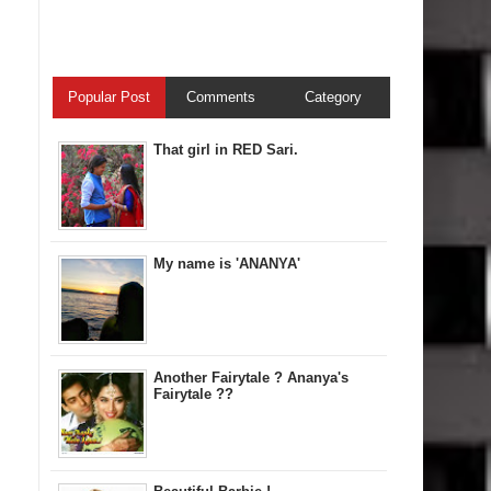
Popular Post
Comments
Category
That girl in RED Sari.
My name is 'ANANYA'
Another Fairytale ? Ananya's
Fairytale ??