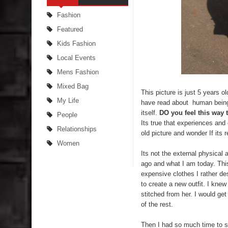
Fashion
Featured
Kids Fashion
Local Events
Mens Fashion
Mixed Bag
This picture is just 5 years 
My Life
have read about human beings 
itself.
DO you feel this way 
People
Its true that experiences an
Relationships
old picture and wonder If its 
Women
Its not the external physical
ago and what I am today. This
expensive clothes I rather d
to create a new outfit. I kne
stitched from her. I would ge
of the rest.
Then I had so much time to 