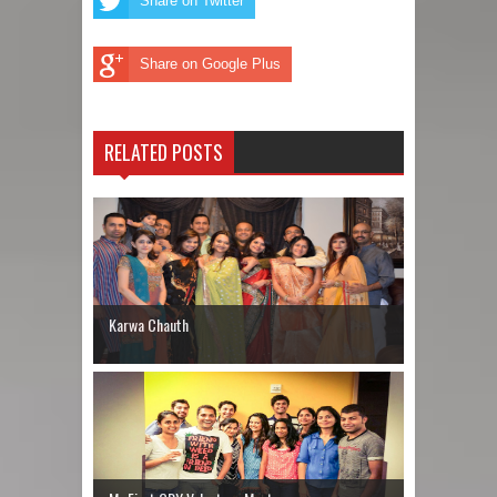
Share on Twitter
Share on Google Plus
RELATED POSTS
Karwa Chauth