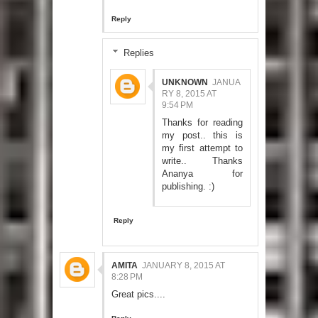
Reply
Replies
UNKNOWN
JANUA
RY 8, 2015 AT
9:54 PM
Thanks for reading
my post.. this is
my first attempt to
write.. Thanks
Ananya for
publishing. :)
Reply
AMITA
JANUARY 8, 2015 AT
8:28 PM
Great pics....