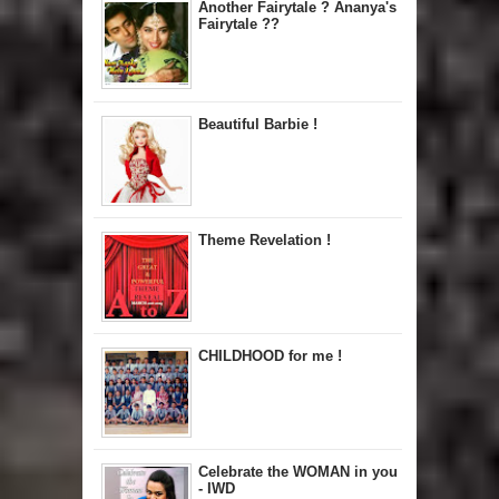
Another Fairytale ? Ananya's
Fairytale ??
Beautiful Barbie !
Theme Revelation !
CHILDHOOD for me !
Celebrate the WOMAN in you
- IWD