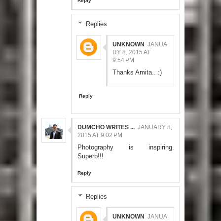
Reply
Replies
UNKNOWN
JANUA
RY 8, 2015 AT
9:54 PM
Thanks Amita.. :)
Reply
DUMCHO WRITES ...
JANUARY 8,
2015 AT 9:02 PM
Photography is inspiring.
Superb!!!
Reply
Replies
UNKNOWN
JANUA