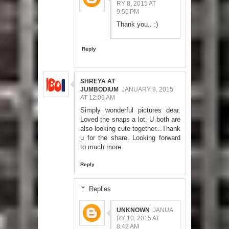
RY 8, 2015 AT
9:55 PM
Thank you.. :)
Reply
SHREYA AT
JUMBODIUM
JANUARY 9, 2015
AT 12:09 AM
Simply wonderful pictures dear.
Loved the snaps a lot. U both are
also looking cute together...Thank
u for the share. Looking forward
to much more.
Reply
Replies
UNKNOWN
JANUA
RY 10, 2015 AT
8:42 AM