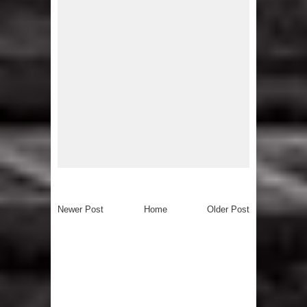
Newer Post
Home
Older Post