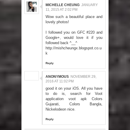
MICHELLE CHEUNG
JANUARY
11, 2015 AT 2:02 PM
Wow such a beautiful place and
lovely photos!
I followed you on GFC #220 and
Google+, would love it if you
followed back ^__^
http://mishcheungx.blogspot.co.u
k
Reply
ANONYMOUS
NOVEMBER 29,
2016 AT 11:02 PM
good it on your iOS. All you have
to do is, search for Voot
application
voot apk
Colors
Gujarati, Colors Bangla,
Nickelodeon nice.
Reply