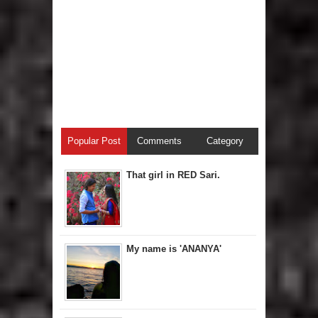
Popular Post
Comments
Category
That girl in RED Sari.
My name is 'ANANYA'