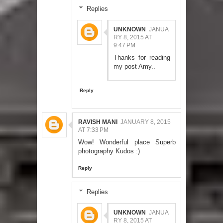
Replies
UNKNOWN
JANUA
RY 8, 2015 AT
9:47 PM
Thanks for reading
my post Amy..
Reply
RAVISH MANI
JANUARY 8, 2015
AT 7:33 PM
Wow! Wonderful place Superb
photography Kudos :)
Reply
Replies
UNKNOWN
JANUA
RY 8, 2015 AT