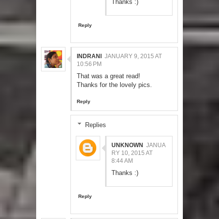
Thanks :)
Reply
INDRANI
JANUARY 9, 2015 AT
10:56 PM
That was a great read!
Thanks for the lovely pics.
Reply
Replies
UNKNOWN
JANUA
RY 10, 2015 AT
8:44 AM
Thanks :)
Reply