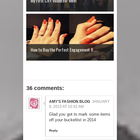
My First CRY Volunteer Meet
How to Buy the Perfect Engagement R...
36 comments:
AMY'S FASHION BLOG
JANUARY
8, 2015 AT 10:32 AM
Glad you got to mark some items
off your bucketlist in 2014
Reply