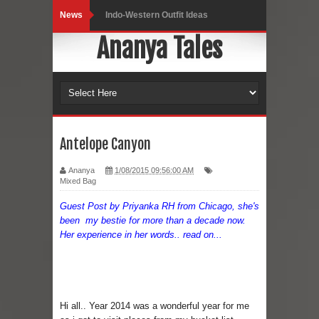
News
Indo-Western Outfit Ideas
Ananya Tales
Self-Love is Essential
Black Leggings
Dainty Jewells Dress
Hoodie Dress
Antelope Canyon
Marriage – Man's Perspective
Ananya
1/08/2015 09:56:00 AM
Mixed Bag
His White Shirt
Guest Post by Priyanka RH from Chicago, she's
been my bestie for more than a decade now.
It’s all in your mind
Her experience in her words.. read on...
Dress up, Your way.
CRY Seattle Dandiya
Hi all.. Year 2014 was a wonderful year for me
Red Flare Dress