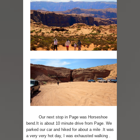
Our next stop in Page was Horseshoe
bend.It is about 10 minute drive from Page. We
parked our car and hiked for about a mile .It was
a very very hot day, I was exhausted walking .