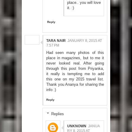
place.. you will love
it. :)
Reply
TARA NAIR
JANUARY 8, 2015 AT
7:57 PM
Had seen many photos of this
place in magazines, but to me it
never looked real. After going
through this post from Priyanka,
it really is tempting me to add
this one on my 2015 travel list.
Thank you Ananya for sharing the
info :)
Reply
Replies
UNKNOWN
JANUA
RY 8, 2015 AT