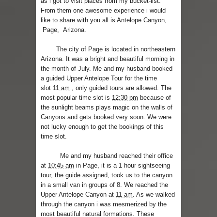
as i got to visit places from my bucket-list.
From them one awesome experience i would
Skirt Suit: Day to Date
like to share with you all is Antelope Canyon,
Page, Arizona.
Sugaring at Blossom Beauty
The city of Page is located in northeastern
Lip Colors for Brown Skin
Arizona. It was a bright and beautiful morning in
the month of July. Me and my husband booked
a guided Upper Antelope Tour for the time
Ethnic Wear
slot
11 am
, only guided tours are allowed. The
most popular time slot is
12:30 pm
because of
How to style a white T-shirt
the sunlight beams plays magic on the walls of
Canyons and gets booked very soon. We were
Smile, while you can !
not lucky enough to get the bookings of this
time slot.
Romantic Gift Ideas
Me and my husband reached their office
Celebrate the WOMAN in you - IWD
at
10:45 am
in Page, it is a 1 hour sightseeing
tour, the guide assigned, took us to the canyon
When I saw Michelle Obama...
in a small van in groups of 8. We reached the
Upper Antelope Canyon at
11 am
. As we walked
through the canyon i was mesmerized by the
most beautiful natural formations. These