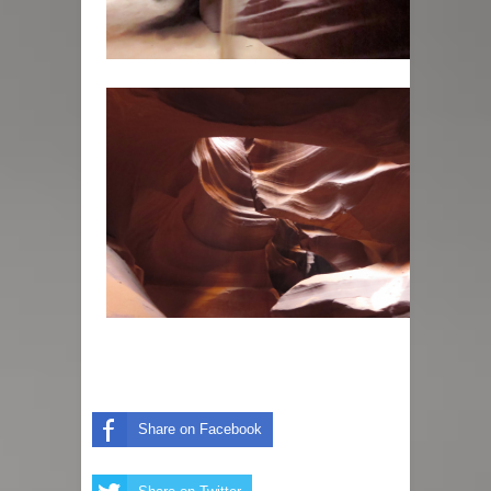
Share on Facebook