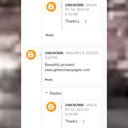
UNKNOWN
JANUA
RY 10, 2015 AT
8:43 AM
Thankzz .. :)
Reply
UNKNOWN
JANUARY 9, 2015 AT
3:02 PM
Beautiful pictures!
www.glitterchampagne.com
Reply
Replies
UNKNOWN
JANUA
RY 10, 2015 AT
8:43 AM
Thanks... :)