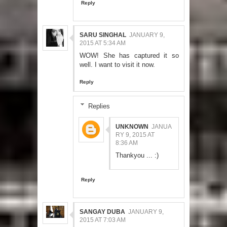
Reply
SARU SINGHAL
JANUARY 9,
2015 AT 5:34 AM
WOW! She has captured it so
well. I want to visit it now.
Reply
Replies
UNKNOWN
JANUA
RY 9, 2015 AT
8:36 AM
Thankyou ... :)
Reply
SANGAY DUBA
JANUARY 9,
2015 AT 7:03 AM