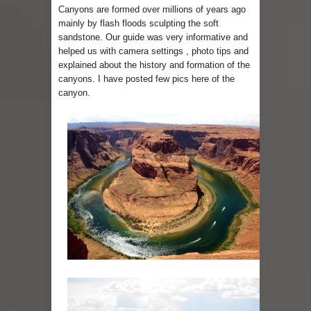
Canyons are formed over millions of years ago
mainly by flash floods sculpting the soft
sandstone. Our guide was very informative and
helped us with camera settings , photo tips and
explained about the history and formation of the
canyons. I have posted few pics here of the
canyon.