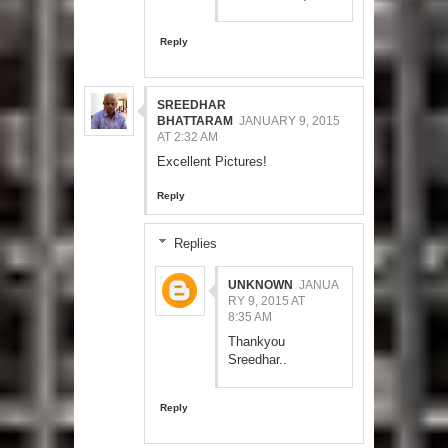
Reply
SREEDHAR
BHATTARAM
JANUARY 9, 2015
AT 2:32 AM
Excellent Pictures!
Reply
Replies
UNKNOWN
JANUA
RY 9, 2015 AT
8:35 AM
Thankyou
Sreedhar..
Reply