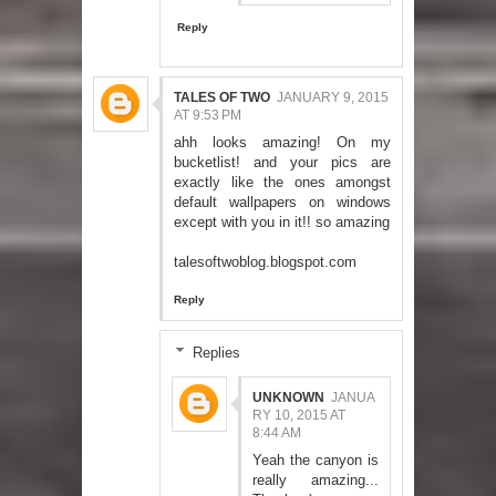
Reply
TALES OF TWO
JANUARY 9, 2015
AT 9:53 PM
ahh looks amazing! On my
bucketlist! and your pics are
exactly like the ones amongst
default wallpapers on windows
except with you in it!! so amazing
talesoftwoblog.blogspot.com
Reply
Replies
UNKNOWN
JANUA
RY 10, 2015 AT
8:44 AM
Yeah the canyon is
really amazing...