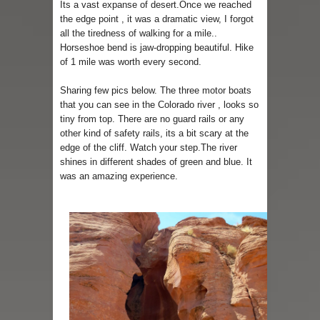
Its a vast expanse of desert.Once we reached
the edge point , it was a dramatic view, I forgot
all the tiredness of walking for a mile..
Horseshoe bend is jaw-dropping beautiful. Hike
of 1 mile was worth every second.
Sharing few pics below. The three motor boats
that you can see in the Colorado river , looks so
tiny from top. There are no guard rails or any
other kind of safety rails, its a bit scary at the
edge of the cliff. Watch your step.The river
shines in different shades of green and blue. It
was an amazing experience.