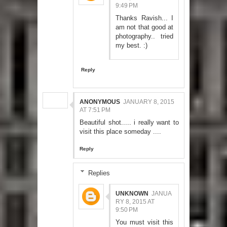
9:49 PM
Thanks Ravish... I
am not that good at
photography.. tried
my best. :)
Reply
ANONYMOUS
JANUARY 8, 2015
AT 7:51 PM
Beautiful shot..... i really want to
visit this place someday ....
Reply
Replies
UNKNOWN
JANUA
RY 8, 2015 AT
9:50 PM
You must visit this