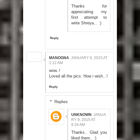
Thanks for
appreciating my
first attempt to
write Shreya... :)
Reply
MANOGNA
JANUARY 9, 2015 AT
1:12 AM
wow..!
Loved all the pics. How i wish...!
Reply
Replies
UNKNOWN
JANUA
RY 9, 2015 AT
8:34 AM
Thanks.. Glad you
liked them.. :)