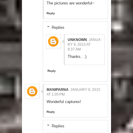
The pictures are wonderful~
Reply
Replies
UNKNOWN
JANUA
RY 9, 2015 AT
8:37 AM
Thanks.. :)
Reply
MANIPARNA
JANUARY 9, 2015
AT 1:05 PM
Wonderful captures!
Reply
Replies