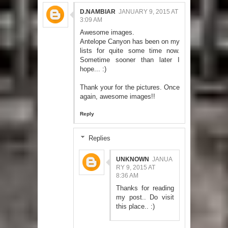
D.NAMBIAR
JANUARY 9, 2015 AT
3:09 AM
Awesome images.
Antelope Canyon has been on my
lists for quite some time now.
Sometime sooner than later I
hope... :)
Thank your for the pictures. Once
again, awesome images!!
Reply
Replies
UNKNOWN
JANUA
RY 9, 2015 AT
8:36 AM
Thanks for reading
my post.. Do visit
this place.. :)