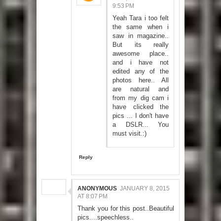
9:53 PM
Yeah Tara i too felt
the same when i
saw in magazine..
But its really
awesome place..
and i have not
edited any of the
photos here.. All
are natural and
from my dig cam i
have clicked the
pics ... I don't have
a DSLR... You
must visit.:)
Reply
ANONYMOUS
JANUARY 8, 2015
AT 8:07 PM
Thank you for this post..Beautiful
pics....speechless..