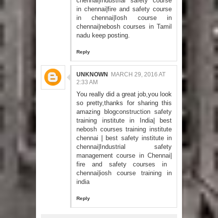
chennai
|
Industrial safety course
in chennai
|
fire and safety course
in chennai
|
Iosh course in
chennai
|
nebosh courses in Tamil
nadu
keep posting.
Reply
UNKNOWN
MARCH 29, 2016 AT
2:33 AM
You really did a great job,you look
so pretty,thanks for sharing this
amazing blog
construction safety
training institute in India
|
best
nebosh courses training institute
chennai
|
best safety institute in
chennai
|
Industrial safety
management course in Chennai
|
fire and safety courses in
chennai
|
iosh course training in
india
Reply