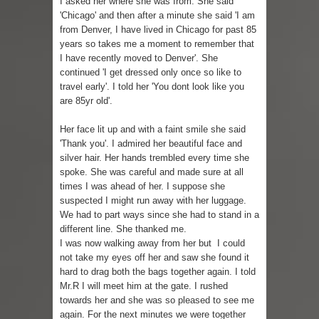
I asked her where she was from. She said
'Chicago' and then after a minute she said 'I am
Skirt Suit: Day to Date
from Denver, I have lived in Chicago for past 85
years so takes me a moment to remember that
Sugaring at Blossom Beauty
I have recently moved to Denver'. She
continued 'I get dressed only once so like to
Lip Colors for Brown Skin
travel early'. I told her 'You dont look like you
are 85yr old'.
Ethnic Wear
Her face lit up and with a faint smile she said
'Thank you'. I admired her beautiful face and
How to style a white T-shirt
silver hair. Her hands trembled every time she
spoke. She was careful and made sure at all
Smile, while you can !
times I was ahead of her. I suppose she
suspected I might run away with her luggage.
Romantic Gift Ideas
We had to part ways since she had to stand in a
different line. She thanked me.
Celebrate the WOMAN in you - IWD
I was now walking away from her but I could
not take my eyes off her and saw she found it
When I saw Michelle Obama...
hard to drag both the bags together again. I told
Mr.R I will meet him at the gate. I rushed
towards her and she was so pleased to see me
again. For the next minutes we were together