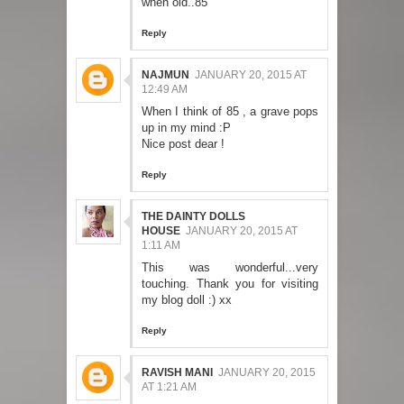
when old..85
Reply
NAJMUN
JANUARY 20, 2015 AT
12:49 AM
When I think of 85 , a grave pops
up in my mind :P
Nice post dear !
Reply
THE DAINTY DOLLS
HOUSE
JANUARY 20, 2015 AT
1:11 AM
This was wonderful...very
touching. Thank you for visiting
my blog doll :) xx
Reply
RAVISH MANI
JANUARY 20, 2015
AT 1:21 AM