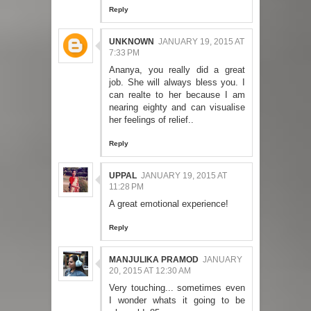
Reply
UNKNOWN
JANUARY 19, 2015 AT
7:33 PM
Ananya, you really did a great
job. She will always bless you. I
can realte to her because I am
nearing eighty and can visualise
her feelings of relief..
Reply
UPPAL
JANUARY 19, 2015 AT
11:28 PM
A great emotional experience!
Reply
MANJULIKA PRAMOD
JANUARY
20, 2015 AT 12:30 AM
Very touching... sometimes even
I wonder whats it going to be