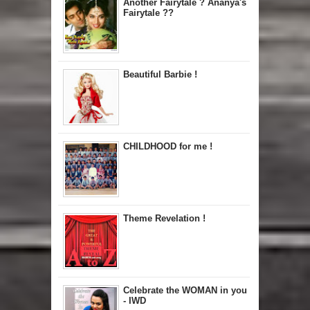
Another Fairytale ? Ananya's
Fairytale ??
Beautiful Barbie !
CHILDHOOD for me !
Theme Revelation !
Celebrate the WOMAN in you
- IWD