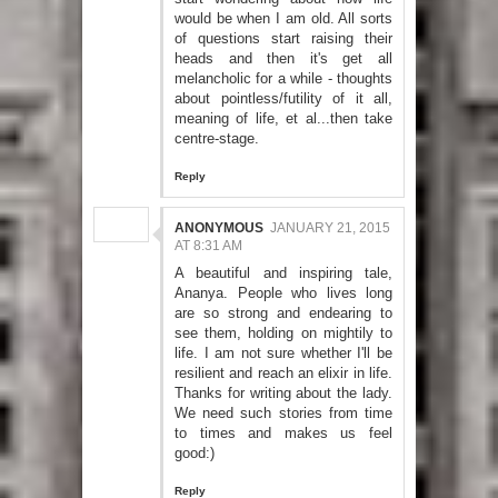
would be when I am old. All sorts
of questions start raising their
heads and then it's get all
melancholic for a while - thoughts
about pointless/futility of it all,
meaning of life, et al...then take
centre-stage.
Reply
ANONYMOUS
JANUARY 21, 2015
AT 8:31 AM
A beautiful and inspiring tale,
Ananya. People who lives long
are so strong and endearing to
see them, holding on mightily to
life. I am not sure whether I'll be
resilient and reach an elixir in life.
Thanks for writing about the lady.
We need such stories from time
to times and makes us feel
good:)
Reply