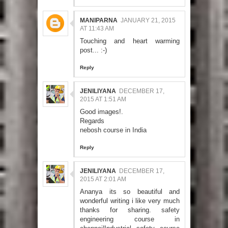
MANIPARNA
JANUARY 21, 2015
AT 11:43 AM
Touching and heart warming
post... :-)
Reply
JENILIYANA
DECEMBER 17,
2015 AT 1:51 AM
Good images!.
Regards
nebosh course in India
Reply
JENILIYANA
DECEMBER 17,
2015 AT 2:01 AM
Ananya its so beautiful and
wonderful writing i like very much
thanks for sharing.
safety
engineering course in