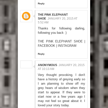
Reply
THE PINK ELEPHANT
SHOE
JANUARY 20, 2015 AT
5:52 AM
Thanks for following darling,
following you back :)
THE PINK ELEPHANT SHOE
|
FACEBOOK
|
INSTAGRAM
Reply
ANONYMOUS
JANUARY 20, 2015
AT 10:13 AM
Very thought provoking. I don't
have a history of greying early so
I am planning to show off my
grey hears of wisdom when they
start to appear. If they were to
start now or a few years ago I
may not feel so great about it. I
loved your story today.