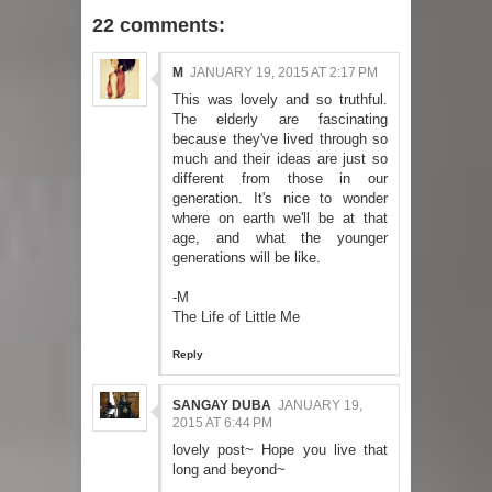
22 comments:
M
JANUARY 19, 2015 AT 2:17 PM
This was lovely and so truthful.
The elderly are fascinating
because they've lived through so
much and their ideas are just so
different from those in our
generation. It's nice to wonder
where on earth we'll be at that
age, and what the younger
generations will be like.
-M
The Life of Little Me
Reply
SANGAY DUBA
JANUARY 19,
2015 AT 6:44 PM
lovely post~ Hope you live that
long and beyond~