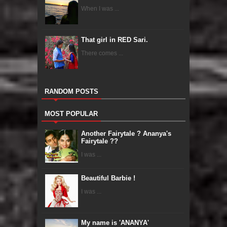
When I was ...
That girl in RED Sari.
There comes ...
RANDOM POSTS
MOST POPULAR
Another Fairytale ? Ananya's
Fairytale ??
I was ...
Beautiful Barbie !
I was ...
My name is 'ANANYA'