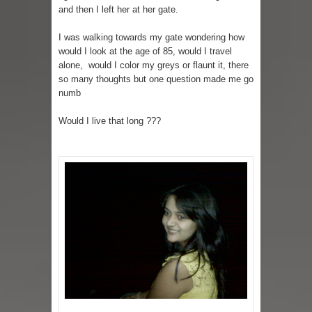
and then I left her at her gate.
I was walking towards my gate wondering how
would I look at the age of 85, would I travel
alone, would I color my greys or flaunt it, there
so many thoughts but one question made me go
numb
Would I live that long ???