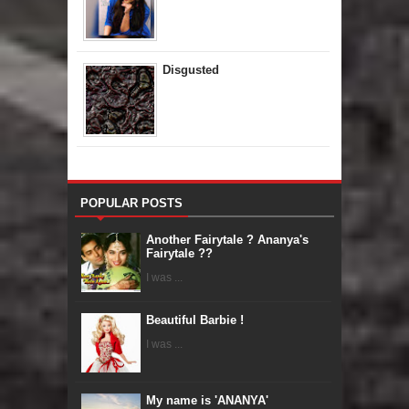
Disgusted
POPULAR POSTS
Another Fairytale ? Ananya's
Fairytale ??
I was ...
Beautiful Barbie !
I was ...
My name is 'ANANYA'