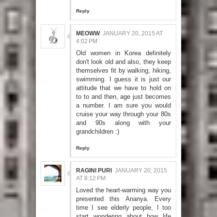
Reply
MEOWW
JANUARY 20, 2015 AT
4:02 PM
Old women in Korea definitely
don't look old and also, they keep
themselves fit by walking, hiking,
swimming. I guess it is just our
attitude that we have to hold on
to to and then, age just becomes
a number. I am sure you would
cruise your way through your 80s
and 90s along with your
grandchildren :)
Reply
RAGINI PURI
JANUARY 20, 2015
AT 8:12 PM
Loved the heart-warming way you
presented this Ananya. Every
time I see elderly people, I too
start wondering about how life