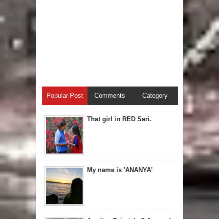
Popular Post
Comments
Category
That girl in RED Sari.
My name is 'ANANYA'