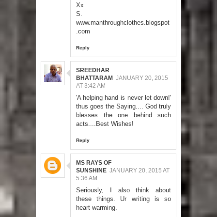
Xx
S.
www.manthroughclothes.blogspot
.com
Reply
SREEDHAR
BHATTARAM
JANUARY 20, 2015
AT 3:42 AM
'A helping hand is never let down!'
thus goes the Saying.... God truly
blesses the one behind such
acts....Best Wishes!
Reply
MS RAYS OF
SUNSHINE
JANUARY 20, 2015 AT
5:36 AM
Seriously, I also think about
these things. Ur writing is so
heart warming.