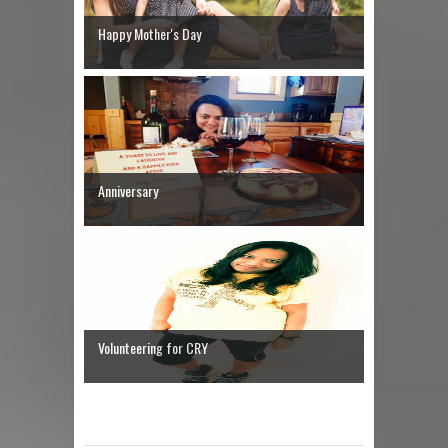
Happy Mother's Day
Anniversary
Volunteering for CRY