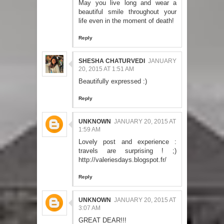
May you live long and wear a
beautiful smile throughout your
life even in the moment of death!
Reply
SHESHA CHATURVEDI
JANUARY
20, 2015 AT 1:51 AM
Beautifully expressed :)
Reply
UNKNOWN
JANUARY 20, 2015 AT
1:59 AM
Lovely post and experience :
travels are surprising ! ;)
http://valeriesdays.blogspot.fr/
Reply
UNKNOWN
JANUARY 20, 2015 AT
3:07 AM
GREAT DEAR!!!