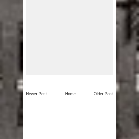
Newer Post
Home
Older Post