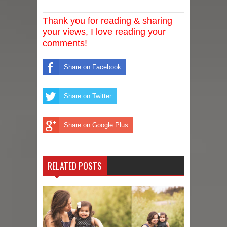
Thank you for reading & sharing
your views, I love reading your
comments!
Share on Facebook
Share on Twitter
Share on Google Plus
RELATED POSTS