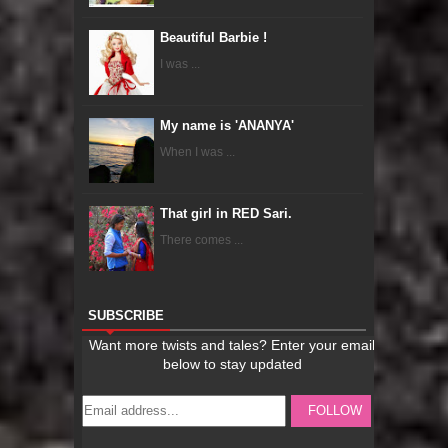
Beautiful Barbie !
I was ...
My name is 'ANANYA'
When I was ...
That girl in RED Sari.
There comes ...
SUBSCRIBE