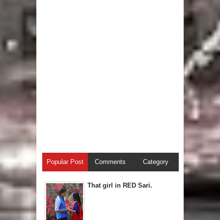
Popular Post
Comments
Category
That girl in RED Sari.