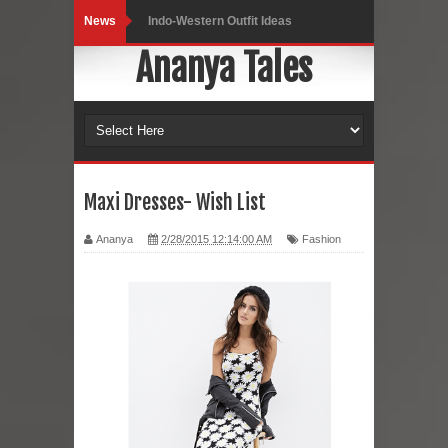
News
Indo-Western Outfit Ideas
Ananya Tales
Self-Love is Essential
Black Leggings
Dainty Jewells Dress
Hoodie Dress
Maxi Dresses- Wish List
Marriage – Man's Perspective
Ananya
2/28/2015 12:14:00 AM
Fashion
His White Shirt
It’s all in your mind
Dress up, Your way.
CRY Seattle Dandiya
Red Flare Dress