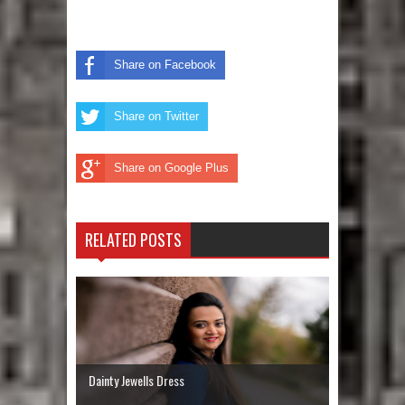
Share on Facebook
Share on Twitter
Share on Google Plus
RELATED POSTS
Dainty Jewells Dress