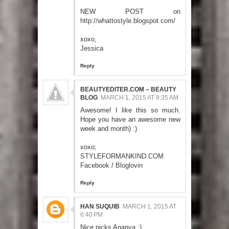
NEW POST on
http://whattostyle.blogspot.com/
xoxo,
Jessica
Reply
BEAUTYEDITER.COM – BEAUTY
BLOG
MARCH 1, 2015 AT 9:35 AM
Awesome! I like this so much.
Hope you have an awesome new
week and month) :)
xoxo;
STYLEFORMANKIND.COM
Facebook
/
Bloglovin
Reply
HAN SUQUIB
MARCH 1, 2015 AT
6:40 PM
Nice picks Ananya :)