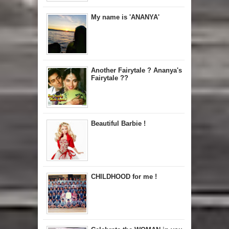
My name is 'ANANYA'
Another Fairytale ? Ananya's
Fairytale ??
Beautiful Barbie !
CHILDHOOD for me !