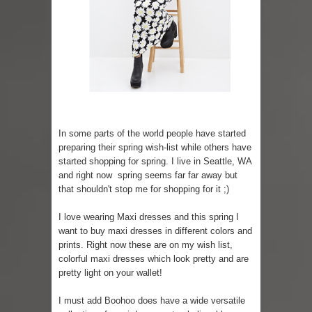
Skirt Suit: Day to Date
Sugaring at Blossom Beauty
Lip Colors for Brown Skin
Ethnic Wear
In some parts of the world people have started
How to style a white T-shirt
preparing their spring wish-list while others have
started shopping for spring. I live in Seattle, WA
Smile, while you can !
and right now spring seems far far away but
that shouldn't stop me for shopping for it ;)
Romantic Gift Ideas
I love wearing Maxi dresses and this spring I
Celebrate the WOMAN in you - IWD
want to buy maxi dresses in different colors and
prints. Right now these are on my wish list,
colorful maxi dresses which look pretty and are
When I saw Michelle Obama...
pretty light on your wallet!
I must add Boohoo does have a wide versatile