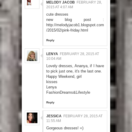
MELODY JACOB
FEBRUARY 28,
2015 AT 4:07 AM
cute dresses
new blog post :
http://melodyjacob1.blogspot.com
/2015/02/pink-friday.html
Reply
LENYA
FEBRUARY 28, 2015 AT
10:04 AM
Lovely dresses, Ananya, if I have
to pick just one, it's the last one.
Happy Weekend, girl
kisses
Lenya
FashionDreams&Lifestyle
Reply
JESSICA
FEBRUARY 28, 2015 AT
11:55 AM
Gorgeous dresses! =)