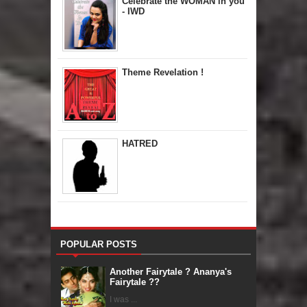
Celebrate the WOMAN in you
- IWD
Theme Revelation !
HATRED
POPULAR POSTS
Another Fairytale ? Ananya's
Fairytale ??
I was ...