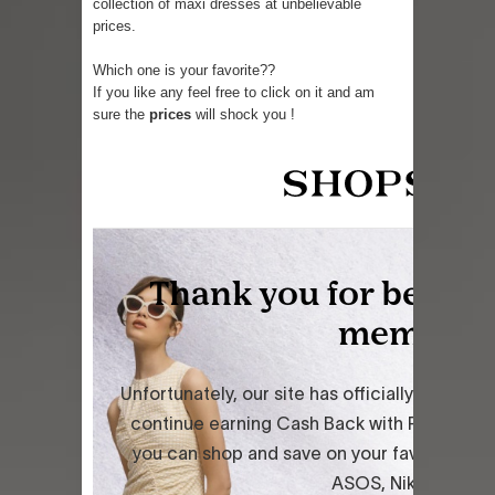
collection of maxi dresses at unbelievable
prices.
Which one is your favorite??
If you like any feel free to click on it and am
sure the
prices
will shock you !