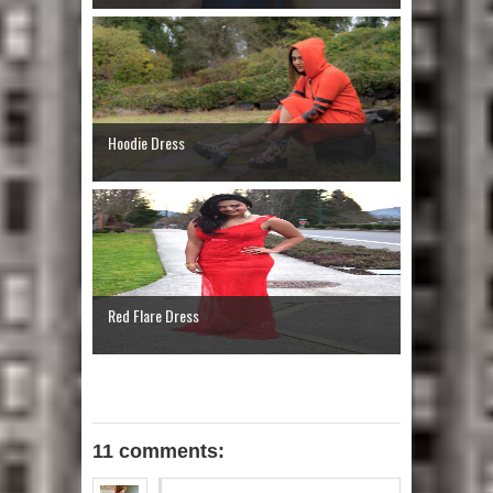
Hoodie Dress
Red Flare Dress
11 comments: