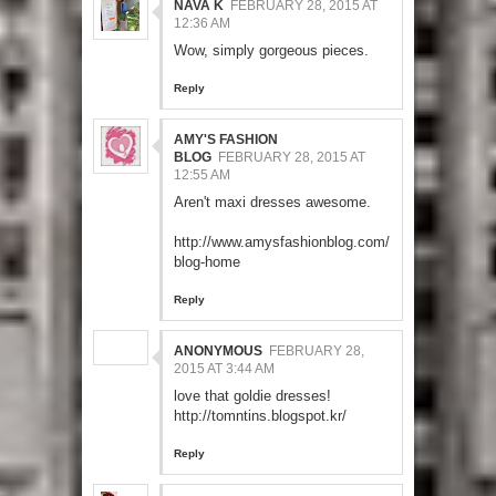
NAVA K
FEBRUARY 28, 2015 AT
12:36 AM
Wow, simply gorgeous pieces.
Reply
AMY'S FASHION
BLOG
FEBRUARY 28, 2015 AT
12:55 AM
Aren't maxi dresses awesome.
http://www.amysfashionblog.com/
blog-home
Reply
ANONYMOUS
FEBRUARY 28,
2015 AT 3:44 AM
love that goldie dresses!
http://tomntins.blogspot.kr/
Reply