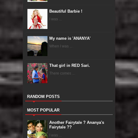
Beautiful Barbie !
I was ...
My name is 'ANANYA'
When I was ...
That girl in RED Sari.
There comes ...
RANDOM POSTS
MOST POPULAR
Another Fairytale ? Ananya's
Fairytale ??
I was ...