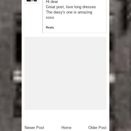
Hi dear
Great post, love long dresses
The daisy's one is amazing
xoxo
Reply
Newer Post
Home
Older Post