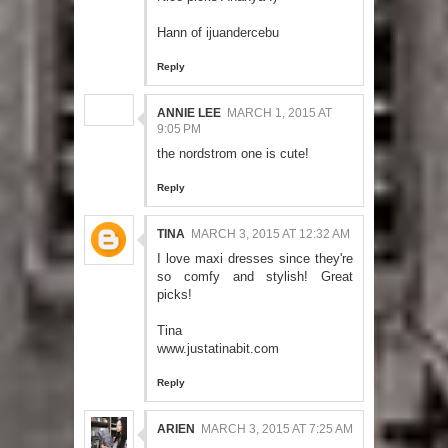
Hann of
ijuandercebu
Reply
ANNIE LEE
MARCH 1, 2015 AT
9:05 PM
the nordstrom one is cute!
Reply
TINA
MARCH 3, 2015 AT 12:32 AM
I love maxi dresses since they're
so comfy and stylish! Great
picks!
Tina
www.justatinabit.com
Reply
ARIEN
MARCH 3, 2015 AT 7:25 AM