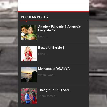
POPULAR POSTS
Another Fairytale ? Ananya's
Fairytale ??
I was ...
Beautiful Barbie !
I was ...
My name is 'ANANYA'
When I was ...
That girl in RED Sari.
There comes ...