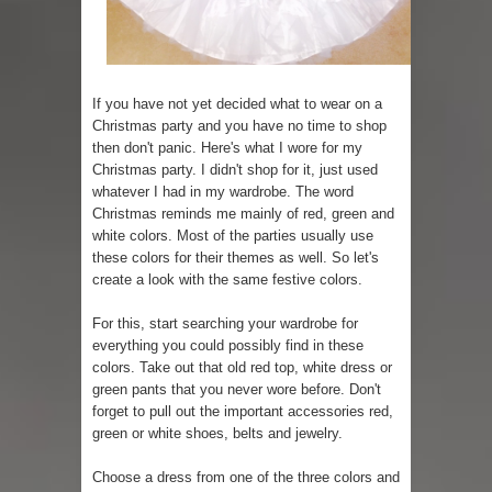
Skirt Suit: Day to Date
Sugaring at Blossom Beauty
If you have not yet decided what to wear on a
Christmas party and you have no time to shop
Lip Colors for Brown Skin
then don't panic. Here's what I wore for my
Christmas party. I didn't shop for it, just used
Ethnic Wear
whatever I had in my wardrobe. The word
Christmas reminds me mainly of red, green and
How to style a white T-shirt
white colors. Most of the parties usually use
these colors for their themes as well. So let's
Smile, while you can !
create a look with the same festive colors.
Romantic Gift Ideas
For this, start searching your wardrobe for
everything you could possibly find in these
Celebrate the WOMAN in you - IWD
colors. Take out that old red top, white dress or
green pants that you never wore before. Don't
When I saw Michelle Obama...
forget to pull out the important accessories red,
green or white shoes, belts and jewelry.
Choose a dress from one of the three colors and