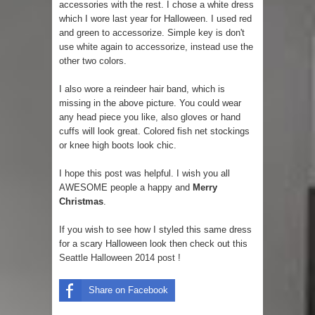
accessories with the rest. I chose a white dress
which I wore last year for Halloween. I used red
and green to accessorize. Simple key is don't
use white again to accessorize, instead use the
other two colors.
I also wore a reindeer hair band, which is
missing in the above picture. You could wear
any head piece you like, also gloves or hand
cuffs will look great. Colored fish net stockings
or knee high boots look chic.
I hope this post was helpful. I wish you all
AWESOME people a happy and
Merry
Christmas
.
If you wish to see how I styled this same dress
for a scary Halloween look then check out this
Seattle Halloween 2014 post !
Share on Facebook