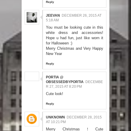
Reply
JEEVAN
DECEMBER 26, 2015 AT
5:18 AM
You must be looking cute in this
white dress and accessories!
Hope u had fun, just like worn it
for Halloween :)
Merry Christmas and Very Happy
New Year
Reply
PORTIA @
OBSESSEDBYPORTIA
DECEMBE
R 27, 2015 AT 8:20 PM
Cute look!
Reply
UNKNOWN
DECEMBER 28, 2015
AT 10:21 PM
Merry Christmas！Cute