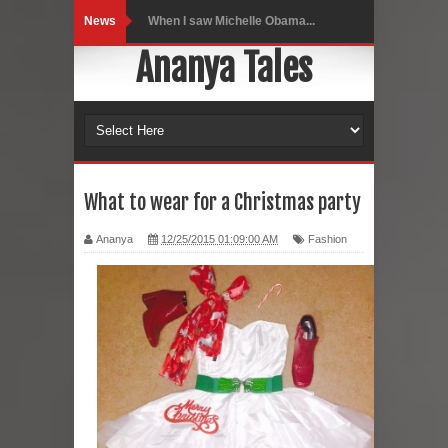
News
Indo-Western Outfit Ideas
Ananya Tales
Self-Love is Essential
Black Leggings
Dainty Jewells Dress
Hoodie Dress
What to wear for a Christmas party
Marriage – Man's Perspective
Ananya
12/25/2015 01:09:00 AM
Fashion
His White Shirt
It’s all in your mind
Dress up, Your way.
CRY Seattle Dandiya
Red Flare Dress