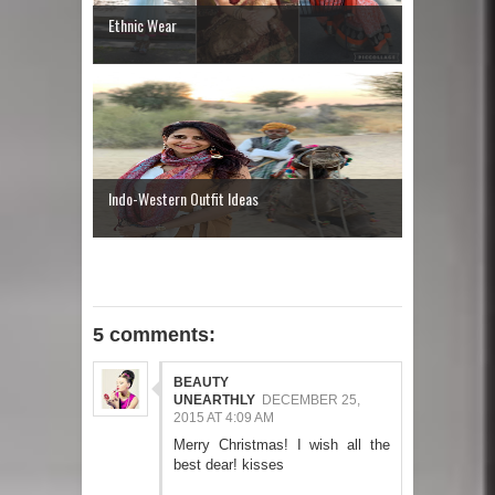
Ethnic Wear
Indo-Western Outfit Ideas
5 comments:
BEAUTY
UNEARTHLY
DECEMBER 25,
2015 AT 4:09 AM
Merry Christmas! I wish all the
best dear! kisses