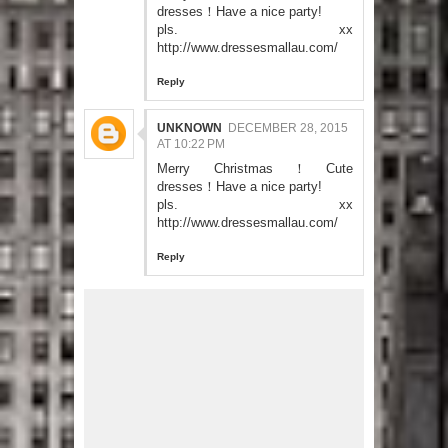
dresses！Have a nice party!
pls. xx
http://www.dressesmallau.com/
Reply
UNKNOWN
DECEMBER 28, 2015
AT 10:22 PM
Merry Christmas！Cute
dresses！Have a nice party!
pls. xx
http://www.dressesmallau.com/
Reply