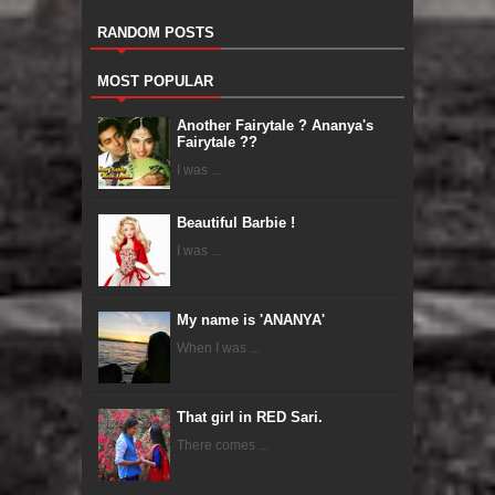
RANDOM POSTS
MOST POPULAR
Another Fairytale ? Ananya's
Fairytale ??
I was ...
Beautiful Barbie !
I was ...
My name is 'ANANYA'
When I was ...
That girl in RED Sari.
There comes ...