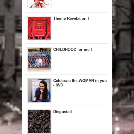
Theme Revelation !
CHILDHOOD for me !
Celebrate the WOMAN in you
- IWD
Disgusted