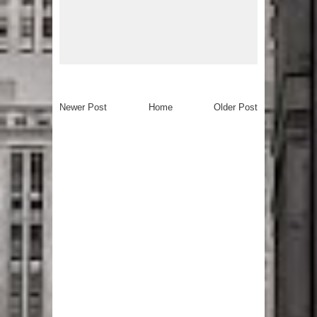
Newer Post
Home
Older Post