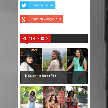
Share on Twitter
Share on Google Plus
RELATED POSTS
Lip Colors for Brown Skin