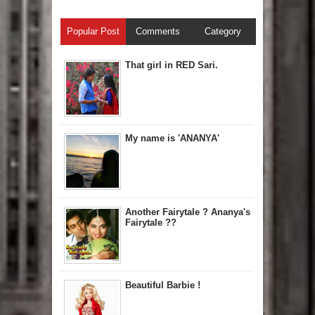
Popular Post
Comments
Category
That girl in RED Sari.
My name is 'ANANYA'
Another Fairytale ? Ananya's
Fairytale ??
Beautiful Barbie !