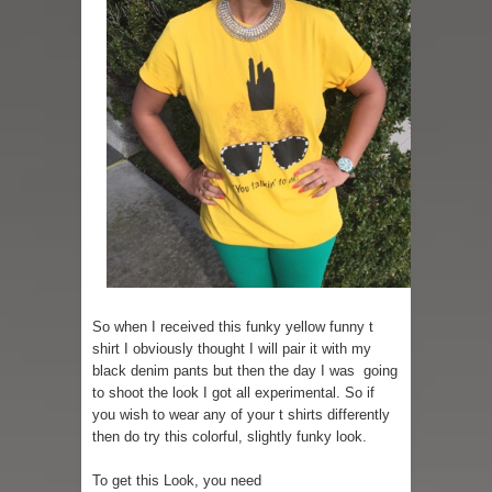
So when I received this funky yellow funny t
shirt I obviously thought I will pair it with my
black denim pants but then the day I was going
to shoot the look I got all experimental. So if
you wish to wear any of your t shirts differently
then do try this colorful, slightly funky look.
To get this Look, you need