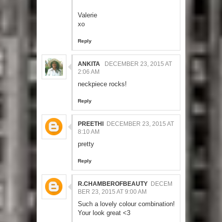
Valerie
xo
Reply
ANKITA
DECEMBER 23, 2015 AT
2:06 AM
neckpiece rocks!
Reply
PREETHI
DECEMBER 23, 2015 AT
8:10 AM
pretty
Reply
R.CHAMBEROFBEAUTY
DECEM
BER 23, 2015 AT 9:00 AM
Such a lovely colour combination!
Your look great <3