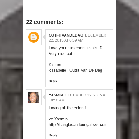
22 comments:
OUTFITVANDEDAG
DECEMBER
22, 2015 AT 6:09 AM
Love your statement t-shirt :D
Very nice outfit
Kisses
x Isabelle |
Outfit Van De Dag
Reply
YASMIN
DECEMBER 22, 2015 AT
10:50 AM
Loving all the colors!
xx Yasmin
http://banglesandbungalows.com
Reply