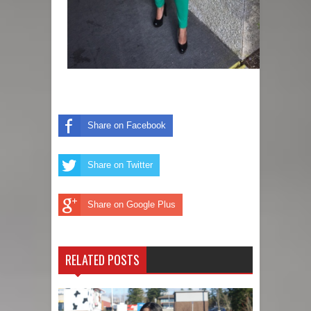
Share on Facebook
Share on Twitter
Share on Google Plus
RELATED POSTS