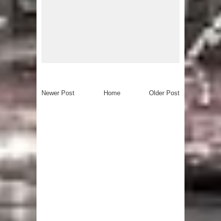
Newer Post
Home
Older Post