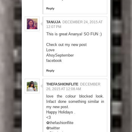
Reply
TANUJA
DECEMBER 24, 2015 AT
12:07 PM
This is great Ananya! SO FUN :)
Check out my new post
Love
AhoySeptember
facebook
Reply
THEFASHIONFLITE
DECEMBER
26, 2015 AT 12:08 AM
love the colour blocked look.
Infact done something similar in
my new post.
Happy Holidays .
<3
✿thefashionflite
✿twitter