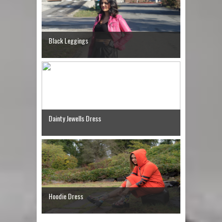
Black Leggings
Dainty Jewells Dress
Hoodie Dress