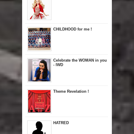
CHILDHOOD for me !
Celebrate the WOMAN in you
- IWD
Theme Revelation !
HATRED