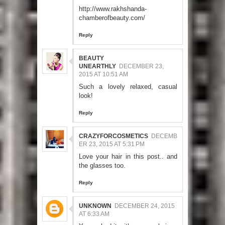
http://www.rakhshanda-
chamberofbeauty.com/
Reply
BEAUTY
UNEARTHLY
DECEMBER 23,
2015 AT 10:51 AM
Such a lovely relaxed, casual
look!
Reply
CRAZYFORCOSMETICS
DECEMB
ER 23, 2015 AT 5:31 PM
Love your hair in this post.. and
the glasses too.
Reply
UNKNOWN
DECEMBER 24, 2015
AT 6:33 AM