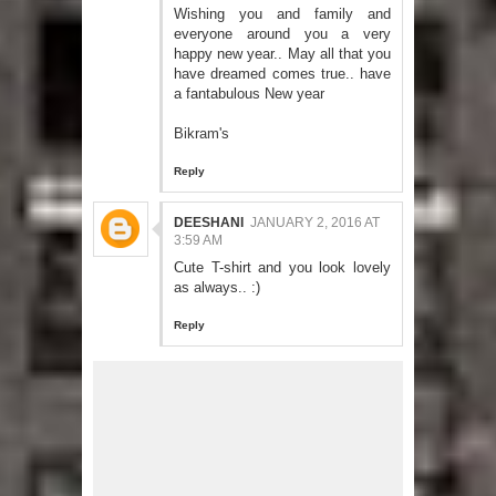
Wishing you and family and
everyone around you a very
happy new year.. May all that you
have dreamed comes true.. have
a fantabulous New year
Bikram's
Reply
DEESHANI
JANUARY 2, 2016 AT
3:59 AM
Cute T-shirt and you look lovely
as always.. :)
Reply