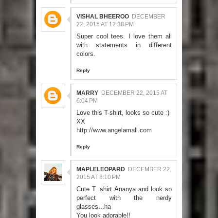
VISHAL BHEEROO
DECEMBER
22, 2015 AT 12:38 PM
Super cool tees. I love them all
with statements in different
colors.
Reply
MARRY
DECEMBER 22, 2015 AT
6:04 PM
Love this T-shirt, looks so cute :)
XX
http://www.angelamall.com
Reply
MAPLELEOPARD
DECEMBER 22,
2015 AT 8:10 PM
Cute T. shirt Ananya and look so
perfect with the nerdy
glasses...ha
You look adorable!!