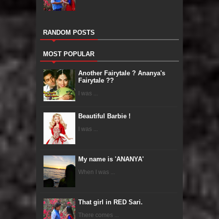
RANDOM POSTS
MOST POPULAR
Another Fairytale ? Ananya's
Fairytale ??
I was ...
Beautiful Barbie !
I was ...
My name is 'ANANYA'
When I was ...
That girl in RED Sari.
There comes ...