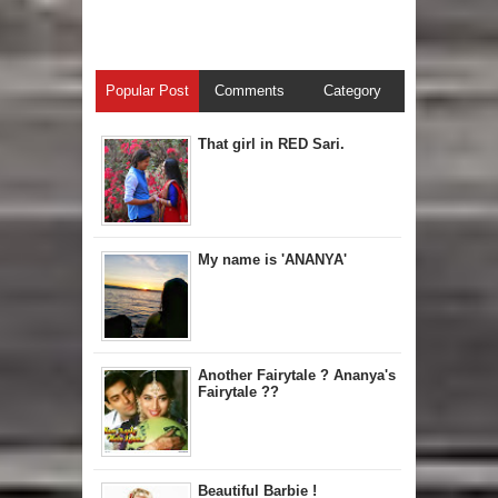
Popular Post
Comments
Category
That girl in RED Sari.
My name is 'ANANYA'
Another Fairytale ? Ananya's
Fairytale ??
Beautiful Barbie !