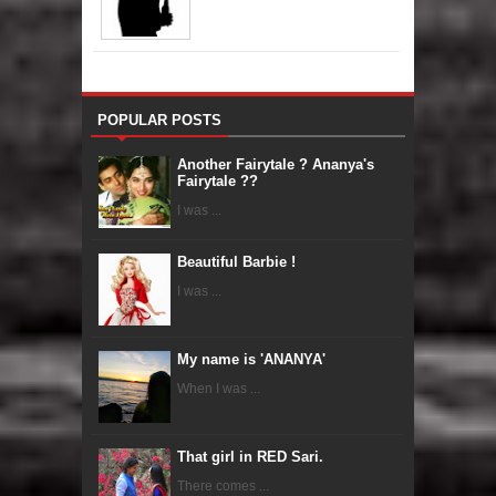
POPULAR POSTS
Another Fairytale ? Ananya's
Fairytale ??
I was ...
Beautiful Barbie !
I was ...
My name is 'ANANYA'
When I was ...
That girl in RED Sari.
There comes ...