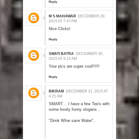
Reply
M S MAHAWAR
DECEMBER 29,
2015 AT 7:47 PM
Nice Clicks!
Reply
SWATI BATRA
DECEMBER 30,
2015 AT 9:15 AM
Your pics are super cool!!!!!!
Reply
BIKRAM
DECEMBER 31, 2015 AT
4:21 AM
SMART .. I have a few Tee's with
some lovely funny slogans ..
"Drink WIne save Water"..