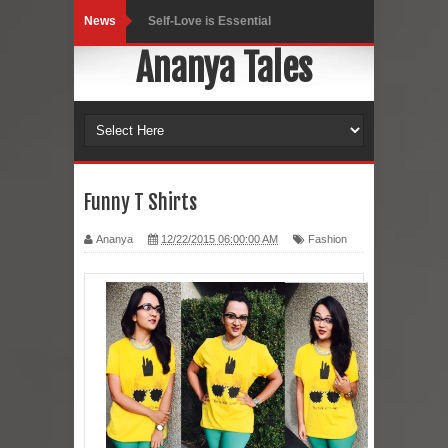
News
Black Leggings
Ananya Tales
Dainty Jewells Dress
Hoodie Dress
Marriage – Man's Perspective
His White Shirt
Funny T Shirts
It’s all in your mind
Ananya
12/22/2015 06:00:00 AM
Fashion
Dress up, Your way.
CRY Seattle Dandiya
Red Flare Dress
Skirt Suit: Day to Date
Sugaring at Blossom Beauty