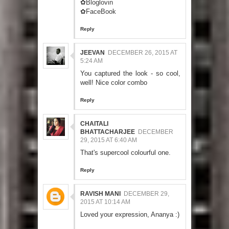
✿Bloglovin
✿FaceBook
Reply
JEEVAN
DECEMBER 26, 2015 AT
5:24 AM
You captured the look - so cool,
well! Nice color combo
Reply
CHAITALI
BHATTACHARJEE
DECEMBER
29, 2015 AT 6:40 AM
That's supercool colourful one.
Reply
RAVISH MANI
DECEMBER 29,
2015 AT 10:14 AM
Loved your expression, Ananya :)