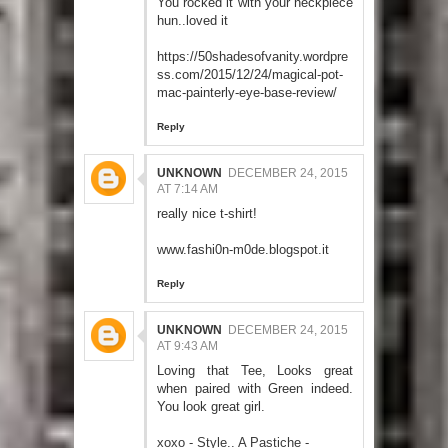
You rocked it with your neckpiece
hun..loved it
https://50shadesofvanity.wordpre
ss.com/2015/12/24/magical-pot-
mac-painterly-eye-base-review/
Reply
UNKNOWN
DECEMBER 24, 2015
AT 7:14 AM
really nice t-shirt!
www.fashi0n-m0de.blogspot.it
Reply
UNKNOWN
DECEMBER 24, 2015
AT 9:43 AM
Loving that Tee, Looks great
when paired with Green indeed.
You look great girl.
xoxo - Style.. A Pastiche -