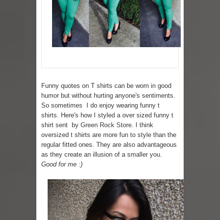
Lip Colors for Brown Skin
Ethnic Wear
How to style a white T-shirt
Smile, while you can !
Funny quotes on T shirts can be worn in good
humor but without hurting anyone's sentiments.
Romantic Gift Ideas
So sometimes I do enjoy wearing funny t
shirts. Here's how I styled a over sized funny t
Celebrate the WOMAN in you - IWD
shirt sent by
Green Rock Store
. I think
oversized t shirts are more fun to style than the
When I saw Michelle Obama...
regular fitted ones. They are also advantageous
as they create an illusion of a smaller you.
Indo-Western Outfit Ideas
Good for me :)
Self-Love is Essential