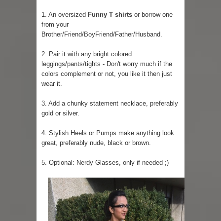
1. An oversized
Funny T shirts
or borrow one
from your
Brother/Friend/BoyFriend/Father/Husband.
2. Pair it with any bright colored
leggings/pants/tights - Don't worry much if the
colors complement or not, you like it then just
wear it.
3. Add a chunky statement necklace, preferably
gold or silver.
4. Stylish Heels or Pumps make anything look
great, preferably nude, black or brown.
5. Optional: Nerdy Glasses, only if needed ;)