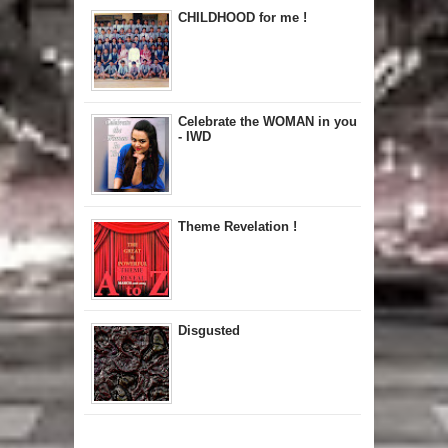
CHILDHOOD for me !
Celebrate the WOMAN in you
- IWD
Theme Revelation !
Disgusted