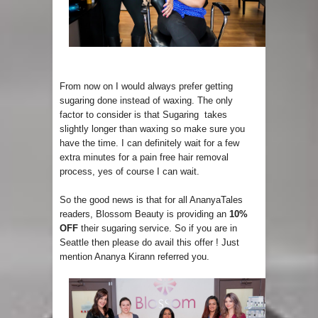
From now on I would always prefer getting
sugaring done instead of waxing. The only
factor to consider is that Sugaring takes
slightly longer than waxing so make sure you
have the time. I can definitely wait for a few
extra minutes for a pain free hair removal
process, yes of course I can wait.
So the good news is that for all AnanyaTales
readers, Blossom Beauty is providing an
10%
OFF
their sugaring service. So if you are in
Seattle then please do avail this offer ! Just
mention Ananya Kirann referred you.