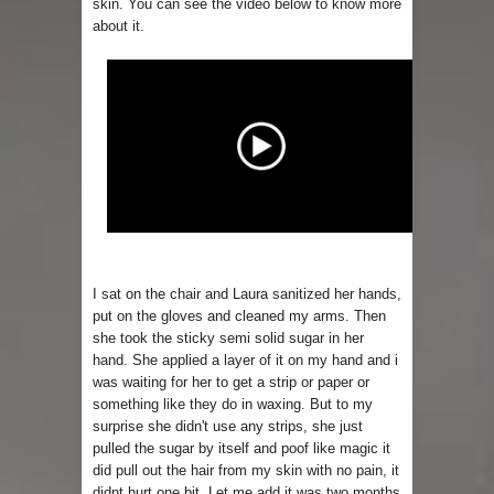
skin. You can see the video below to know more
about it.
I sat on the chair and Laura sanitized her hands,
put on the gloves and cleaned my arms. Then
she took the sticky semi solid sugar in her
hand. She applied a layer of it on my hand and i
was waiting for her to get a strip or paper or
something like they do in waxing. But to my
surprise she didn't use any strips, she just
pulled the sugar by itself and poof like magic it
did pull out the hair from my skin with no pain, it
didnt hurt one bit. Let me add it was two months