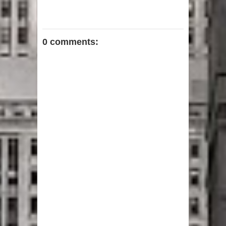
0 comments: