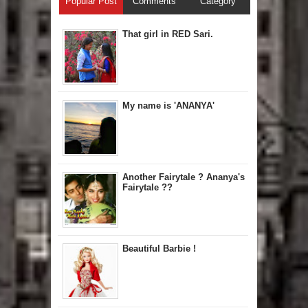
Popular Post
Comments
Category
That girl in RED Sari.
My name is 'ANANYA'
Another Fairytale ? Ananya's
Fairytale ??
Beautiful Barbie !