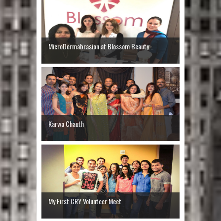
MicroDermabrasion at Blossom Beauty...
Karwa Chauth
My First CRY Volunteer Meet