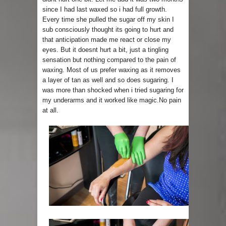
since I had last waxed so i had full growth.
Every time she pulled the sugar off my skin I
sub consciously thought its going to hurt and
that anticipation made me react or close my
eyes. But it doesnt hurt a bit, just a tingling
sensation but nothing compared to the pain of
waxing. Most of us prefer waxing as it removes
a layer of tan as well and so does sugaring. I
was more than shocked when i tried sugaring for
my underarms and it worked like magic.No pain
at all.