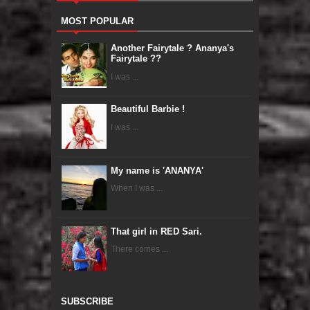
MOST POPULAR
Another Fairytale ? Ananya's
Fairytale ??
I was ...
Beautiful Barbie !
I was ...
My name is 'ANANYA'
When I was ...
That girl in RED Sari.
There comes ...
SUBSCRIBE