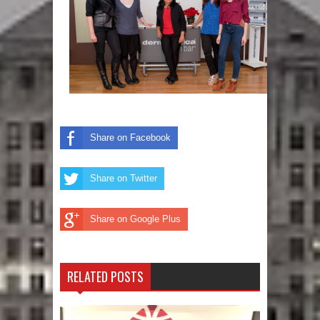
Share on Facebook
Share on Twitter
Share on Google Plus
RELATED POSTS