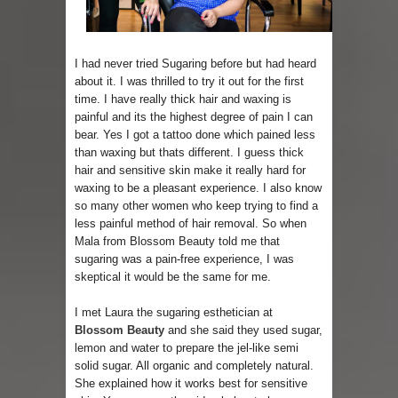
Sugaring at Blossom Beauty
I had never tried Sugaring before but had heard
Lip Colors for Brown Skin
about it. I was thrilled to try it out for the first
time. I have really thick hair and waxing is
Ethnic Wear
painful and its the highest degree of pain I can
bear. Yes I got a tattoo done which pained less
How to style a white T-shirt
than waxing but thats different. I guess thick
hair and sensitive skin make it really hard for
Smile, while you can !
waxing to be a pleasant experience. I also know
so many other women who keep trying to find a
Romantic Gift Ideas
less painful method of hair removal. So when
Mala from Blossom Beauty told me that
Celebrate the WOMAN in you - IWD
sugaring was a pain-free experience, I was
skeptical it would be the same for me.
When I saw Michelle Obama...
I met Laura the sugaring esthetician at
Blossom Beauty
and she said they used sugar,
Indo-Western Outfit Ideas
lemon and water to prepare the jel-like semi
solid sugar. All organic and completely natural.
She explained how it works best for sensitive