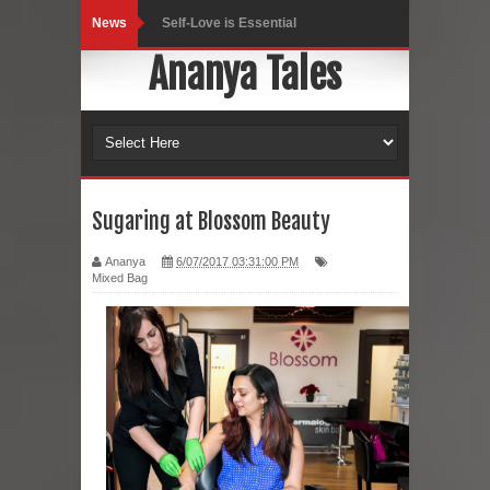
News
Self-Love is Essential
Ananya Tales
Black Leggings
Dainty Jewells Dress
Hoodie Dress
Marriage – Man's Perspective
Sugaring at Blossom Beauty
His White Shirt
Ananya
6/07/2017 03:31:00 PM
Mixed Bag
It’s all in your mind
Dress up, Your way.
CRY Seattle Dandiya
Red Flare Dress
Skirt Suit: Day to Date