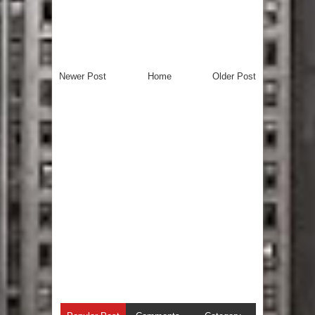
Newer Post
Home
Older Post