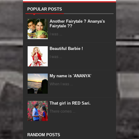
POPULAR POSTS
Another Fairytale ? Ananya's
Fairytale ??
I was ...
Beautiful Barbie !
I was ...
My name is 'ANANYA'
When I was ...
That girl in RED Sari.
There comes ...
RANDOM POSTS