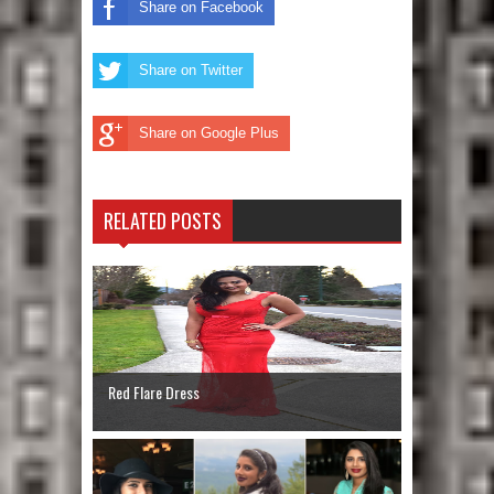
Share on Facebook
Share on Twitter
Share on Google Plus
RELATED POSTS
Red Flare Dress