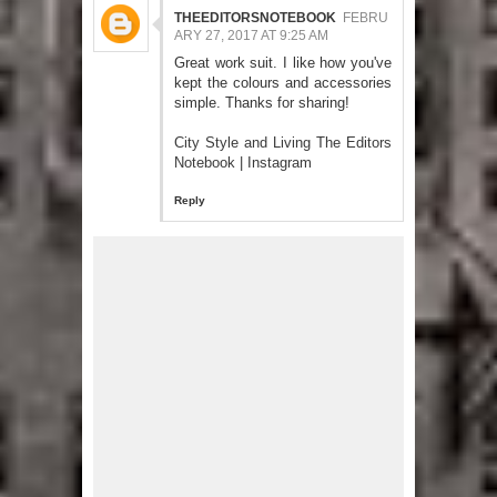
THEEDITORSNOTEBOOK
FEBRU
ARY 27, 2017 AT 9:25 AM
Great work suit. I like how you've
kept the colours and accessories
simple. Thanks for sharing!
City Style and Living The Editors
Notebook
|
Instagram
Reply