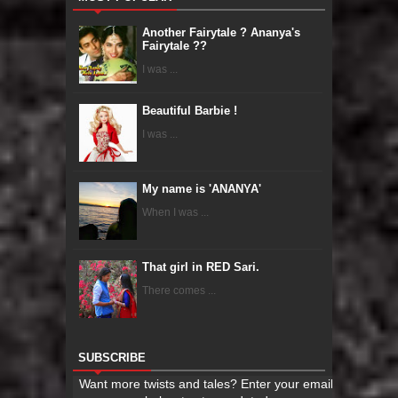
Another Fairytale ? Ananya's
Fairytale ??
I was ...
Beautiful Barbie !
I was ...
My name is 'ANANYA'
When I was ...
That girl in RED Sari.
There comes ...
SUBSCRIBE