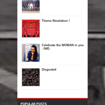
Theme Revelation !
Celebrate the WOMAN in you
- IWD
Disgusted
POPULAR POSTS