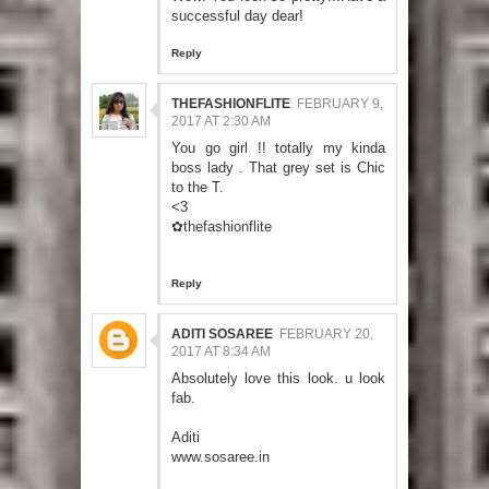
successful day dear!
Reply
THEFASHIONFLITE
FEBRUARY 9,
2017 AT 2:30 AM
You go girl !! totally my kinda
boss lady . That grey set is Chic
to the T.
<3
✿thefashionflite
Reply
ADITI SOSAREE
FEBRUARY 20,
2017 AT 8:34 AM
Absolutely love this look. u look
fab.
Aditi
www.sosaree.in