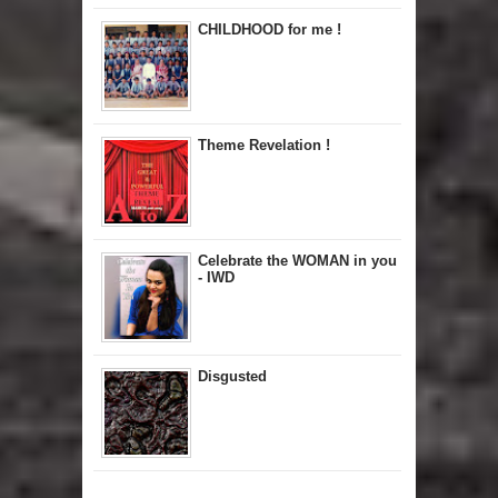
CHILDHOOD for me !
Theme Revelation !
Celebrate the WOMAN in you
- IWD
Disgusted