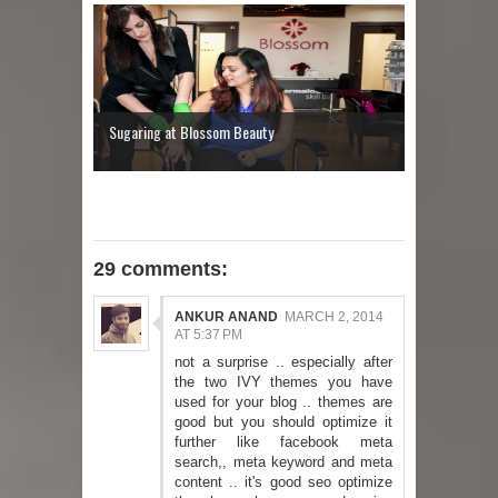
Sugaring at Blossom Beauty
29 comments:
ANKUR ANAND
MARCH 2, 2014
AT 5:37 PM
not a surprise .. especially after
the two IVY themes you have
used for your blog .. themes are
good but you should optimize it
further like facebook meta
search,, meta keyword and meta
content .. it's good seo optimize