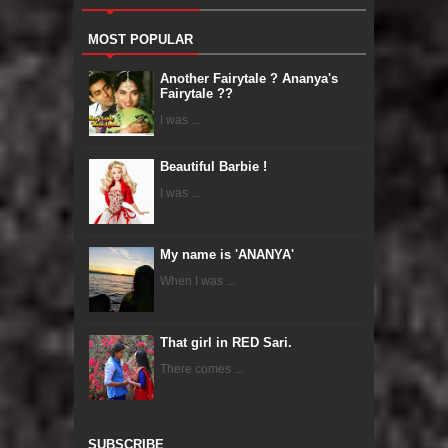
MOST POPULAR
Another Fairytale ? Ananya's
Fairytale ??
I was ...
Beautiful Barbie !
I was ...
My name is 'ANANYA'
When I was ...
That girl in RED Sari.
There comes ...
SUBSCRIBE