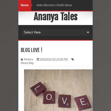
News
Indo-Western Outfit Ideas
Ananya Tales
Self-Love is Essential
Black Leggings
Dainty Jewells Dress
Hoodie Dress
BLOG LOVE !
Marriage – Man's Perspective
Ananya
3/02/2014 02:14:00 PM
Mixed Bag
His White Shirt
It’s all in your mind
Dress up, Your way.
CRY Seattle Dandiya
Red Flare Dress