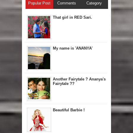
Popular Post
Comments
Category
That girl in RED Sari.
My name is 'ANANYA'
Another Fairytale ? Ananya's
Fairytale ??
Beautiful Barbie !