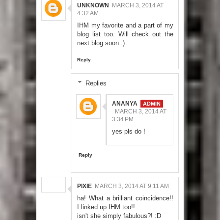
UNKNOWN
MARCH 3, 2014 AT
4:32 AM
IHM my favorite and a part of my
blog list too. Will check out the
next blog soon :)
Reply
Replies
ANANYA
MARCH 3, 2014 AT
3:34 PM
yes pls do !
Reply
PIXIE
MARCH 3, 2014 AT 9:11 AM
ha! What a brilliant coincidence!!
I linked up IHM too!!
isn't she simply fabulous?! :D