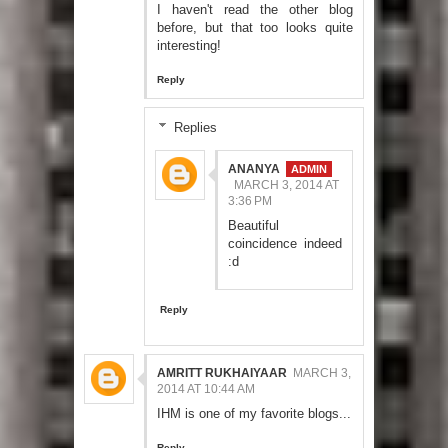
I haven't read the other blog
before, but that too looks quite
interesting!
Reply
Replies
ANANYA
MARCH 3, 2014 AT
3:36 PM
Beautiful
coincidence indeed
:d
Reply
AMRITT RUKHAIYAAR
MARCH 3,
2014 AT 10:44 AM
IHM is one of my favorite blogs...
Reply