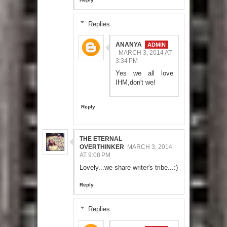
Replies
ANANYA
MARCH 3, 2014 AT
3:34 PM
Yes we all love
IHM,don't we!
Reply
THE ETERNAL
OVERTHINKER
MARCH 3, 2014
AT 9:08 PM
Lovely...we share writer's tribe...:)
Reply
Replies