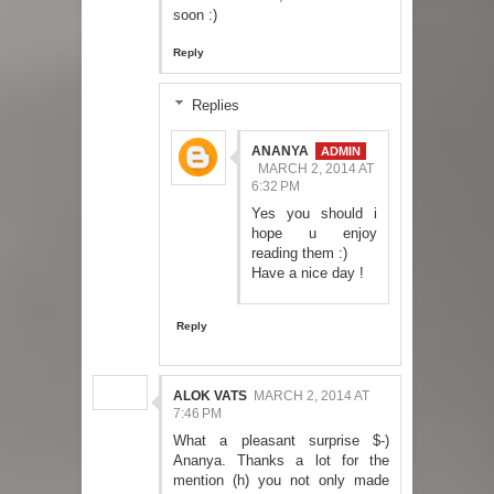
soon :)
Reply
Replies
ANANYA
MARCH 2, 2014 AT
6:32 PM
Yes you should i
hope u enjoy
reading them :)
Have a nice day !
Reply
ALOK VATS
MARCH 2, 2014 AT
7:46 PM
What a pleasant surprise $-)
Ananya. Thanks a lot for the
mention (h) you not only made