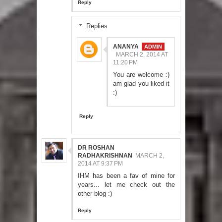
Reply
Replies
ANANYA
MARCH 2, 2014 AT
11:20 PM
You are welcome :)
am glad you liked it
:)
Reply
DR ROSHAN
RADHAKRISHNAN
MARCH 2,
2014 AT 9:37 PM
IHM has been a fav of mine for
years... let me check out the
other blog :)
Reply