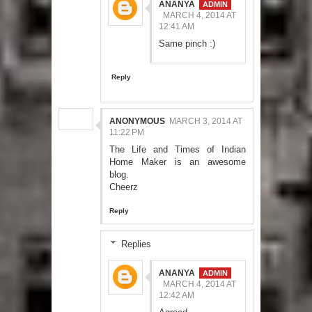
ANANYA
MARCH 4, 2014 AT
12:41 AM
Same pinch :)
Reply
ANONYMOUS
MARCH 3, 2014 AT
11:22 PM
The Life and Times of Indian
Home Maker is an awesome
blog.
Cheerz
Reply
Replies
ANANYA
MARCH 4, 2014 AT
12:42 AM