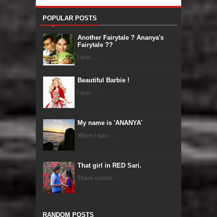
POPULAR POSTS
Another Fairytale ? Ananya's
Fairytale ??
I was ...
Beautiful Barbie !
I was ...
My name is 'ANANYA'
When I was ...
That girl in RED Sari.
There comes ...
RANDOM POSTS