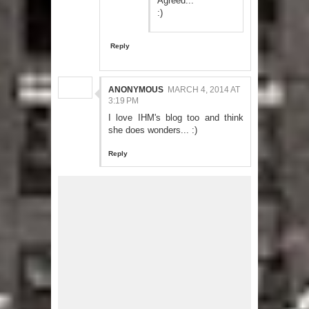
Agreed...
:)
Reply
ANONYMOUS
MARCH 4, 2014 AT
3:19 PM
I love IHM's blog too and think
she does wonders... :)
Reply