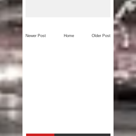
Newer Post
Home
Older Post