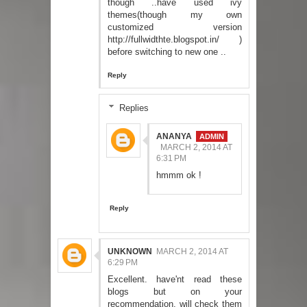
though ..have used ivy
themes(though my own
customized version
http://fullwidthte.blogspot.in/ )
before switching to new one ..
Reply
Replies
ANANYA
MARCH 2, 2014 AT
6:31 PM
hmmm ok !
Reply
UNKNOWN
MARCH 2, 2014 AT
6:29 PM
Excellent. have'nt read these
blogs but on your
recommendation, will check them