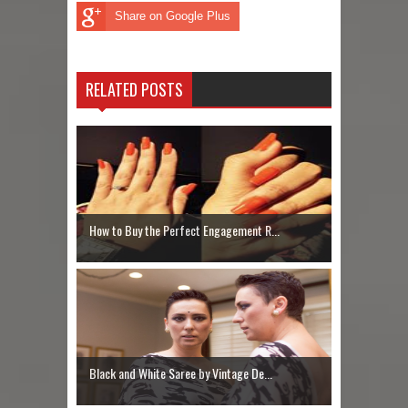
Share on Google Plus
RELATED POSTS
How to Buy the Perfect Engagement R...
Black and White Saree by Vintage De...