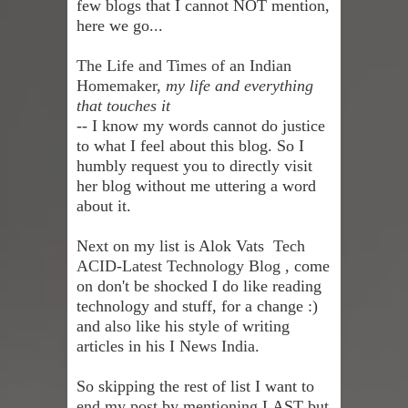
few blogs that I cannot NOT mention,
here we go...
The Life and Times of an Indian
Homemaker,
my life and everything
that touches it
--
I know my words cannot do justice
to what I feel about this blog. So I
humbly request you to directly visit
her blog without me uttering a word
about it.
Next on my list is Alok Vats
Tech
ACID-Latest Technology Blog
, come
on don't be shocked I do like reading
technology and stuff, for a change :)
and also like his style of writing
articles in his
I News India
.
So skipping the rest of list I want to
end my post by mentioning LAST but