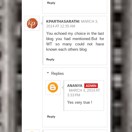
Reply
KPARTHASARATHI
MARCH 3,
2014 AT 12:35 AM
You echoed my choice in the last
blog you had mentioned.But for
WT so many could not have
known each others blog
Reply
Replies
ANANYA
MARCH 3, 2014 AT
3:33 PM
Yes very true !
Reply