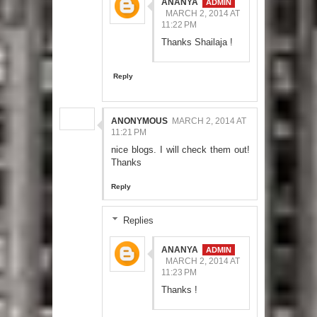
ANANYA
MARCH 2, 2014 AT
11:22 PM
Thanks Shailaja !
Reply
ANONYMOUS
MARCH 2, 2014 AT
11:21 PM
nice blogs. I will check them out!
Thanks
Reply
Replies
ANANYA
MARCH 2, 2014 AT
11:23 PM
Thanks !