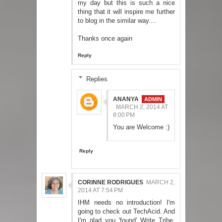
my day but this is such a nice
thing that it will inspire me further
to blog in the similar way....
Thanks once again
Reply
Replies
ANANYA
MARCH 2, 2014 AT
8:00 PM
You are Welcome :)
Reply
CORINNE RODRIGUES
MARCH 2,
2014 AT 7:54 PM
IHM needs no introduction! I'm
going to check out TechAcid. And
I'm glad you 'found' Write Tribe.