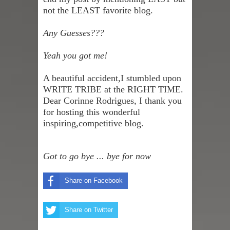
not the LEAST favorite blog.
Any Guesses???
Yeah you got me!
A beautiful accident,I stumbled upon
WRITE TRIBE
at the RIGHT TIME.
Dear
Corinne Rodrigues
,
I thank you
for hosting this wonderful
inspiring,competitive blog.
Got to go bye ... bye for now
Share on Facebook
Share on Twitter