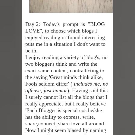
Skirt Suit: Day to Date
Day 2: Today's prompt is "BLOG
Sugaring at Blossom Beauty
LOVE", to choose which blogs I
Lip Colors for Brown Skin
enjoyed reading or found interesting
puts me in a situation I don't want to
Ethnic Wear
be in.
I enjoy reading a variety of blog's, no
How to style a white T-shirt
two blogger's think and write the
exact same content, contradicting to
Smile, while you can !
the saying 'Great minds think alike,
Fools seldom differ' (
includes me, no
Romantic Gift Ideas
offense, just humor
). Having said this
I surely cannot list all the blogs that I
Celebrate the WOMAN in you - IWD
really appreciate, but I really believe
'Each Blogger is special cos he/she
When I saw Michelle Obama...
has the ability to express, write,
share,connect, share love all around.'
Now I might seem biased by naming