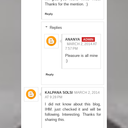
Thanks for the mention. :)
Reply
Replies
ANANYA
MARCH 2, 2014 AT
7:57 PM
Pleasure is all mine
:)
Reply
KALPANA SOLSI
MARCH 2, 2014
AT 9:28 PM
I did not know about this blog,
IHM. just checked it and will be
following. Interesting. Thanks for
sharing this.