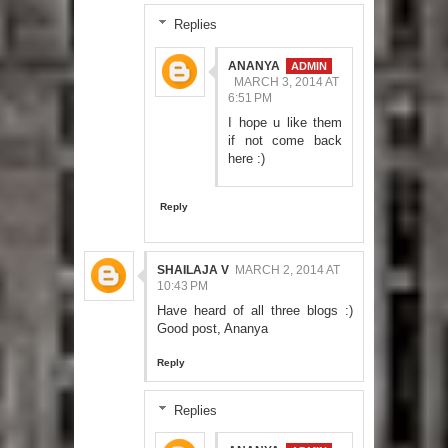
Replies
ANANYA
MARCH 3, 2014 AT
6:51 PM
I hope u like them
if not come back
here :)
Reply
SHAILAJA V
MARCH 2, 2014 AT
10:43 PM
Have heard of all three blogs :)
Good post, Ananya
Reply
Replies