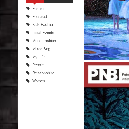
Fashion
Featured
Kids Fashion
Local Events
Mens Fashion
Mixed Bag
My Life
People
Relationships
Women