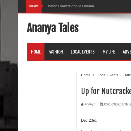
News
Indo-Western Outfit Ideas
Self-Love is Essential
Ananya Tales
Black Leggings
Dainty Jewells Dress
HOME
FASHION
LOCAL EVENTS
MY LIFE
ADVE
Hoodie Dress
Marriage – Man's Perspective
Home
/
Local Events
/
Mix
His White Shirt
Up for Nutcracke
It’s all in your mind
Ananya
12/23/2014 11:36:
Dress up, Your way.
CRY Seattle Dandiya
Dec 23rd:
Red Flare Dress