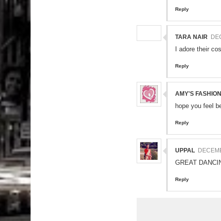
Reply
TARA NAIR
DEC
I adore their co
Reply
AMY'S FASHIO
hope you feel b
Reply
UPPAL
DECEMBE
GREAT DANCI
Reply