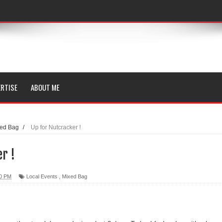
RTISE
ABOUT ME
ed Bag
/
Up for Nutcracker !
r !
00 PM
Local Events
,
Mixed Bag