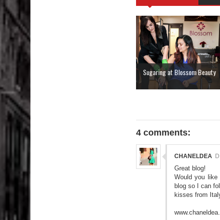
Sugaring at Blossom Beauty
4 comments:
CHANELDEA
D
Great blog!
Would you like
blog so I can f
kisses from Ital
www.chaneldea.b