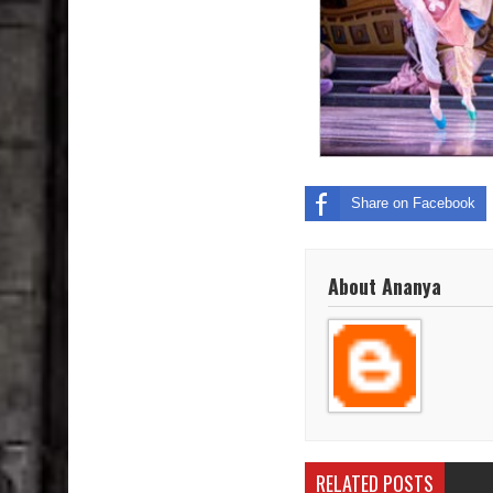
Share on Facebook
About Ananya
RELATED POSTS