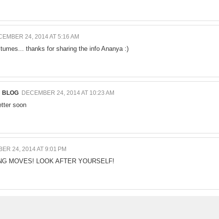
EMBER 24, 2014 AT 5:16 AM
stumes... thanks for sharing the info Ananya :)
N BLOG
DECEMBER 24, 2014 AT 10:23 AM
etter soon
R 24, 2014 AT 9:01 PM
NG MOVES! LOOK AFTER YOURSELF!