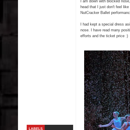
I am down with blocked nose, 
head that I just don't feel li
Skirt Suit: Day to Date
NutCracker Ballet performanc
Sugaring at Blossom Beauty
I had kept a special dress asi
nose. I have read many posit
Lip Colors for Brown Skin
efforts and the ticket price :)
Ethnic Wear
How to style a white T-shirt
Smile, while you can !
Romantic Gift Ideas
Celebrate the WOMAN in you - IWD
When I saw Michelle Obama...
LABELS