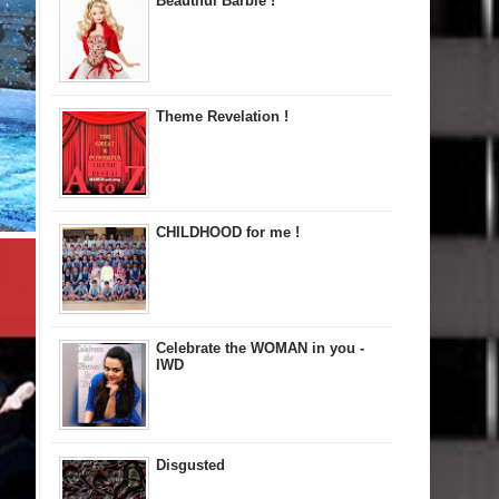
Beautiful Barbie !
Theme Revelation !
CHILDHOOD for me !
Celebrate the WOMAN in you -
IWD
Disgusted