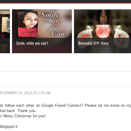
Smile, while you can !
Romantic Gift Ideas
ECEMBER 24, 2014 AT 1:37 AM
 to follow each other on Google Friend Connect? Please let me know on m
ollow back. Thank you.
y! Merry Christmas for you!
logspot.it