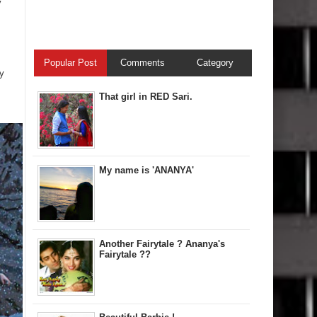
y
Popular Post
Comments
Category
y
That girl in RED Sari.
My name is 'ANANYA'
Another Fairytale ? Ananya's
Fairytale ??