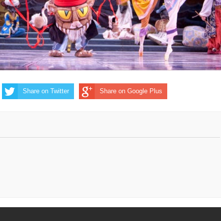
Share on Twitter
Share on Google Plus