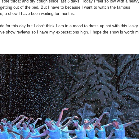
sore throat and dry cough since last 3 days. Today I feel so low with a heav
ke getting out of the bed. But I have to because I want to watch the famous
e, a show I have been waiting for months.
de for this day but I don't think I am in a mood to dress up not with this leaky
ive show reviews so I have my expectations high. I hope the show is worth m