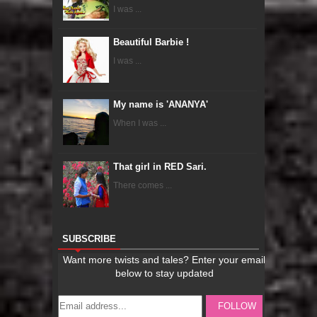
I was ...
Beautiful Barbie !
I was ...
My name is 'ANANYA'
When I was ...
That girl in RED Sari.
There comes ...
SUBSCRIBE