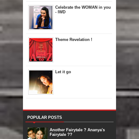
Celebrate the WOMAN in you
- IWD
Theme Revelation !
Let it go
POPULAR POSTS
Another Fairytale ? Ananya's
Fairytale ??