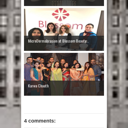
MicroDermabrasion at Blossom Beauty...
Karwa Chauth
4 comments: