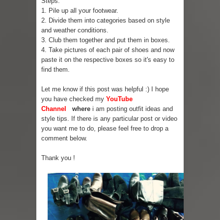
Steps:
1. Pile up all your footwear.
Skirt Suit: Day to Date
2. Divide them into categories based on style
and weather conditions.
Sugaring at Blossom Beauty
3. Club them together and put them in boxes.
4. Take pictures of each pair of shoes and now
Lip Colors for Brown Skin
paste it on the respective boxes so it's easy to
find them.
Ethnic Wear
Let me know if this post was helpful :) I hope
you have checked my
YouTube
How to style a white T-shirt
Channel
where
i am posting outfit ideas and
style tips. If there is any particular post or video
Smile, while you can !
you want me to do, please feel free to drop a
comment below.
Romantic Gift Ideas
Thank you !
Celebrate the WOMAN in you - IWD
When I saw Michelle Obama...