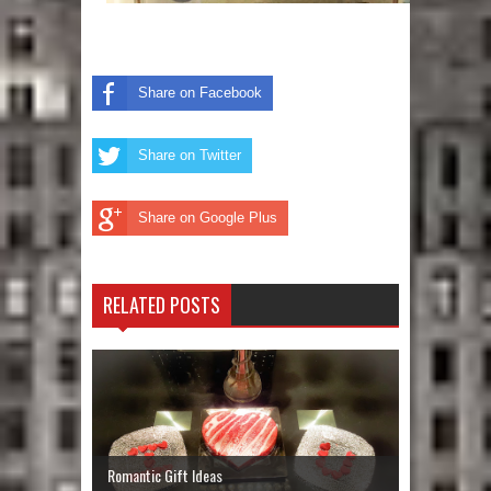
Share on Facebook
Share on Twitter
Share on Google Plus
RELATED POSTS
Romantic Gift Ideas