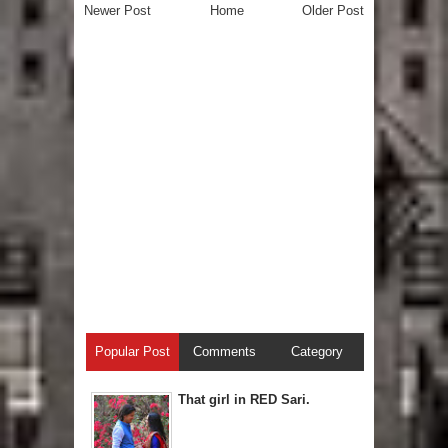
Newer Post
Home
Older Post
Popular Post
Comments
Category
That girl in RED Sari.