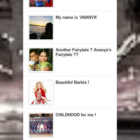
My name is 'ANANYA'
Another Fairytale ? Ananya's
Fairytale ??
Beautiful Barbie !
CHILDHOOD for me !