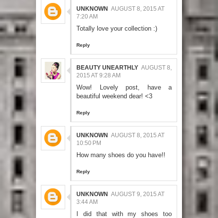
UNKNOWN
AUGUST 8, 2015 AT
7:20 AM
Totally love your collection :)
Reply
BEAUTY UNEARTHLY
AUGUST 8,
2015 AT 9:28 AM
Wow! Lovely post, have a
beautiful weekend dear! <3
Reply
UNKNOWN
AUGUST 8, 2015 AT
10:50 PM
How many shoes do you have!!
Reply
UNKNOWN
AUGUST 9, 2015 AT
3:44 AM
I did that with my shoes too