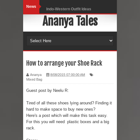
News
Indo-Western Outfit Ideas
Ananya Tales
Self-Love is Essential
Black Leggings
Dainty Jewells Dress
Hoodie Dress
How to arrange your Shoe Rack
Marriage – Man's Perspective
Ananya
8/08/2015 07:00:00 AM
Mixed Bag
His White Shirt
Guest post by Neelu R:
It’s all in your mind
Tired of all these shoes lying around? Finding it
hard to make space to buy new ones?
Dress up, Your way.
Here's a post which will make this task easy.
For this you will need plastic boxes and a big
CRY Seattle Dandiya
rack.
Red Flare Dress