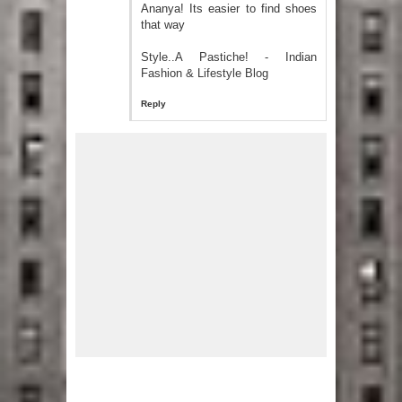
Ananya! Its easier to find shoes
that way
Style..A Pastiche! - Indian
Fashion & Lifestyle Blog
Reply