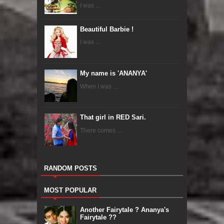
I was ...
Beautiful Barbie !
I was ...
My name is 'ANANYA'
When I was ...
That girl in RED Sari.
There comes ...
RANDOM POSTS
MOST POPULAR
Another Fairytale ? Ananya's
Fairytale ??