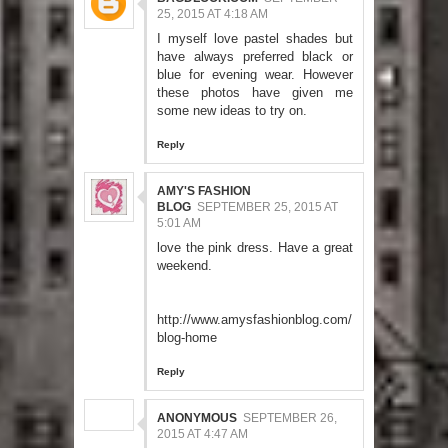
25, 2015 AT 4:18 AM
I myself love pastel shades but
have always preferred black or
blue for evening wear. However
these photos have given me
some new ideas to try on.
Reply
AMY'S FASHION
BLOG
SEPTEMBER 25, 2015 AT
5:01 AM
love the pink dress. Have a great
weekend.
http://www.amysfashionblog.com/
blog-home
Reply
ANONYMOUS
SEPTEMBER 26,
2015 AT 4:47 AM