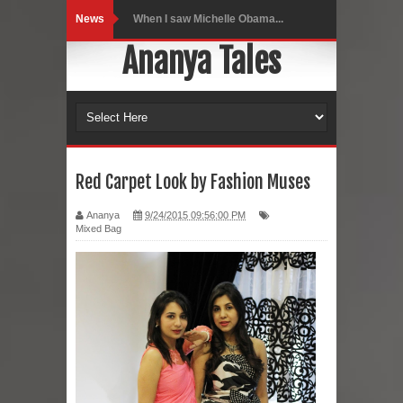
News
Indo-Western Outfit Ideas
Ananya Tales
Self-Love is Essential
Black Leggings
Dainty Jewells Dress
Hoodie Dress
Red Carpet Look by Fashion Muses
Marriage – Man's Perspective
Ananya
9/24/2015 09:56:00 PM
Mixed Bag
His White Shirt
It’s all in your mind
Dress up, Your way.
CRY Seattle Dandiya
Red Flare Dress