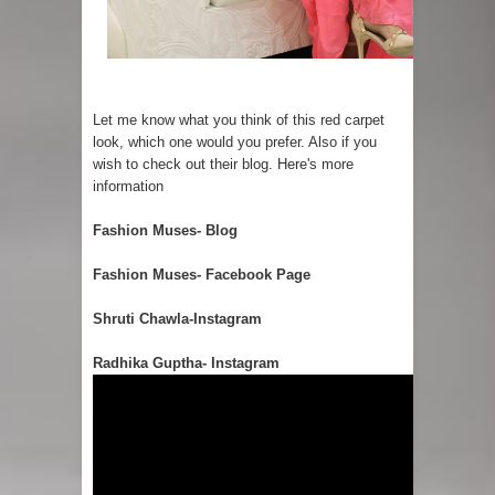
Let me know what you think of this red carpet
look, which one would you prefer. Also if you
wish to check out their blog. Here's more
information
Fashion Muses- Blog
Fashion Muses- Facebook Page
Shruti Chawla-Instagram
Radhika Guptha- Instagram