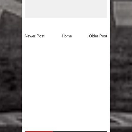
Newer Post
Home
Older Post