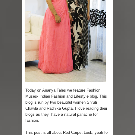
Skirt Suit: Day to Date
Sugaring at Blossom Beauty
Lip Colors for Brown Skin
Ethnic Wear
How to style a white T-shirt
Smile, while you can !
Romantic Gift Ideas
Today on Ananya Tales we feature Fashion
Muses- Indian Fashion and Lifestyle blog. This
Celebrate the WOMAN in you - IWD
blog is run by two beautiful women Shruti
Chawla and Radhika Gupta. I love reading their
When I saw Michelle Obama...
blogs as they have a natural panache for
fashion.
This post is all about Red Carpet Look, yeah for