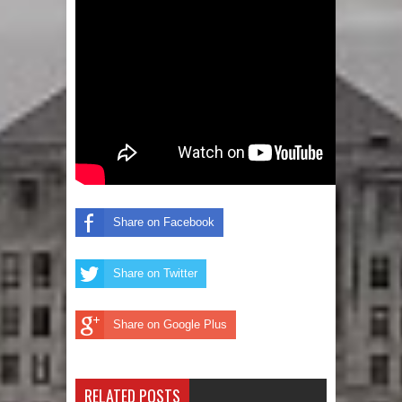
Share on Facebook
Share on Twitter
Share on Google Plus
RELATED POSTS