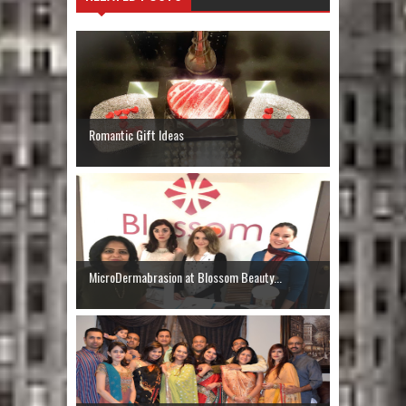
Romantic Gift Ideas
MicroDermabrasion at Blossom Beauty...