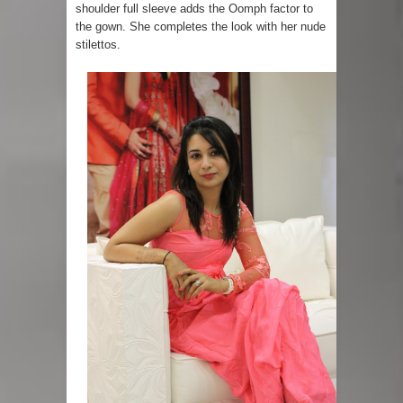
shoulder full sleeve adds the Oomph factor to
the gown. She completes the look with her nude
stilettos.