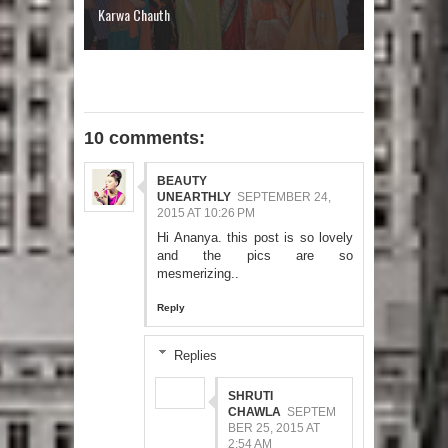
Karwa Chauth
10 comments:
BEAUTY
UNEARTHLY
SEPTEMBER 24,
2015 AT 10:26 PM
Hi Ananya. this post is so lovely
and the pics are so
mesmerizing..
Reply
Replies
SHRUTI
CHAWLA
SEPTEM
BER 25, 2015 AT
2:54 AM