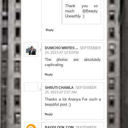
Thank you so
much @Beauty
Unearthly :)
Reply
DUMCHO WRITES ...
SEPTEMBER
24, 2015 AT 10:53 PM
The photos are absolutely
captivating.
Reply
SHRUTI CHAWLA
SEPTEMBER
25, 2015 AT 2:57 AM
Thanks a lot Ananya For such a
beautiful post :)
Reply
BAGDLOOK.COM
SEPTEMBER