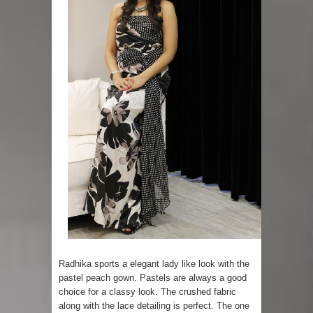
Radhika sports a elegant lady like look with the
pastel peach gown. Pastels are always a good
choice for a classy look. The crushed fabric
along with the lace detailing is perfect. The one