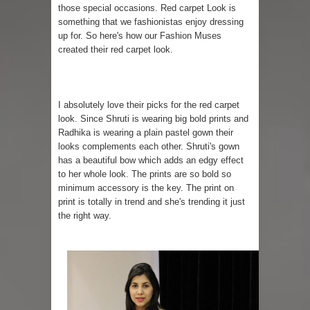
those special occasions. Red carpet Look is
something that we fashionistas enjoy dressing
up for. So here's how our Fashion Muses
created their red carpet look.
I absolutely love their picks for the red carpet
look. Since Shruti is wearing big bold prints and
Radhika is wearing a plain pastel gown their
looks complements each other. Shruti's gown
has a beautiful bow which adds an edgy effect
to her whole look. The prints are so bold so
minimum accessory is the key. The print on
print is totally in trend and she's trending it just
the right way.