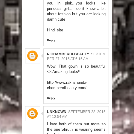
you in pink...you looks like
princess girl....i don't know a bit
about fashion but you are looking
damn cute
Hindi site
Reply
R.CHAMBEROFBEAUTY
SEPTEM
BER 27, 2015 AT 6:15 AM
Wow! That gown is so beautiful
<3 Amazing looks!!
http://www.rakhshanda-
chamberofbeauty.com/
Reply
UNKNOWN
SEPTEMBER 28, 2015
AT 12:54 AM
I love both of them but more so
the one Shruthi is wearing seems