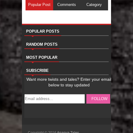
Popular Post
Comments
Category
POPULAR POSTS
RANDOM POSTS
MOST POPULAR
SUBSCRIBE
Copyright © 2016
Ananya Tales
Sora Templates