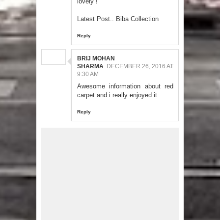
lovely !
Latest Post.. Biba Collection
Reply
BRIJ MOHAN
SHARMA
DECEMBER 26, 2016 AT
9:30 AM
Awesome information about red
carpet and i really enjoyed it
Reply