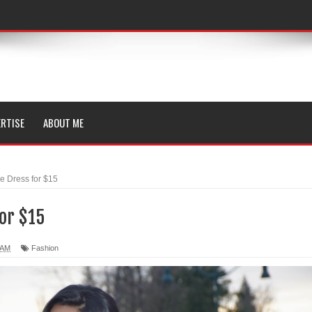
RTISE
ABOUT ME
e Dress for $15
or $15
 AM
Fashion