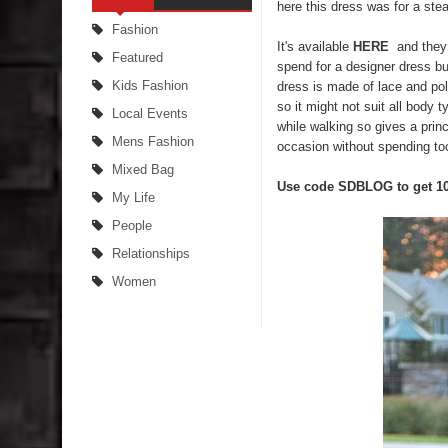
here this dress was for a stea
Fashion
It's available
HERE
and they 
Featured
spend for a designer dress but
Kids Fashion
dress is made of lace and poly
so it might not suit all body ty
Local Events
while walking so gives a princ
Mens Fashion
occasion without spending to
Mixed Bag
Use code SDBLOG to get 1
My Life
People
Relationships
Women