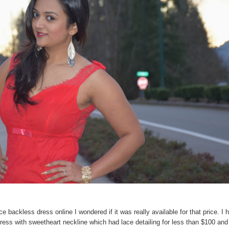
ce backless dress online I wondered if it was really available for that price. I 
ess with sweetheart neckline which had lace detailing for less than $100 and