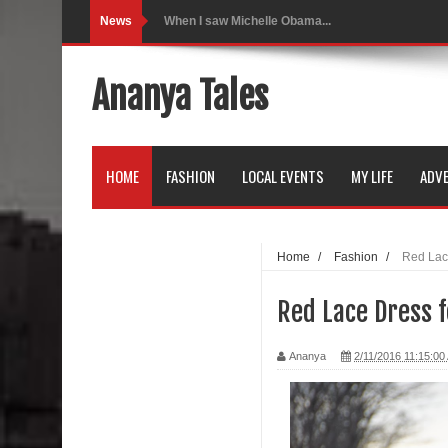
News
Indo-Western Outfit Ideas
Self-Love is Essential
Ananya Tales
Black Leggings
Dainty Jewells Dress
HOME
FASHION
LOCAL EVENTS
MY LIFE
ADVE
Hoodie Dress
Marriage – Man's Perspective
Home
/
Fashion
/
Red Lac
His White Shirt
Red Lace Dress f
It’s all in your mind
Ananya
2/11/2016 11:15:00
Dress up, Your way.
CRY Seattle Dandiya
Red Flare Dress