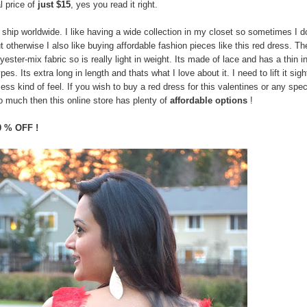
l price of
just $15
, yes you read it right.
ship worldwide. I like having a wide collection in my closet so sometimes I d
 otherwise I also like buying affordable fashion pieces like this red dress. Th
ester-mix fabric so is really light in weight. Its made of lace and has a thin i
pes. Its extra long in length and thats what I love about it. I need to lift it sigh
ess kind of feel. If you wish to buy a red dress for this valentines or any spec
o much then this online store has plenty of
affordable options
!
0 % OFF !