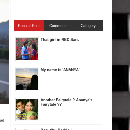
Popular Post
Comments
Category
That girl in RED Sari.
My name is 'ANANYA'
Another Fairytale ? Ananya's
Fairytale ??
had