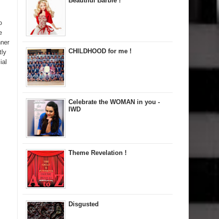
Beautiful Barbie !
o
e
nner
CHILDHOOD for me !
tly
ial
Celebrate the WOMAN in you -
IWD
Theme Revelation !
Disgusted