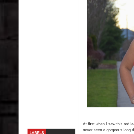
Skirt Suit: Day to Date
Sugaring at Blossom Beauty
Lip Colors for Brown Skin
Ethnic Wear
How to style a white T-shirt
Smile, while you can !
Romantic Gift Ideas
Celebrate the WOMAN in you - IWD
When I saw Michelle Obama...
At first when I saw this red la
never seen a gorgeous long dr
LABELS