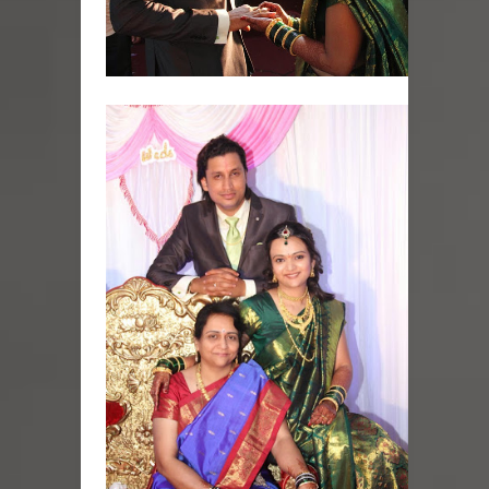
Skirt Suit: Day to Date
Sugaring at Blossom Beauty
Lip Colors for Brown Skin
Ethnic Wear
How to style a white T-shirt
Smile, while you can !
Romantic Gift Ideas
Celebrate the WOMAN in you - IWD
When I saw Michelle Obama...