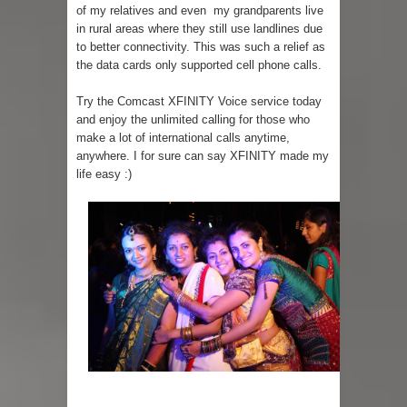
of my relatives and even my grandparents live
in rural areas where they still use landlines due
to better connectivity. This was such a relief as
the data cards only supported cell phone calls.
Try the Comcast XFINITY Voice service today
and enjoy the unlimited calling for those who
make a lot of international calls anytime,
anywhere. I for sure can say XFINITY made my
life easy :)