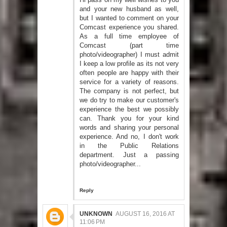
and your new husband as well,
but I wanted to comment on your
Comcast experience you shared.
As a full time employee of
Comcast (part time
photo/videographer) I must admit
I keep a low profile as its not very
often people are happy with their
service for a variety of reasons.
The company is not perfect, but
we do try to make our customer's
experience the best we possibly
can. Thank you for your kind
words and sharing your personal
experience. And no, I don't work
in the Public Relations
department. Just a passing
photo/videographer...
Reply
UNKNOWN
AUGUST 16, 2016 AT
11:06 PM