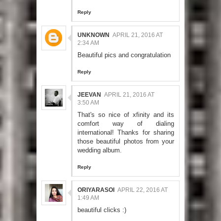
Reply
UNKNOWN
APRIL 21, 2016 AT
2:34 AM
Beautiful pics and congratulation
Reply
JEEVAN
APRIL 21, 2016 AT
3:50 AM
That's so nice of xfinity and its
comfort way of dialing
international! Thanks for sharing
those beautiful photos from your
wedding album.
Reply
ORIYARASOI
APRIL 22, 2016 AT
1:49 AM
beautiful clicks :)