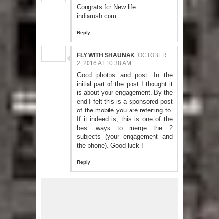
Congrats for New life...
indiarush.com
Reply
FLY WITH SHAUNAK
OCTOBER
2, 2016 AT 10:38 AM
Good photos and post. In the
initial part of the post I thought it
is about your engagement. By the
end I felt this is a sponsored post
of the mobile you are referring to.
If it indeed is, this is one of the
best ways to merge the 2
subjects (your engagement and
the phone). Good luck !
Reply