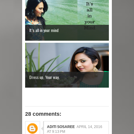
It’s all in your mind
Dress up, Your way.
28 comments:
ADITI SOSAREE
APRIL 14, 2016
AT 9:13 PM