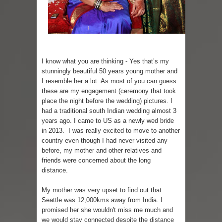
I know what you are thinking - Yes that’s my
stunningly beautiful 50 years young mother and
I resemble her a lot. As most of you can guess
these are my engagement (ceremony that took
place the night before the wedding) pictures. I
had a traditional south Indian wedding almost 3
years ago. I came to US as a newly wed bride
in 2013. I was really excited to move to another
country even though I had never visited any
before, my mother and other relatives and
friends were concerned about the long
distance.
My mother was very upset to find out that
Seattle
was
12,000kms away from India. I
promised her she wouldn't miss me much and
we would stay connected despite the distance