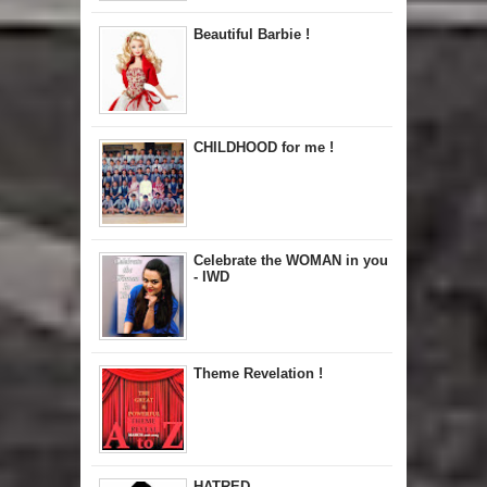
Beautiful Barbie !
CHILDHOOD for me !
Celebrate the WOMAN in you
- IWD
Theme Revelation !
HATRED