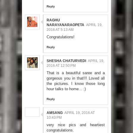
Reply
RAGHU
NARAYANARAOPETA
APRIL 19,
2016 AT 5:13 AM
Congratulations!
Reply
SHESHA CHATURVEDI
APRIL 19,
2016 AT 12:50 PM
That is a beautiful saree and a
gorgeous you in that!!! Loved all
the pictures. I know those long
hour talks to home... :)
Reply
AMSANG
APRIL 19, 2016 AT
10:43 PM
very nice pics and heartiest
congratulations.