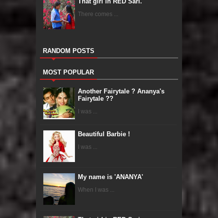
That girl in RED Sari.
There comes ...
RANDOM POSTS
MOST POPULAR
Another Fairytale ? Ananya's
Fairytale ??
I was ...
Beautiful Barbie !
I was ...
My name is 'ANANYA'
When I was ...