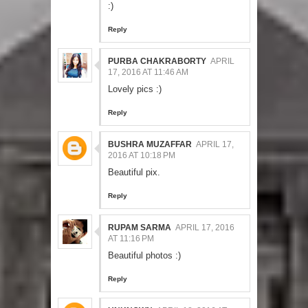
:)
Reply
PURBA CHAKRABORTY
APRIL
17, 2016 AT 11:46 AM
Lovely pics :)
Reply
BUSHRA MUZAFFAR
APRIL 17,
2016 AT 10:18 PM
Beautiful pix.
Reply
RUPAM SARMA
APRIL 17, 2016
AT 11:16 PM
Beautiful photos :)
Reply