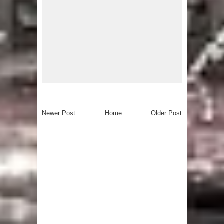
Newer Post
Home
Older Post