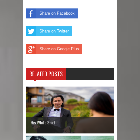
Share on Facebook
Share on Twitter
Share on Google Plus
RELATED POSTS
His White Shirt