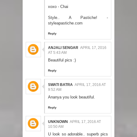
xoxo - Chai
Style.. A Pastiche! -
styleapastiche.com
Reply
ANJALI SENGAR
APRIL 17, 2016
AT 5:43 AM
Beautiful pics :)
Reply
SWATI BATRA
APRIL 17, 2016 AT
9:52 AM
Ananya you look beautiful.
Reply
UNKNOWN
APRIL 17, 2016 AT
10:50 AM
U look so adorable.. superb pics