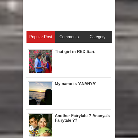
Popular Post
Comments
Category
That girl in RED Sari.
My name is 'ANANYA'
Another Fairytale ? Ananya's
Fairytale ??