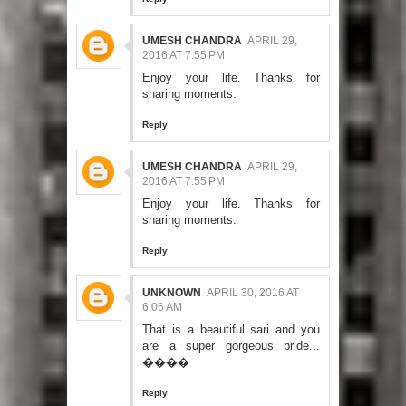
UMESH CHANDRA
APRIL 29,
2016 AT 7:55 PM
Enjoy your life. Thanks for
sharing moments.
Reply
UMESH CHANDRA
APRIL 29,
2016 AT 7:55 PM
Enjoy your life. Thanks for
sharing moments.
Reply
UNKNOWN
APRIL 30, 2016 AT
6:06 AM
That is a beautiful sari and you
are a super gorgeous bride...
����
Reply