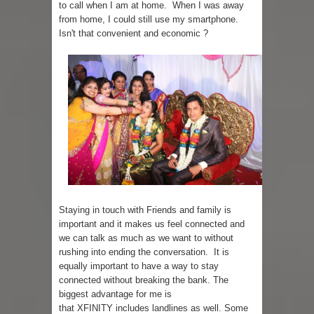
to call when I am at home. When I was away
from home, I could still use my smartphone.
Isn't that convenient and economic ?
Staying in touch with Friends and family is
important and it makes us feel connected and
we can talk as much as we want to without
rushing into ending the conversation. It is
equally important to have a way to stay
connected without breaking the bank. The
biggest advantage for me is
that XFINITY includes landlines as well. Some