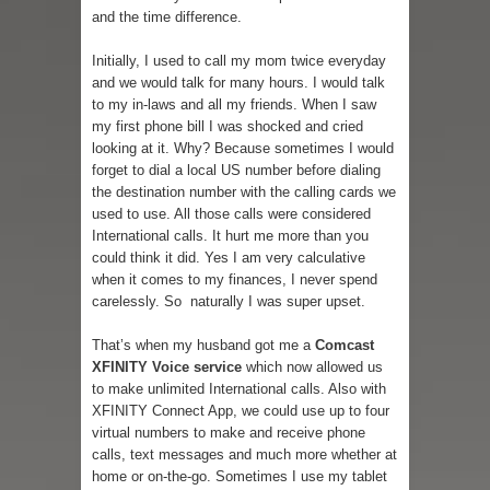
and the time difference.
Initially, I used to call my mom twice everyday
and we would talk for many hours. I would talk
to my in-laws and all my friends. When I saw
my first phone bill I was shocked and cried
looking at it. Why? Because sometimes I would
forget to dial a local US number before dialing
the destination number with the calling cards we
used to use. All those calls were considered
International calls. It hurt me more than you
could think it did. Yes I am very calculative
when it comes to my finances, I never spend
carelessly. So naturally I was super upset.
That’s when my husband got me a
Comcast
XFINITY Voice service
which now allowed us
to make unlimited International calls. Also with
XFINITY Connect App, we could use up to four
virtual numbers to make and receive phone
calls, text messages and much more whether at
home or on-the-go. Sometimes I use my tablet