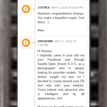
JYOTIKA
MAY 4, 2016 AT 6:04 PM
Heartiest congratulations Ananya.
You make a beautiful couple. God
bless. :)
Reply
UNKNOWN
MAY 21, 2016 AT
7:40 PM
Hi Ananya,
I originally came to your site via
your Facebook and through
Seattle Open Shoots S.O.S. as a
photographer who is always
looking for possible models. Your
photos caught my eye, so I
decided to snoop around your FB
and now onto your website.
You're indeed very attractive who
is intelligent and by all
appearances, fun!
I'll pass on my well wishes to you