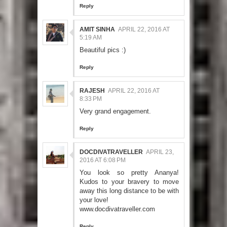
Reply
AMIT SINHA
APRIL 22, 2016 AT
5:19 AM
Beautiful pics :)
Reply
RAJESH
APRIL 22, 2016 AT
8:33 PM
Very grand engagement.
Reply
DOCDIVATRAVELLER
APRIL 23,
2016 AT 6:08 PM
You look so pretty Ananya!
Kudos to your bravery to move
away this long distance to be with
your love!
www.docdivatraveller.com
Reply