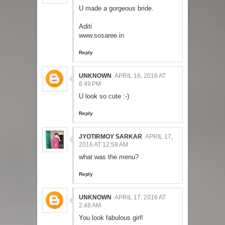
U made a gorgeous bride.
Aditi
www.sosaree.in
Reply
UNKNOWN
APRIL 16, 2016 AT
8:49 PM
U look so cute :-)
Reply
JYOTIRMOY SARKAR
APRIL 17,
2016 AT 12:58 AM
what was the menu?
Reply
UNKNOWN
APRIL 17, 2016 AT
2:48 AM
You look fabulous girl!