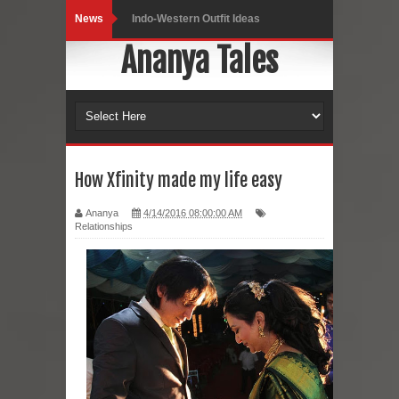
News
Indo-Western Outfit Ideas
Ananya Tales
Self-Love is Essential
Black Leggings
Dainty Jewells Dress
Hoodie Dress
How Xfinity made my life easy
Marriage – Man's Perspective
Ananya
4/14/2016 08:00:00 AM
Relationships
His White Shirt
It’s all in your mind
Dress up, Your way.
CRY Seattle Dandiya
Red Flare Dress