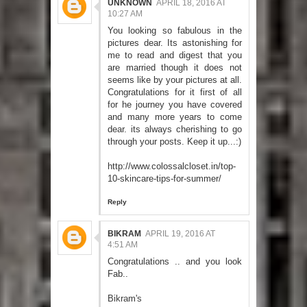
UNKNOWN
APRIL 18, 2016 AT
10:27 AM
You looking so fabulous in the
pictures dear. Its astonishing for
me to read and digest that you
are married though it does not
seems like by your pictures at all.
Congratulations for it first of all
for he journey you have covered
and many more years to come
dear. its always cherishing to go
through your posts. Keep it up...:)
http://www.colossalcloset.in/top-
10-skincare-tips-for-summer/
Reply
BIKRAM
APRIL 19, 2016 AT
4:51 AM
Congratulations .. and you look
Fab..
Bikram's