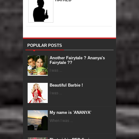
POPULAR POSTS
Another Fairytale ? Ananya's
Fairytale ??
I was ...
Beautiful Barbie !
I was ...
My name is 'ANANYA'
When I was ...