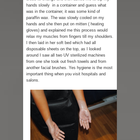
hands slowly in a container and guess what
was in the container, it was some kind of
paraffin wax. The wax slowly cooled on my
hands and she then put on mitten ( heating
gloves) and explained me this process would
relax my muscles from fingers till my shoulders.
I then laid in her soft bed which had all
disposable sheets on the top, as I looked
around I saw all two UV sterilized machines
from one she took out fresh towels and from
another facial brushes. Yes hygiene is the most
important thing when you visit hospitals and
salons.