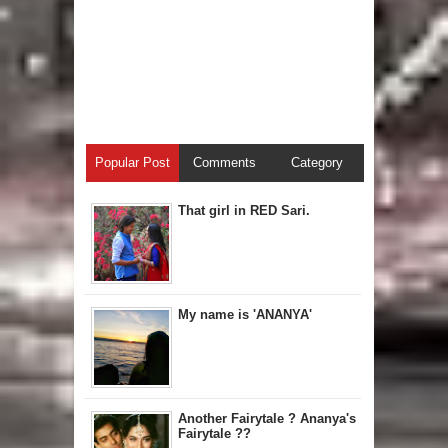
Popular Post
Comments
Category
That girl in RED Sari.
My name is 'ANANYA'
Another Fairytale ? Ananya's
Fairytale ??