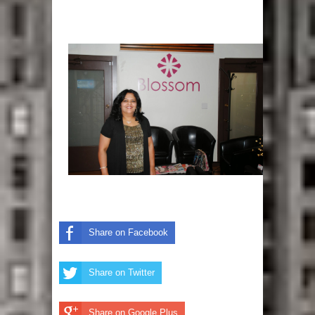
Share on Facebook
Share on Twitter
Share on Google Plus