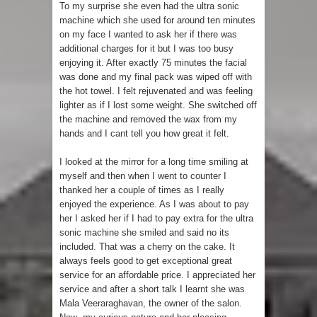
To my surprise she even had the ultra sonic
machine which she used for around ten minutes
on my face I wanted to ask her if there was
additional charges for it but I was too busy
enjoying it. After exactly 75 minutes the facial
was done and my final pack was wiped off with
the hot towel. I felt rejuvenated and was feeling
lighter as if I lost some weight. She switched off
the machine and removed the wax from my
hands and I cant tell you how great it felt.
I looked at the mirror for a long time smiling at
myself and then when I went to counter I
thanked her a couple of times as I really
enjoyed the experience. As I was about to pay
her I asked her if I had to pay extra for the ultra
sonic machine she smiled and said no its
included. That was a cherry on the cake. It
always feels good to get exceptional great
service for an affordable price. I appreciated her
service and after a short talk I learnt she was
Mala Veeraraghavan, the owner of the salon.