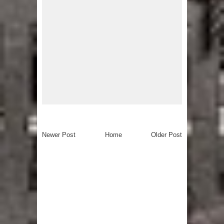
Newer Post
Home
Older Post