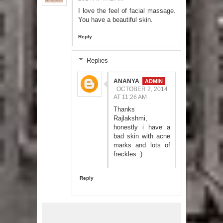
I love the feel of facial massage.
You have a beautiful skin.
Reply
Replies
ANANYA
OCTOBER 2, 2014
AT 11:26 AM
Thanks
Rajlakshmi,
honestly i have a
bad skin with acne
marks and lots of
freckles :)
Reply