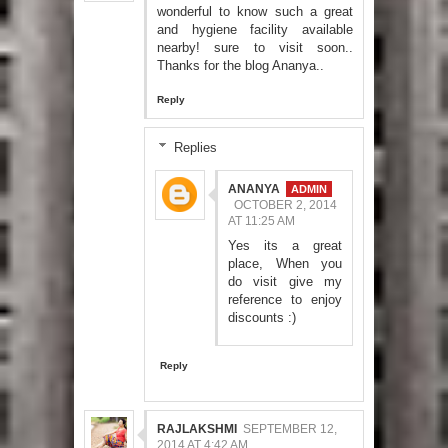
wonderful to know such a great
and hygiene facility available
nearby! sure to visit soon..
Thanks for the blog Ananya..
Reply
Replies
ANANYA
OCTOBER 2, 2014
AT 11:25 AM
Yes its a great
place, When you
do visit give my
reference to enjoy
discounts :)
Reply
RAJLAKSHMI
SEPTEMBER 12,
2014 AT 4:42 AM