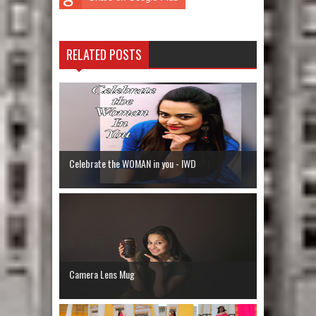
RELATED POSTS
Celebrate the WOMAN in you - IWD
Camera Lens Mug