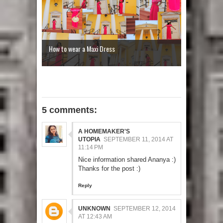
How to wear a Maxi Dress
5 comments:
A HOMEMAKER'S
UTOPIA
SEPTEMBER 11, 2014 AT
11:14 PM
Nice information shared Ananya :)
Thanks for the post :)
Reply
UNKNOWN
SEPTEMBER 12, 2014
AT 12:43 AM