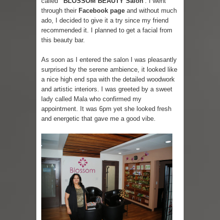
called
'BLOSSOM BEAUTY Salon'
. I went
through their
Facebook page
and without much
Skirt Suit: Day to Date
ado, I decided to give it a try since my friend
recommended it. I planned to get a facial from
Sugaring at Blossom Beauty
this beauty bar.
Lip Colors for Brown Skin
As soon as I entered the salon I was pleasantly
surprised by the serene ambience, it looked like
a nice high end spa with the detailed woodwork
Ethnic Wear
and artistic interiors. I was greeted by a sweet
lady called Mala who confirmed my
How to style a white T-shirt
appointment. It was 6pm yet she looked fresh
and energetic that gave me a good vibe.
Smile, while you can !
Romantic Gift Ideas
Celebrate the WOMAN in you - IWD
When I saw Michelle Obama...