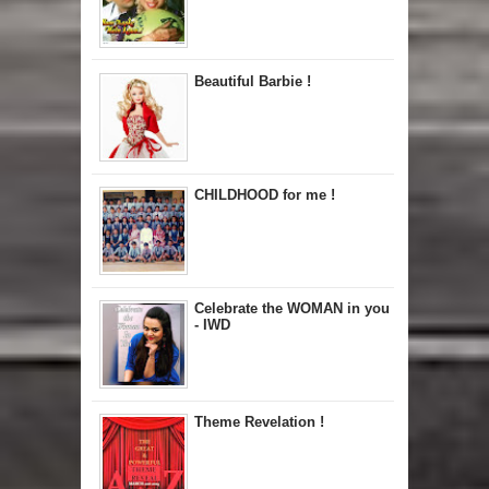
Beautiful Barbie !
CHILDHOOD for me !
Celebrate the WOMAN in you
- IWD
Theme Revelation !