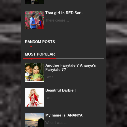
That girl in RED Sari.
There comes ...
RANDOM POSTS
MOST POPULAR
Another Fairytale ? Ananya's
Fairytale ??
I was ...
Beautiful Barbie !
I was ...
My name is 'ANANYA'
When I was ...