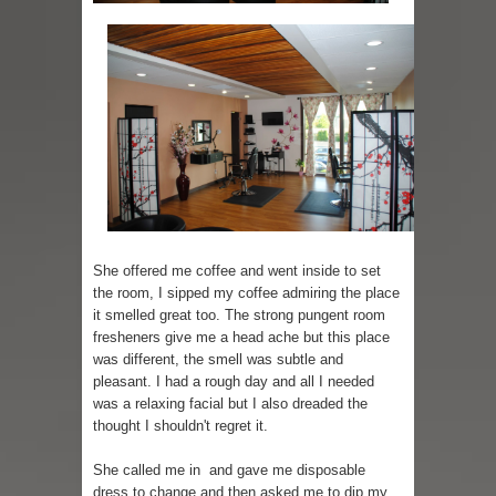
She offered me coffee and went inside to set
the room, I sipped my coffee admiring the place
it smelled great too. The strong pungent room
fresheners give me a head ache but this place
was different, the smell was subtle and
pleasant. I had a rough day and all I needed
was a relaxing facial but I also dreaded the
thought I shouldn't regret it.
She called me in and gave me disposable
dress to change and then asked me to dip my