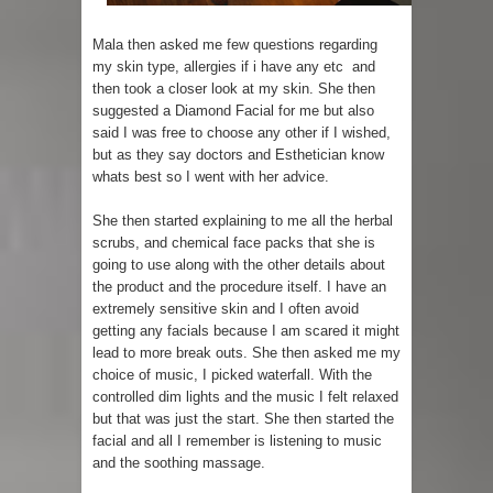
Mala then asked me few questions regarding
my skin type, allergies if i have any etc and
then took a closer look at my skin. She then
suggested a Diamond Facial for me but also
said I was free to choose any other if I wished,
but as they say doctors and Esthetician know
whats best so I went with her advice.
She then started explaining to me all the herbal
scrubs, and chemical face packs that she is
going to use along with the other details about
the product and the procedure itself. I have an
extremely sensitive skin and I often avoid
getting any facials because I am scared it might
lead to more break outs. She then asked me my
choice of music, I picked waterfall. With the
controlled dim lights and the music I felt relaxed
but that was just the start. She then started the
facial and all I remember is listening to music
and the soothing massage.