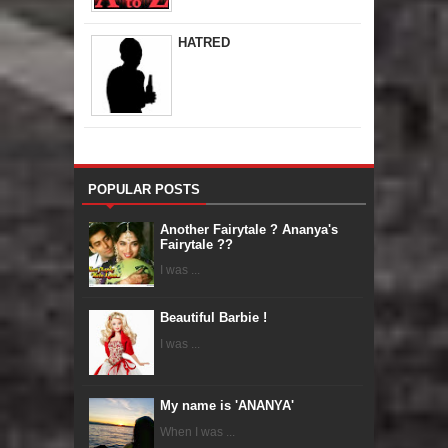
HATRED
POPULAR POSTS
Another Fairytale ? Ananya's
Fairytale ??
I was ...
Beautiful Barbie !
I was ...
My name is 'ANANYA'
When I was ...