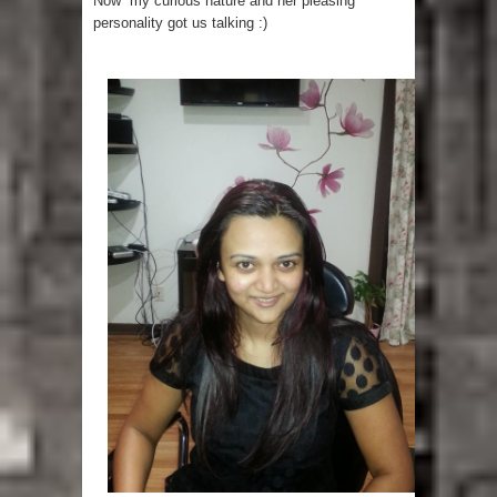
Now my curious nature and her pleasing
personality got us talking :)