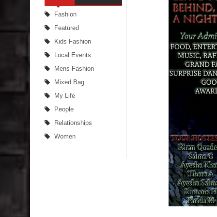
Fashion
Featured
Kids Fashion
Local Events
Mens Fashion
Mixed Bag
My Life
People
Relationships
Women