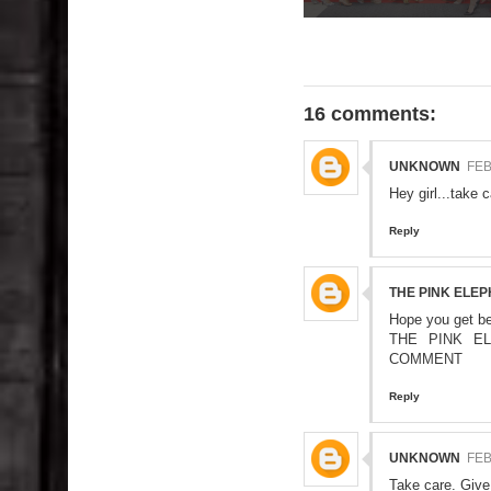
16 comments:
UNKNOWN
FEB
Hey girl...take c
Reply
THE PINK ELE
Hope you get be
THE PINK E
COMMENT
Reply
UNKNOWN
FEB
Take care. Give