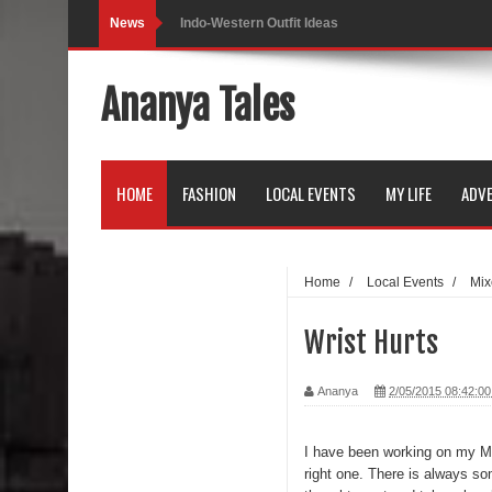
News
Indo-Western Outfit Ideas
Self-Love is Essential
Ananya Tales
Black Leggings
Dainty Jewells Dress
HOME
FASHION
LOCAL EVENTS
MY LIFE
ADVE
Hoodie Dress
Marriage – Man's Perspective
Home
/
Local Events
/
Mix
His White Shirt
Wrist Hurts
It’s all in your mind
Ananya
2/05/2015 08:42:0
Dress up, Your way.
CRY Seattle Dandiya
I have been working on my Mac
right one. There is always som
Red Flare Dress