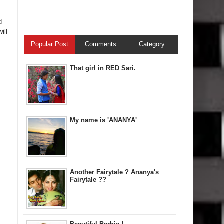
d
ill
Popular Post
Comments
Category
That girl in RED Sari.
My name is 'ANANYA'
Another Fairytale ? Ananya's
Fairytale ??