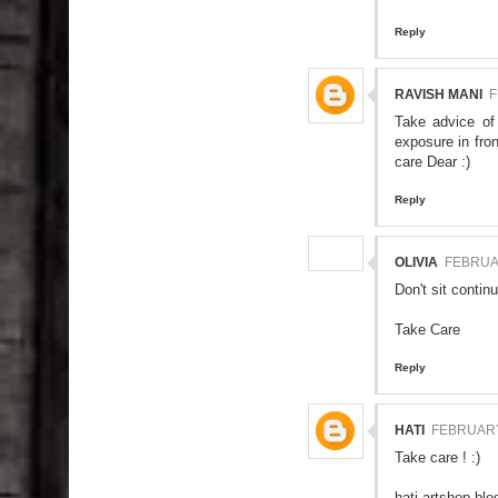
Reply
RAVISH MANI
F
Take advice of
exposure in fro
care Dear :)
Reply
OLIVIA
FEBRUAR
Don't sit contin
Take Care
Reply
HATI
FEBRUARY 
Take care ! :)
hati-artshop.bl