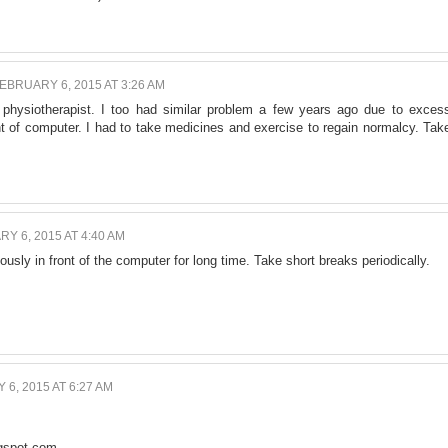
EBRUARY 6, 2015 AT 3:26 AM
 physiotherapist. I too had similar problem a few years ago due to exces
nt of computer. I had to take medicines and exercise to regain normalcy. Tak
Y 6, 2015 AT 4:40 AM
uously in front of the computer for long time. Take short breaks periodically.
6, 2015 AT 6:27 AM
ogspot.com