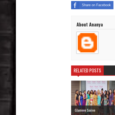
Share on Facebook
About Ananya
RELATED POSTS
Glameve Soiree