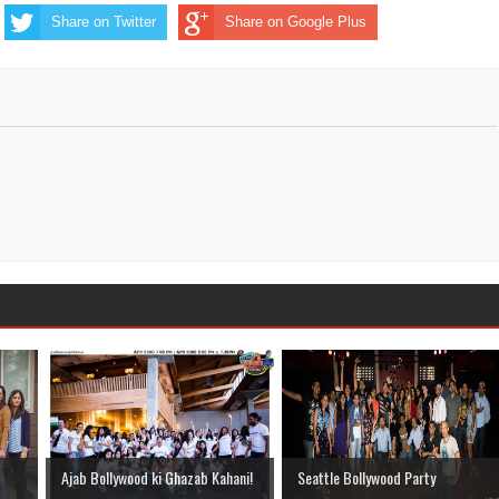
Share on Twitter
Share on Google Plus
Ajab Bollywood ki Ghazab Kahani!
Seattle Bollywood Party