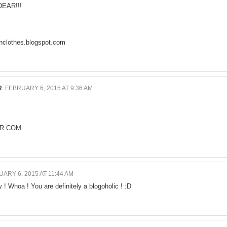
EAR!!!
clothes.blogspot.com
R
FEBRUARY 6, 2015 AT 9:36 AM
R.COM
ARY 6, 2015 AT 11:44 AM
 ! Whoa ! You are definitely a blogoholic ! :D