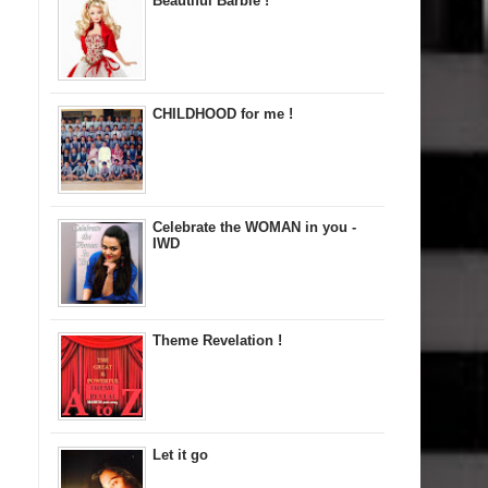
Beautiful Barbie !
CHILDHOOD for me !
Celebrate the WOMAN in you -
IWD
Theme Revelation !
Let it go