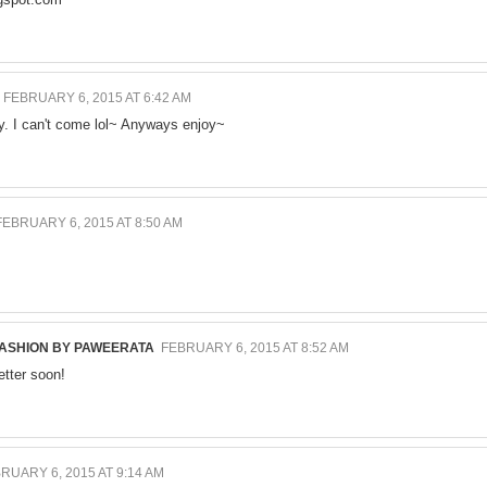
FEBRUARY 6, 2015 AT 6:42 AM
ay. I can't come lol~ Anyways enjoy~
FEBRUARY 6, 2015 AT 8:50 AM
FASHION BY PAWEERATA
FEBRUARY 6, 2015 AT 8:52 AM
etter soon!
RUARY 6, 2015 AT 9:14 AM