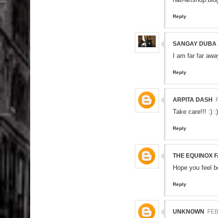
Reply
SANGAY DUBA
I am far far aw
Reply
ARPITA DASH
Take care!!! :) :)
Reply
THE EQUINOX 
Hope you feel b
Reply
UNKNOWN
FEB