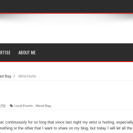
RTISE
ABOUT ME
ed Bag
/
Wrist Hurts
0 PM
Local Events
,
Mixed Bag
 continuously for so long that since last night my wrist is hurting, especiall
ething or the other that I want to share on my blog, but today I will let all the