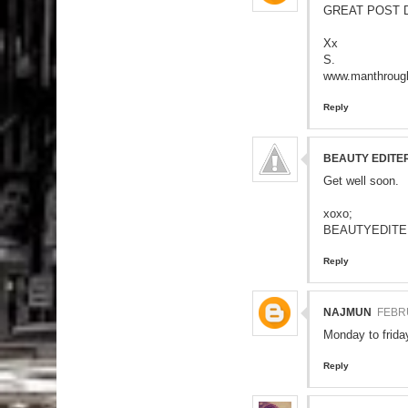
GREAT POST D
Xx
S.
www.manthrough
Reply
BEAUTY EDITE
Get well soon.
xoxo;
BEAUTYEDITE
Reply
NAJMUN
FEBRU
Monday to friday
Reply