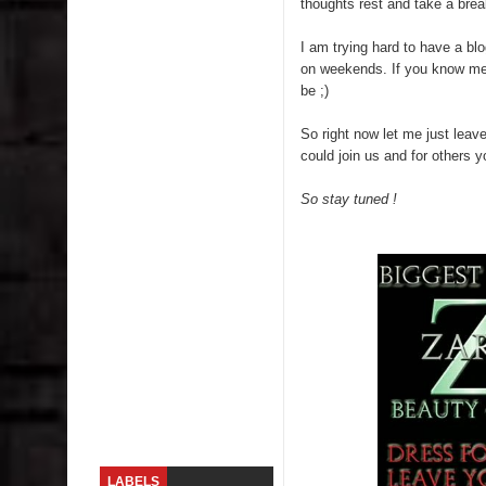
thoughts rest and take a brea
Skirt Suit: Day to Date
I am trying hard to have a bl
on weekends. If you know me y
Sugaring at Blossom Beauty
be ;)
Lip Colors for Brown Skin
So right now let me just leav
could join us and for others 
Ethnic Wear
So stay tuned !
How to style a white T-shirt
Smile, while you can !
Romantic Gift Ideas
Celebrate the WOMAN in you - IWD
When I saw Michelle Obama...
LABELS