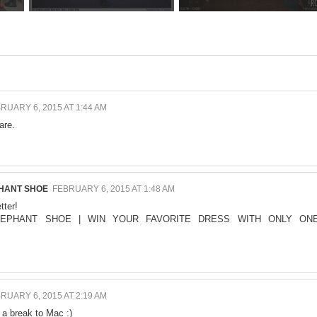
RUARY 6, 2015 AT 1:44 AM
are.
PHANT SHOE
FEBRUARY 6, 2015 AT 1:48 AM
tter!
LEPHANT SHOE
|
WIN YOUR FAVORITE DRESS WITH ONLY ON
RUARY 6, 2015 AT 2:19 AM
 a break to Mac :)