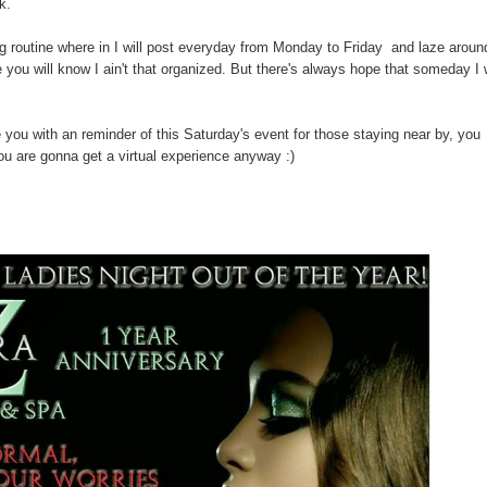
k.
og routine where in I will post everyday from Monday to Friday and laze aroun
ou will know I ain't that organized. But there's always hope that someday I w
e you with an reminder of this Saturday's event for those staying near by, you
you are gonna get a virtual experience anyway :)