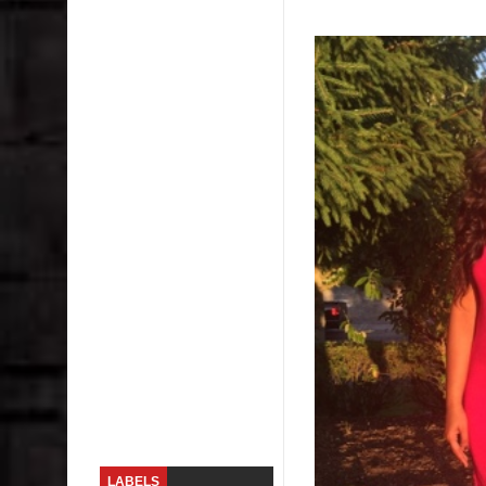
Skirt Suit: Day to Date
Sugaring at Blossom Beauty
Lip Colors for Brown Skin
Ethnic Wear
How to style a white T-shirt
Smile, while you can !
Romantic Gift Ideas
Celebrate the WOMAN in you - IWD
When I saw Michelle Obama...
LABELS