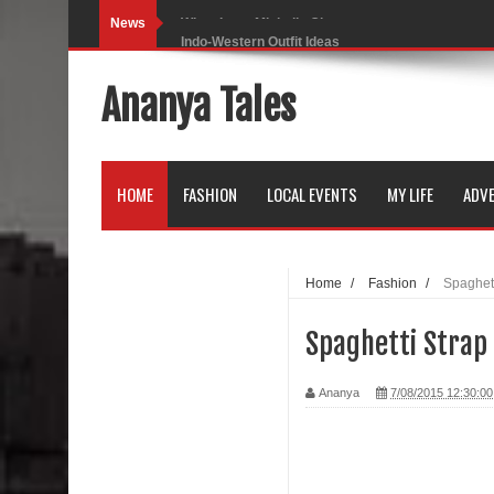
News
Indo-Western Outfit Ideas
Self-Love is Essential
Ananya Tales
Black Leggings
Dainty Jewells Dress
HOME
FASHION
LOCAL EVENTS
MY LIFE
ADVE
Hoodie Dress
Marriage – Man's Perspective
Home
/
Fashion
/
Spaghett
His White Shirt
Spaghetti Strap
It’s all in your mind
Ananya
7/08/2015 12:30:0
Dress up, Your way.
CRY Seattle Dandiya
Red Flare Dress