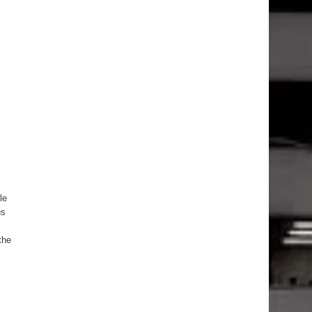
le
us
the