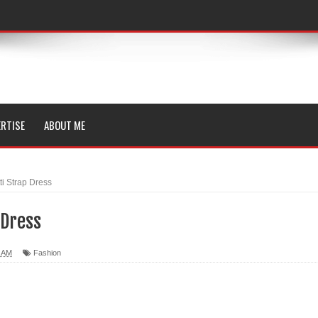
RTISE
ABOUT ME
i Strap Dress
 Dress
0 AM
Fashion