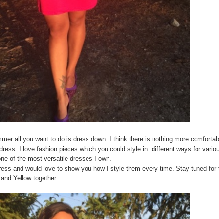
mmer all you want to do is dress down. I think there is nothing more comfortab
 dress. I love fashion pieces which you could style in different ways for vario
 one of the most versatile dresses I own.
ress and would love to show you how I style them every-time. Stay tuned for 
 and Yellow together.