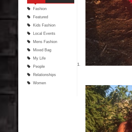
Fashion
Featured
Kids Fashion
Local Events
Mens Fashion
Mixed Bag
My Life
People
Relationships
Women