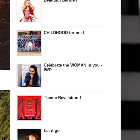
Beautiful Barbie !
CHILDHOOD for me !
Celebrate the WOMAN in you -
IWD
Theme Revelation !
Let it go