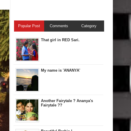
Popular Post
Comments
Category
That girl in RED Sari.
My name is 'ANANYA'
Another Fairytale ? Ananya's
Fairytale ??