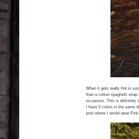
When it gets really Hot in su
than a cotton spaghetti strap
occasions. This is definitely
I have 5 colors in the same d
post where I would wear Pink