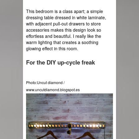
This bedroom is a class apart; a simple 
dressing table dressed in white laminate, 
with adjacent pull-out drawers to store 
accessories makes this design look so 
effortless and beautiful. I really like the 
warm lighting that creates a soothing 
glowing effect in this room.
For the DIY 
up-cycle
 freak
Photo:Uncut diamond / 
www.uncutdiamond.blogspot.es