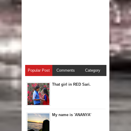
Popular Post
Comments
Category
That girl in RED Sari.
My name is 'ANANYA'