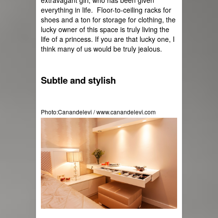
extravagant girl, who has been given 
everything in life.  Floor-to-ceiling racks for 
shoes and a ton for storage for clothing, the 
lucky owner of this space is truly living the 
life of a princess. If you are that lucky one, I 
think many of us would be truly jealous.
Subtle and stylish
Photo:Canandelevi / www.canandelevi.com