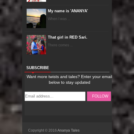
My name is 'ANANYA'
When I was ...
That girl in RED Sari.
There comes ...
SUBSCRIBE
Copyright © 2016
Ananya Tales
Sora Templates