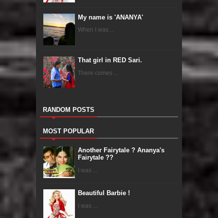
My name is 'ANANYA'
When I was ...
That girl in RED Sari.
There comes ...
RANDOM POSTS
MOST POPULAR
Another Fairytale ? Ananya's
Fairytale ??
I was ...
Beautiful Barbie !
I was ...