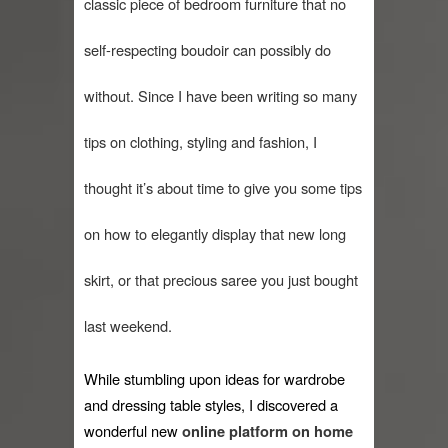
classic piece of bedroom furniture that no 
When I saw Michelle Obama...
self-respecting boudoir can possibly do 
Indo-Western Outfit Ideas
without. Since I have been writing so many 
Self-Love is Essential
tips on clothing, styling and fashion, I 
Black Leggings
thought it’s about time to give you some tips 
Dainty Jewells Dress
on how to elegantly display that new long 
Hoodie Dress
skirt, or that precious saree you just bought 
Marriage – Man's Perspective
last weekend. 
His White Shirt
It’s all in your mind
While stumbling upon ideas for wardrobe 
and dressing table styles, I discovered a 
wonderful new 
online platform on home 