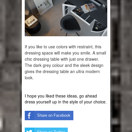
If you like to use 
colors
 with 
restraint
, this 
dressing space will make you smile. A small 
chic dressing table with just one drawer. 
The dark grey colour and the sleek design 
gives the dressing table an ultra modern 
look. 
I hope you liked these ideas, go ahead 
dress yourself up in the style of your choice.
Share on Facebook