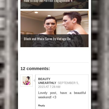
How to Buy the Perfect Engagement R...
Black and White Saree by Vintage De...
12 comments:
BEAUTY
UNEARTHLY
SEPTEMBER 5,
2015 AT 7:28 AM
Lovely post, have a beautiful
weekend! <3
Reply