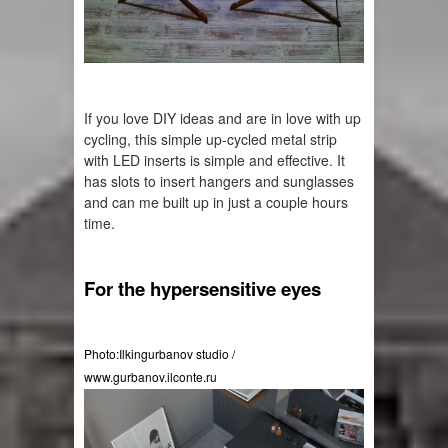
If you love DIY ideas and are in love with 
up 
cycling
, this simple 
up-cycled
 metal strip 
with LED inserts is simple and effective. It 
has slots to insert hangers and sunglasses 
and can me built up in just a couple hours 
time.
For the hypersensitive eyes
Photo:Ilkingurbanov studio / 
www.gurbanov.ilconte.ru