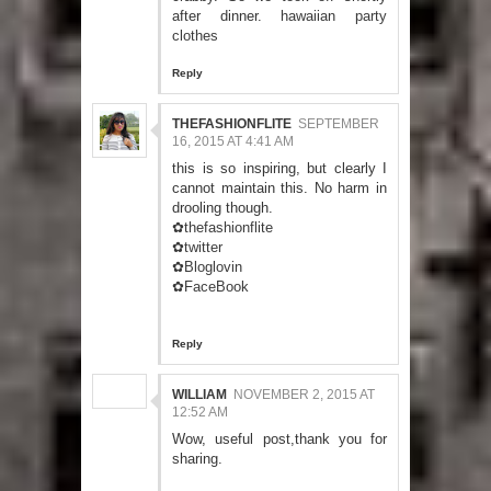
after dinner.
hawaiian party
clothes
Reply
THEFASHIONFLITE
SEPTEMBER
16, 2015 AT 4:41 AM
this is so inspiring, but clearly I
cannot maintain this. No harm in
drooling though.
✿thefashionflite
✿twitter
✿Bloglovin
✿FaceBook
Reply
WILLIAM
NOVEMBER 2, 2015 AT
12:52 AM
Wow, useful post,thank you for
sharing.