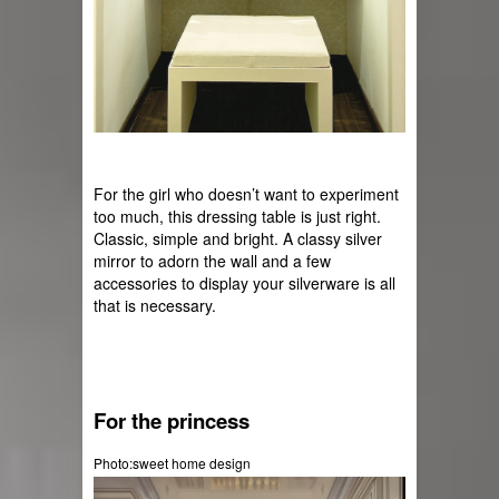
For the girl who doesn’t want to experiment 
too much, this dressing table is just right. 
Classic, simple and bright. A classy silver 
mirror to adorn the wall and a few 
accessories to display your silverware is all 
that is necessary.
For the princess
Photo:sweet home design