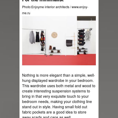
Photo:Enjoyme interior architects / www.enjoy-
me.ru
Nothing is more elegant than a simple, well-
hung displayed wardrobe in your bedroom. 
This wardrobe uses both metal and wood to 
create interesting suspension systems to 
bring in that very exquisite touch to your 
bedroom needs, making your clothing line 
stand out in style. Having small fold out 
fabric pockets are a good idea to store 
away scarfs and caps as well.