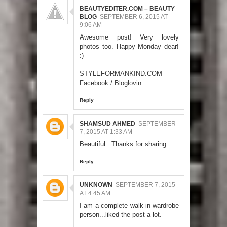
BEAUTYEDITER.COM – BEAUTY
BLOG
SEPTEMBER 6, 2015 AT
9:06 AM
Awesome post! Very lovely
photos too. Happy Monday dear!
:)
STYLEFORMANKIND.COM
Facebook
/
Bloglovin
Reply
SHAMSUD AHMED
SEPTEMBER
7, 2015 AT 1:33 AM
Beautiful . Thanks for sharing
Reply
UNKNOWN
SEPTEMBER 7, 2015
AT 4:45 AM
I am a complete walk-in wardrobe
person...liked the post a lot.