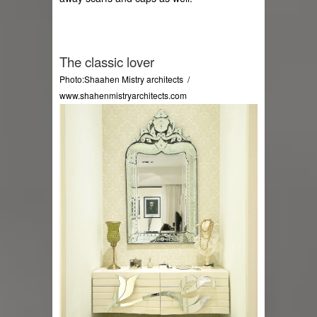
The classic lover
Photo:Shaahen Mistry architects  / 
www.shahenmistryarchitects.com