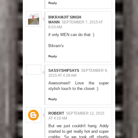
Reply
BIKRAMJIT SINGH
MANN
SEPTEMBER 7, 2015 AT
6:03 AM
if only MEN can do that :)
Bikram's
Reply
SASSYSHIFSAYS
SEPTEMBER 9,
2015 AT 4:28 AM
Awesomee!! Love the super
stylish touch to the closet :)
Reply
ROBERT
SEPTEMBER 12, 2015
AT 4:10 AM
But we just couldn't hang. Addy
started to get really hot and super
crabby. So we took off shortly