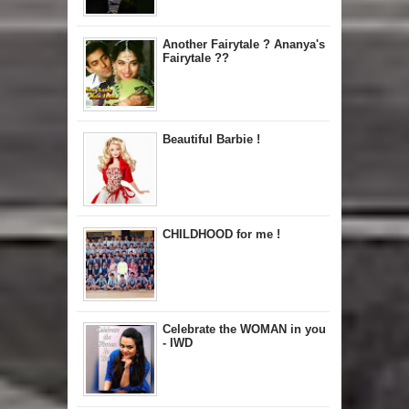
Another Fairytale ? Ananya's
Fairytale ??
Beautiful Barbie !
CHILDHOOD for me !
Celebrate the WOMAN in you
- IWD