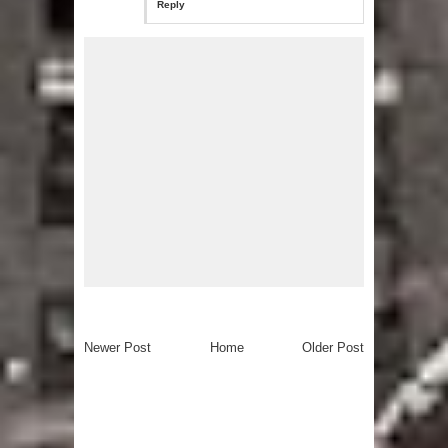
Reply
Newer Post
Home
Older Post