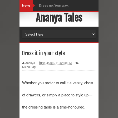
News
Dress up, Your way.
Ananya Tales
CRY Seattle Dandiya
Red Flare Dress
Skirt Suit: Day to Date
Sugaring at Blossom Beauty
Dress it in your style
Lip Colors for Brown Skin
Ananya
9/04/2015 11:42:00 PM
Mixed Bag
Ethnic Wear
Whether you prefer to call it a vanity, chest 
How to style a white T-shirt
of drawers, or simply a place to style up—
Smile, while you can !
Romantic Gift Ideas
the dressing table is a time-honoured, 
Celebrate the WOMAN in you - IWD