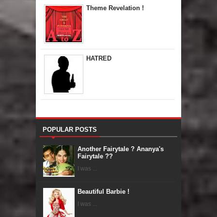
Theme Revelation !
HATRED
POPULAR POSTS
Another Fairytale ? Ananya's
Fairytale ??
I was ...
Beautiful Barbie !
I was ...