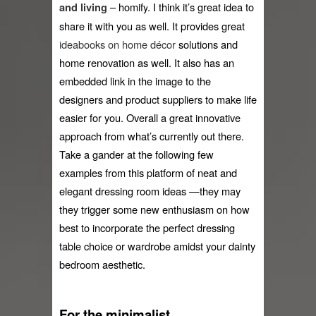
 – 
homify
. I think it’s great idea to 
and living
share it with you as well. It provides great 
ideabooks on home décor
solutions and 
home renovation as well. It also has an 
embedded link in the image to the 
designers and product suppliers to make life 
easier for you. Overall a great innovative 
approach from what’s currently out there. 
Take a gander at the following few 
examples from this platform of neat and 
elegant dressing room ideas —they may 
they trigger some new enthusiasm on how 
best to incorporate the perfect dressing 
table choice or wardrobe amidst your dainty 
bedroom aesthetic.
For the minimalist