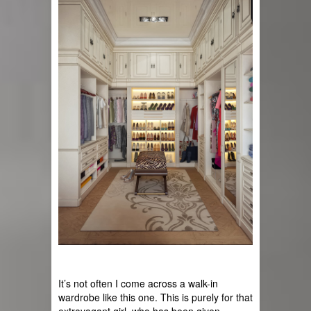
It’s not often I come across a walk-in 
wardrobe like this one. This is purely for that 