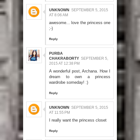
UNKNOWN
SEPTEMBER 5, 2015
AT 8:06 AM
awesome... love the princess one
;-)
Reply
PURBA
CHAKRABORTY
SEPTEMBER 5,
2015 AT 12:38 PM
A wonderful post, Archana. How I
dream to own a princess
wardrobe someday! :)
Reply
UNKNOWN
SEPTEMBER 5, 2015
AT 11:55 PM
I really want the princess closet
Reply