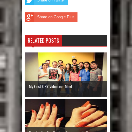
Share on Twitter
Share on Google Plus
RELATED POSTS
My First CRY Volunteer Meet