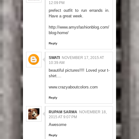
12:09 PM
prefect outfit to run errands in.
Have a great week.
http://www.amysfashionblog.com/
blog-home/
Reply
SWATI
NOVEMBER 17, 2015 AT
10:39 AM
beautiful pictures!!!! Loved your t-
shirt....
www.crazyaboutcolors.com
Reply
RUPAM SARMA
NOVEMBER 18,
2015 AT 9:07 PM
Awesome
Reply