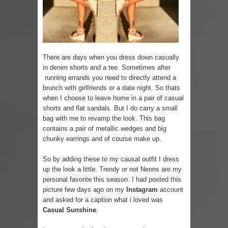
Skirt Suit: Day to Date
Sugaring at Blossom Beauty
There are days when you dress down casually
Lip Colors for Brown Skin
in denim shorts and a tee. Sometimes after
running errands you need to directly attend a
Ethnic Wear
brunch with girlfriends or a date night. So thats
when I choose to leave home in a pair of casual
How to style a white T-shirt
shorts and flat sandals. But I do carry a small
bag with me to revamp the look. This bag
Smile, while you can !
contains a pair of metallic wedges and big
chunky earrings and of course make up.
Romantic Gift Ideas
So by adding these to my causal outfit I dress
Celebrate the WOMAN in you - IWD
up the look a little. Trendy or not Neons are my
personal favorite this season. I had posted this
When I saw Michelle Obama...
picture few days ago on my
Instagram
account
and asked for a caption what i loved was
Casual Sunshine
.