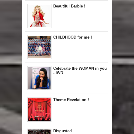
Beautiful Barbie !
CHILDHOOD for me !
Celebrate the WOMAN in you
- IWD
Theme Revelation !
Disgusted