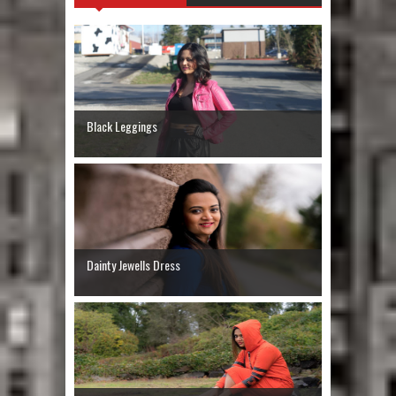
Black Leggings
Dainty Jewells Dress