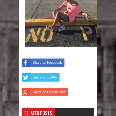
Share on Facebook
Share on Twitter
Share on Google Plus
RELATED POSTS