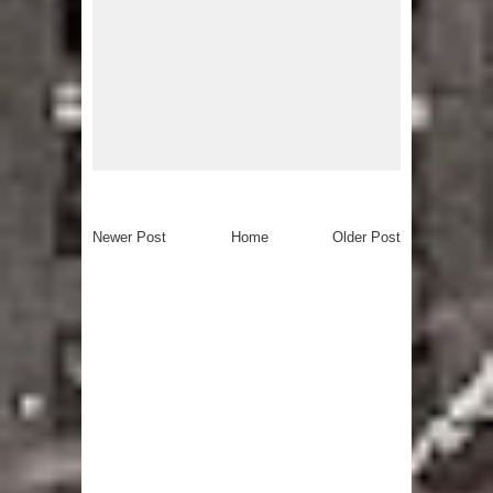
Newer Post
Home
Older Post