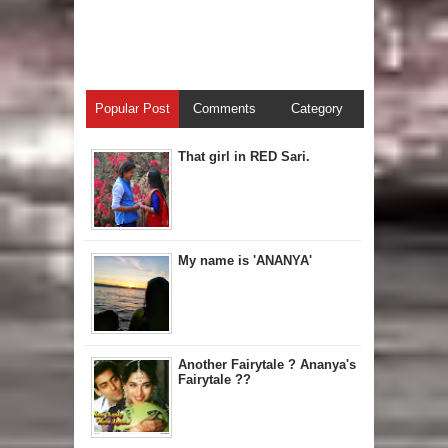
Popular Post
Comments
Category
That girl in RED Sari.
My name is 'ANANYA'
Another Fairytale ? Ananya's
Fairytale ??