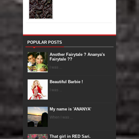
POPULAR POSTS
Another Fairytale ? Ananya's
Fairytale ??
I was ...
Beautiful Barbie !
I was ...
My name is 'ANANYA'
When I was ...
That girl in RED Sari.