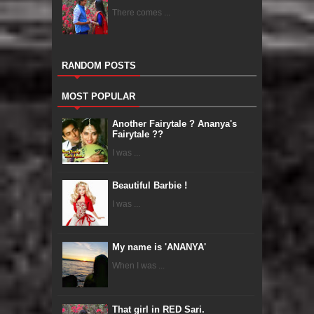
There comes ...
RANDOM POSTS
MOST POPULAR
Another Fairytale ? Ananya's
Fairytale ??
I was ...
Beautiful Barbie !
I was ...
My name is 'ANANYA'
When I was ...
That girl in RED Sari.