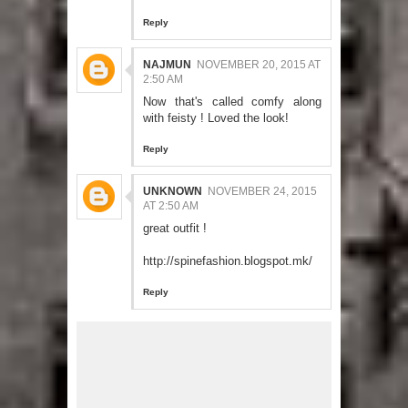
Reply
NAJMUN
NOVEMBER 20, 2015 AT
2:50 AM
Now that's called comfy along
with feisty ! Loved the look!
Reply
UNKNOWN
NOVEMBER 24, 2015
AT 2:50 AM
great outfit !
http://spinefashion.blogspot.mk/
Reply