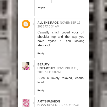
Reply
ALL THE RAGE
NOVEMBER 15,
2015 AT 6:34 AM
Casually chic! Loved your off
shoulder top and the way you
have styled it! You looking
stunning!
Reply
BEAUTY
UNEARTHLY
NOVEMBER 15,
2015 AT 11:08 AM
Such a lovely relaxed, casual
look!
Reply
AMY'S FASHION
BLOG
NOVEMBER 16, 2015 AT