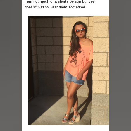
I am not much of a shorts person but yes
doesn't hurt to wear them sometime.