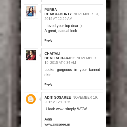
PURBA
CHAKRABORTY
NOVEMBER 19,
2015 AT 12:29 AM
I loved your top dear :)
A great, casual look.
Reply
CHAITALI
BHATTACHARJEE
NOVEMBER
19, 2015 AT 6:34 AM
Looks gorgeous in your tanned
skin.
Reply
ADITI SOSAREE
NOVEMBER 19,
2015 AT 2:10 PM
U look wow. simply WOW.
Aditi
www.sosaree.in