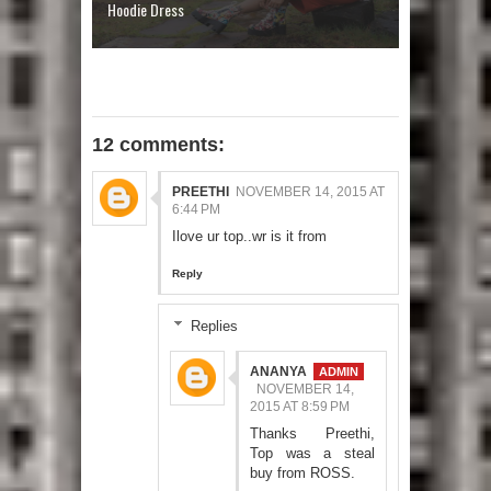
Hoodie Dress
12 comments:
PREETHI
NOVEMBER 14, 2015 AT
6:44 PM
Ilove ur top..wr is it from
Reply
Replies
ANANYA
NOVEMBER 14,
2015 AT 8:59 PM
Thanks Preethi,
Top was a steal
buy from ROSS.