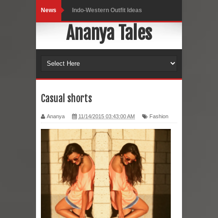
News
Indo-Western Outfit Ideas
Ananya Tales
Self-Love is Essential
Black Leggings
Dainty Jewells Dress
Hoodie Dress
Casual shorts
Marriage – Man's Perspective
Ananya
11/14/2015 03:43:00 AM
Fashion
His White Shirt
It’s all in your mind
Dress up, Your way.
CRY Seattle Dandiya
Red Flare Dress